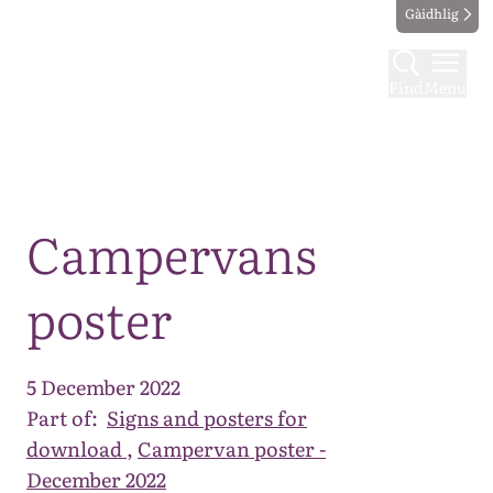
Gàidhlig
Find
Menu
Map
Campervans
poster
5 December 2022
Part of:
Signs and posters for
download
,
Campervan poster -
December 2022