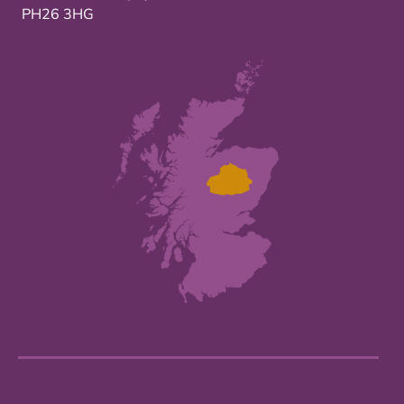
PH26 3HG