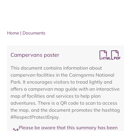
Home
|
Documents
Campervans poster
This document contains information about
campervan facilities in the Cairngorms National
Park. It encourages visitors to tread lightly and
offers a campervan map guide with an interactive
map of facilities and services to help plan
adventures. There is a QR code to scan to access
the map, and the document promotes the hashtag
#RespectProtectEnjoy.
Please be aware that this summary has been