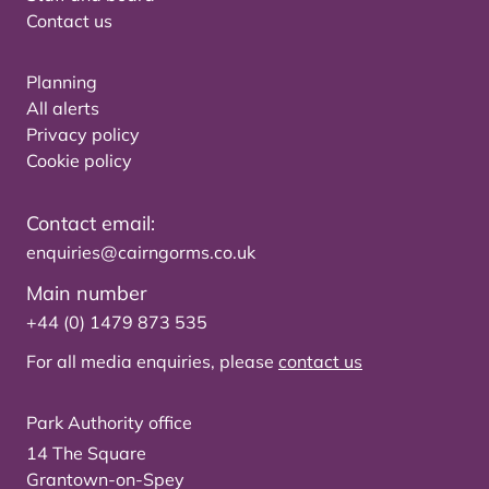
Contact us
Planning
All alerts
Privacy policy
Cookie policy
Contact email:
enquiries@cairngorms.co.uk
Main number
+44 (0) 1479 873 535
For all media enquiries, please
contact us
Park Authority office
14 The Square
Grantown-on-Spey