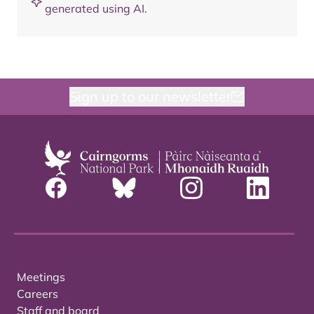
generated using AI.
Sign up to our newsletter
Meetings
Careers
Staff and board