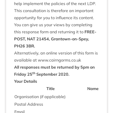
help imple­ment the policies of the next
LDP
.
This con­sulta­tion is there­fore an import­ant
oppor­tun­ity for you to influ­ence its content.
You can give us your views by com­plet­ing
this response form and return­ing it to
FREE­
POST
,
NAT
21454
, Grant­own-on-Spey,
PH
26
3
BR
.
Altern­at­ively, an online ver­sion of this form is
avail­able at www​.cairngorms​.co​.uk
All responses must be returned by
5
pm on
th
Fri­day
25
Septem­ber
2020
.
Your Details
Title
Name
Organ­isa­tion (if applicable)
Postal Address
Email