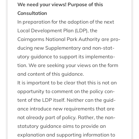
We need your views!
Pur­pose of this
Consultation
In pre­par­a­tion for the adop­tion of the next
Loc­al Devel­op­ment Plan (
LDP
), the
Cairngorms Nation­al Park Author­ity are pro­
du­cing new Sup­ple­ment­ary and non-stat­
utory guid­ance to sup­port its imple­ment­a­
tion. We are seek­ing your views on the form
and con­tent of this guidance.
It is import­ant to be clear that this is not an
oppor­tun­ity to com­ment on the policy con­
tent of the
LDP
itself. Neither can the guid­
ance intro­duce new require­ments that are
not already part of policy. Rather, the non-
stat­utory guid­ance aims to provide an
explan­a­tion and sup­port­ing inform­a­tion to