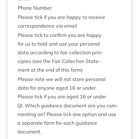
Phone Num­ber
Please tick if you are happy to receive
cor­res­pond­ence via email
Please tick to con­firm you are happy
for us to hold and use your per­son­al
data accord­ing to fair col­lec­tion prin­
ciples (see the Fair Col­lec­tion State­
ment at the end of this form)
Please note we will not store per­son­al
data for any­one aged
16
or under.
Please tick if you are aged
16
or under
QI
. Which guid­ance doc­u­ment are you com­
ment­ing on? Please tick one option and use
a sep­ar­ate form for each guid­ance
document.