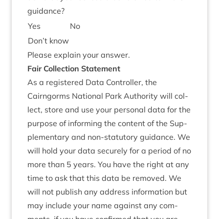
guidance?
Yes
No
Don’t know
Please explain your answer.
Fair Col­lec­tion Statement
As a registered Data Con­trol­ler, the
Cairngorms Nation­al Park Author­ity will col­
lect, store and use your per­son­al data for the
pur­pose of inform­ing the con­tent of the Sup­
ple­ment­ary and non-stat­utory guid­ance. We
will hold your data securely for a peri­od of no
more than
5
years. You have the right at any
time to ask that this data be removed. We
will not pub­lish any address inform­a­tion but
may include your name against any com­