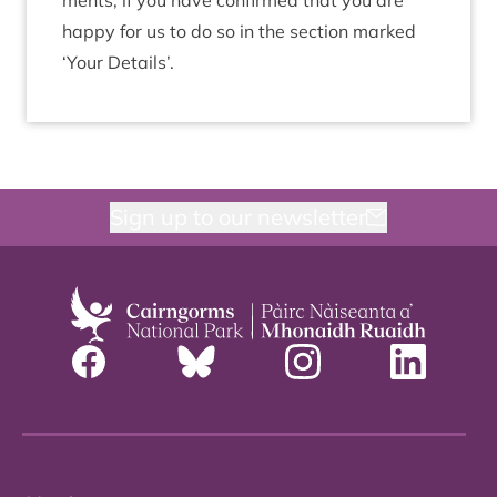
ments, if you have con­firmed that you are
happy for us to do so in the sec­tion marked
‘
Your Details’.
Sign up to our newsletter