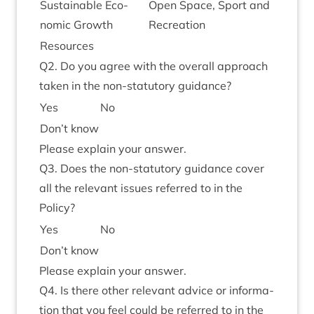
Sus­tain­able Eco­
Open Space, Sport and
nom­ic Growth
Recreation
Resources
Q
2
. Do you agree with the over­all approach
taken in the non-stat­utory guidance?
Yes
No
Don’t know
Please explain your answer.
Q
3
. Does the non-stat­utory guid­ance cov­er
all the rel­ev­ant issues referred to in the
Policy?
Yes
No
Don’t know
Please explain your answer.
Q
4
. Is there oth­er rel­ev­ant advice or inform­a­
tion that you feel could be referred to in the