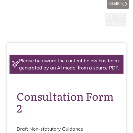
Gàidhlig
Find
Menu
Please be aware the content below has been
generated by an AI model from a
source PDF
.
Consultation Form
2
Draft Non-stat­utory Guidance