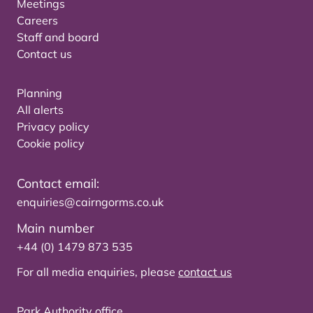
Meetings
Careers
Staff and board
Contact us
Planning
All alerts
Privacy policy
Cookie policy
Contact email:
enquiries@cairngorms.co.uk
Main number
+44 (0) 1479 873 535
For all media enquiries, please
contact us
Park Authority office