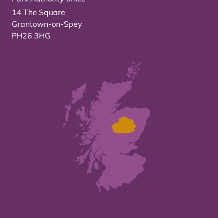
14 The Square
Grantown-on-Spey
PH26 3HG