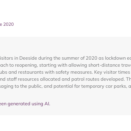
ne 2020
sitors in Deeside during the summer of 2020 as lockdown eas
ch to reopening, starting with allowing short-distance trav
pubs and restaurants with safety measures. Key visitor times
d staff resources allocated and patrol routes developed. The 
saging to the public, and potential for temporary car parks,
en generated using AI.