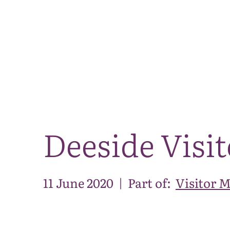
Deeside Visi
11 June 2020
|
Part of:
Visitor 