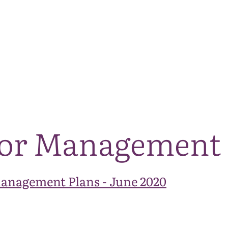
The National Park
What we do
Living and working
Visi
tor Management
Management Plans - June 2020