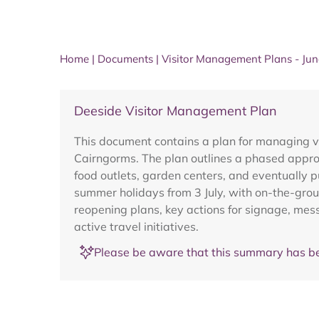
Home
|
Documents
|
Visitor Management Plans - Ju
Deeside Visitor Management Plan
This document contains a plan for managing vi
Cairngorms. The plan outlines a phased approa
food outlets, garden centers, and eventually 
summer holidays from 3 July, with on-the-groun
reopening plans, key actions for signage, mes
active travel initiatives.
Please be aware that this summary has be