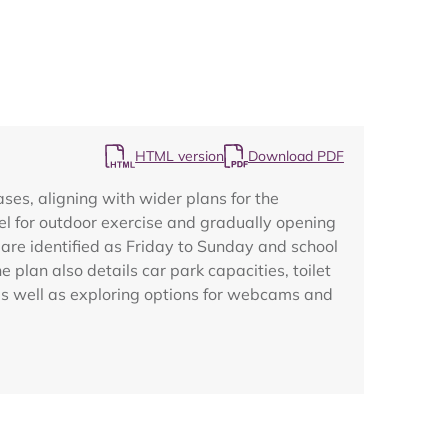
HTML version
Download PDF
Map
es, aligning with wider plans for the
el for outdoor exercise and gradually opening
 are identified as Friday to Sunday and school
plan also details car park capacities, toilet
 as well as exploring options for webcams and