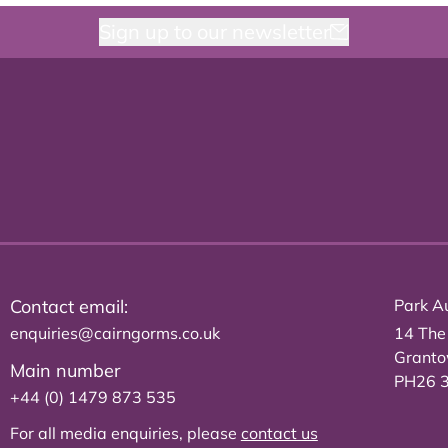
Sign up to our newsletter
Contact email:
Park Au
enquiries@cairngorms.co.uk
14 The
Grant
Main number
PH26 
+44 (0) 1479 873 535
For all media enquiries, please
contact us