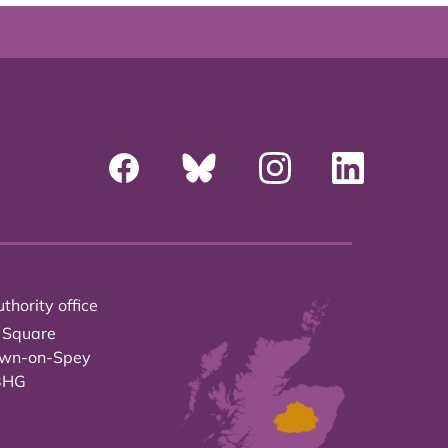
thority office
 Square
own-on-Spey
3HG