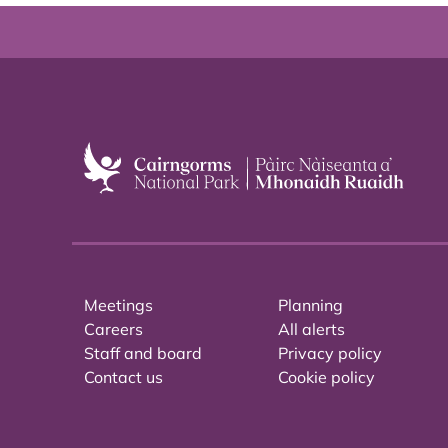
Meetings
Planning
Careers
All alerts
Staff and board
Privacy policy
Contact us
Cookie policy