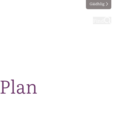
Gàidhlig
ting
Taking part
Find
 Plan