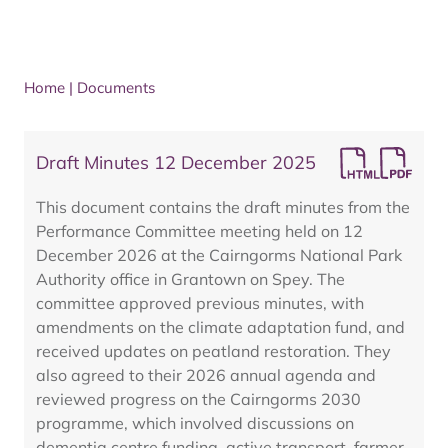
Home
|
Documents
Draft Minutes 12 December 2025
This document contains the draft minutes from the
Performance Committee meeting held on 12
December 2026 at the Cairngorms National Park
Authority office in Grantown on Spey. The
committee approved previous minutes, with
amendments on the climate adaptation fund, and
received updates on peatland restoration. They
also agreed to their 2026 annual agenda and
reviewed progress on the Cairngorms 2030
programme, which involved discussions on
dementia centre funding, active transport, farmer