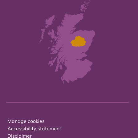
Manage cookies
Accessibility statement
Disclaimer