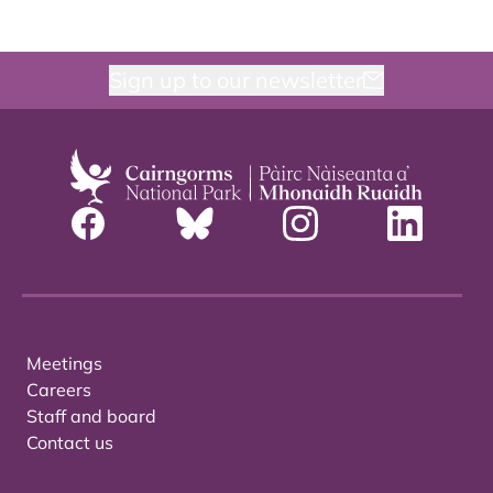
Sign up to our newsletter
Meetings
Careers
Staff and board
Contact us