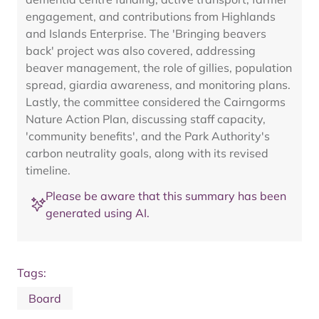
engagement, and contributions from Highlands
and Islands Enterprise. The 'Bringing beavers
back' project was also covered, addressing
beaver management, the role of gillies, population
spread, giardia awareness, and monitoring plans.
Lastly, the committee considered the Cairngorms
Nature Action Plan, discussing staff capacity,
'community benefits', and the Park Authority's
carbon neutrality goals, along with its revised
timeline.
Please be aware that this summary has been
generated using AI.
Tags:
Board