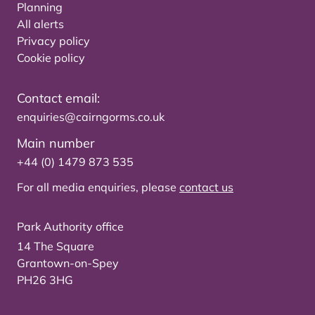
Planning
All alerts
Privacy policy
Cookie policy
Contact email:
enquiries@cairngorms.co.uk
Main number
+44 (0) 1479 873 535
For all media enquiries, please
contact us
Park Authority office
14 The Square
Grantown-on-Spey
PH26 3HG