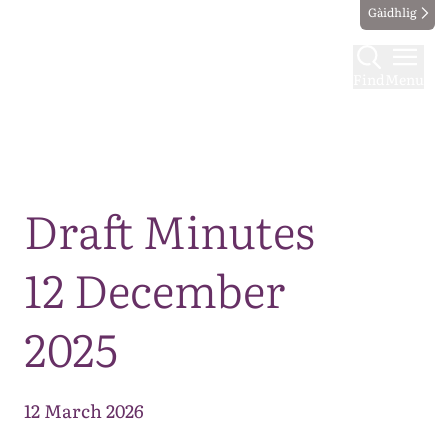
Gàidhlig
Find
Menu
Map
Draft Minutes
12 December
2025
12 March 2026