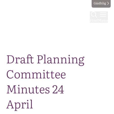
Gàidhlig
Find
Menu
Map
Draft Planning
Committee
Minutes 24
April