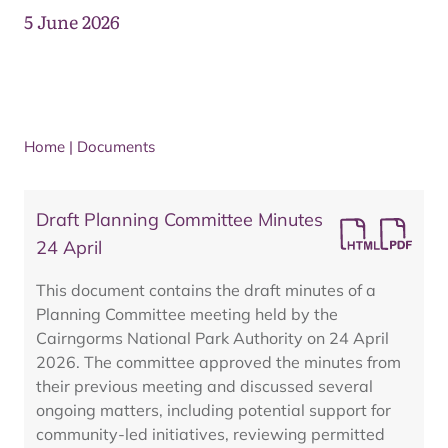
5 June 2026
Home
|
Documents
Draft Planning Committee Minutes
24 April
This document contains the draft minutes of a
Planning Committee meeting held by the
Cairngorms National Park Authority on 24 April
2026. The committee approved the minutes from
their previous meeting and discussed several
ongoing matters, including potential support for
community-led initiatives, reviewing permitted