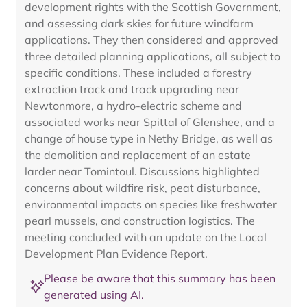
development rights with the Scottish Government,
and assessing dark skies for future windfarm
applications. They then considered and approved
three detailed planning applications, all subject to
specific conditions. These included a forestry
extraction track and track upgrading near
Newtonmore, a hydro-electric scheme and
associated works near Spittal of Glenshee, and a
change of house type in Nethy Bridge, as well as
the demolition and replacement of an estate
larder near Tomintoul. Discussions highlighted
concerns about wildfire risk, peat disturbance,
environmental impacts on species like freshwater
pearl mussels, and construction logistics. The
meeting concluded with an update on the Local
Development Plan Evidence Report.
Please be aware that this summary has been
generated using AI.