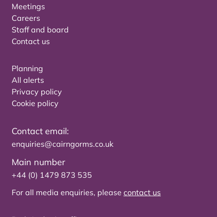
Meetings
Careers
Staff and board
Contact us
Planning
All alerts
Privacy policy
Cookie policy
Contact email:
enquiries@cairngorms.co.uk
Main number
+44 (0) 1479 873 535
For all media enquiries, please
contact us