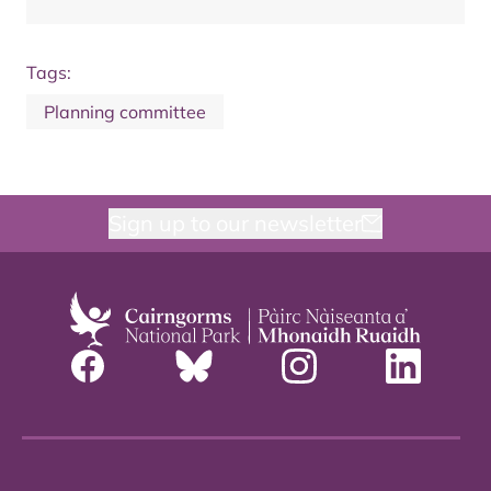
Tags:
Planning committee
Sign up to our newsletter