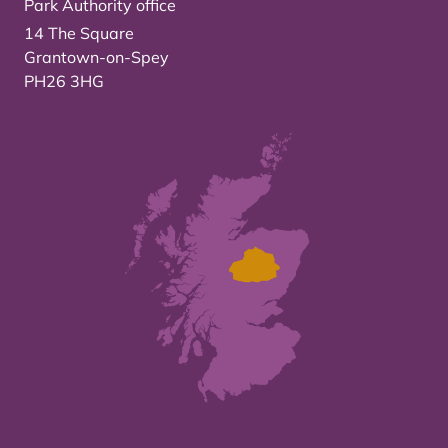
Park Authority office
14 The Square
Grantown-on-Spey
PH26 3HG