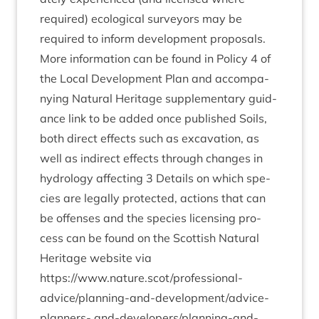
required) eco­lo­gic­al sur­vey­ors may be
required to inform devel­op­ment pro­pos­als.
More inform­a­tion can be found in Policy
4
of
the Loc­al Devel­op­ment Plan and accom­pa­
ny­ing Nat­ur­al Her­it­age sup­ple­ment­ary guid­
ance link to be added once pub­lished Soils,
both dir­ect effects such as excav­a­tion, as
well as indir­ect effects through changes in
hydro­logy affect­ing
3
Details on which spe­
cies are leg­ally pro­tec­ted, actions that can
be offenses and the spe­cies licens­ing pro­
cess can be found on the Scot­tish Nat­ur­al
Her­it­age web­site via
https://www.nature.scot/professional-
advice/­plan­ning-and-devel­op­ment/ad­vice-
plan­ners- and-developer­s/­plan­ning-and-