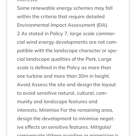
Some renew­able energy schemes may fall
with­in the cri­ter­ia that require detailed
Envir­on­ment­al Impact Assess­ment (
EIA
).
2
As stated in Policy
7
, large scale com­mer­
cial wind energy devel­op­ments are not com­
pat­ible with the land­scape char­ac­ter or spe­
cial land­scape qual­it­ies of the Park. Large
scale is defined in the Policy as more than
one tur­bine and more than
30
m in height.
Avoid Assess the site and design the lay­out
to avoid sens­it­ive nat­ur­al, cul­tur­al, com­
munity and land­scape fea­tures and
interests. Min­im­ise For the remain­ing area,
design the devel­op­ment to min­im­ise neg­at­
ive effects on sens­it­ive fea­tures. Mitigate/​
compensate Where avoid­ing or min­im­ising is