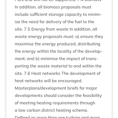
In addi­tion, all bio­mass pro­pos­als must
include suf­fi­cient stor­age capa­city to min­im­
ise the need for deliv­ery of the fuel to the
site.
7
.
5
Energy from waste In addi­tion, all
waste energy pro­pos­als must: a) ensure they
max­im­ise the energy pro­duced, dis­trib­ut­ing
the energy with­in the loc­al­ity of the devel­op­
ment; and b) min­im­ise the impact of trans­
port­ing the waste mater­i­al to and with­in the
site.
7
.
6
Heat net­works The devel­op­ment of
heat net­works will be encour­aged.
Masterplans/​development briefs for major
devel­op­ments should con­sider the feas­ib­il­ity
of meet­ing heat­ing require­ments through
a low car­bon dis­trict heat­ing scheme.
Defined as more than one tur­bine and more