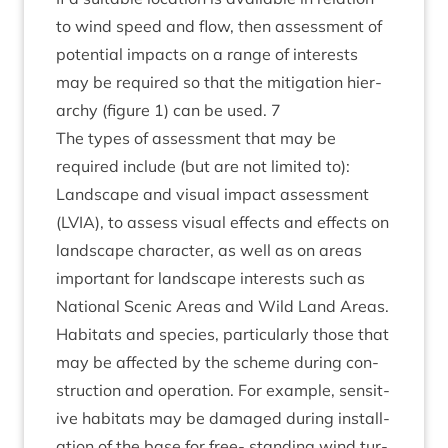
to wind speed and flow, then assess­ment of
poten­tial impacts on a range of interests
may be required so that the mit­ig­a­tion hier­
archy (fig­ure
1
) can be used.
7
The types of assess­ment that may be
required include (but are not lim­ited to):
Land­scape and visu­al impact assess­ment
(
LVIA
), to assess visu­al effects and effects on
land­scape char­ac­ter, as well as on areas
import­ant for land­scape interests such as
Nation­al Scen­ic Areas and Wild Land Areas.
Hab­it­ats and spe­cies, par­tic­u­larly those that
may be affected by the scheme dur­ing con­
struc­tion and oper­a­tion. For example, sens­it­
ive hab­it­ats may be dam­aged dur­ing install­
a­tion of the base for free- stand­ing wind tur­