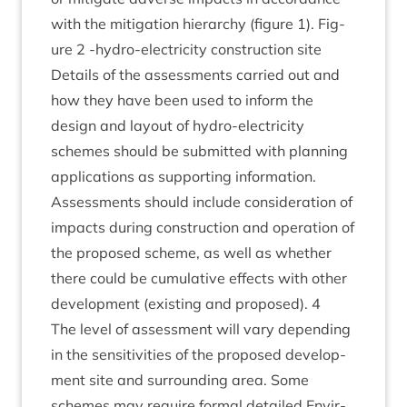
with the mit­ig­a­tion hier­archy (fig­ure
1
). Fig­
ure
2
‑hydro-elec­tri­city con­struc­tion site
Details of the assess­ments car­ried out and
how they have been used to inform the
design and lay­out of hydro-elec­tri­city
schemes should be sub­mit­ted with plan­ning
applic­a­tions as sup­port­ing information.
Assess­ments should include con­sid­er­a­tion of
impacts dur­ing con­struc­tion and oper­a­tion of
the pro­posed scheme, as well as wheth­er
there could be cumu­lat­ive effects with oth­er
devel­op­ment (exist­ing and pro­posed).
4
The level of assess­ment will vary depend­ing
in the sens­it­iv­it­ies of the pro­posed devel­op­
ment site and sur­round­ing area. Some
schemes may require form­al detailed Envir­