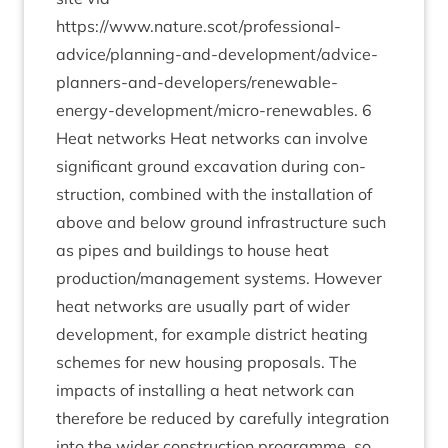
https://www.nature.scot/professional-
advice/­plan­ning-and-devel­op­ment/ad­vice-
plan­ners-and-developer­s/re­new­able-
energy-devel­op­ment/­mi­cro-renew­ables.
6
Heat net­works Heat net­works can involve
sig­ni­fic­ant ground excav­a­tion dur­ing con­
struc­tion, com­bined with the install­a­tion of
above and below ground infra­struc­ture such
as pipes and build­ings to house heat
production/​management sys­tems. How­ever
heat net­works are usu­ally part of wider
devel­op­ment, for example dis­trict heat­ing
schemes for new hous­ing pro­pos­als. The
impacts of installing a heat net­work can
there­fore be reduced by care­fully integ­ra­tion
into the wider con­struc­tion pro­gramme, so