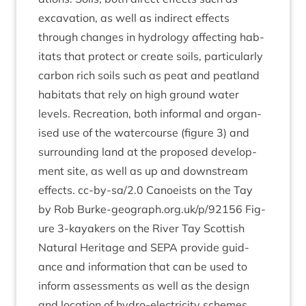
excav­a­tion, as well as indir­ect effects
through changes in hydro­logy affect­ing hab­
it­ats that pro­tect or cre­ate soils, par­tic­u­larly
car­bon rich soils such as peat and peat­land
hab­it­ats that rely on high ground water
levels. Recre­ation, both inform­al and organ­
ised use of the water­course (fig­ure
3
) and
sur­round­ing land at the pro­posed devel­op­
ment site, as well as up and down­stream
effects. cc-by-sa/
2
.
0
Canoeists on the Tay
by Rob Burke​-geo​graph​.org​.uk/​p​/​
92156
Fig­
ure
3
‑kayakers on the River Tay Scot­tish
Nat­ur­al Her­it­age and
SEPA
provide guid­
ance and inform­a­tion that can be used to
inform assess­ments as well as the design
and loc­a­tion of hydro-elec­tri­city schemes,