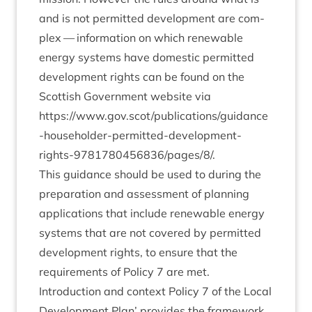
and is not per­mit­ted devel­op­ment are com­
plex — inform­a­tion on which renew­able
energy sys­tems have domest­ic per­mit­ted
devel­op­ment rights can be found on the
Scot­tish Gov­ern­ment web­site via
https://www.gov.scot/publications/guidance
‑house­hold­er-per­mit­ted-devel­op­ment-
rights-
9781780456836
/pages/
8
/.
This guid­ance should be used to dur­ing the
pre­par­a­tion and assess­ment of plan­ning
applic­a­tions that include renew­able energy
sys­tems that are not covered by per­mit­ted
devel­op­ment rights, to ensure that the
require­ments of Policy
7
are met.
Intro­duc­tion and con­text Policy
7
of the Loc­al
Devel­op­ment Plan’ provides the frame­work