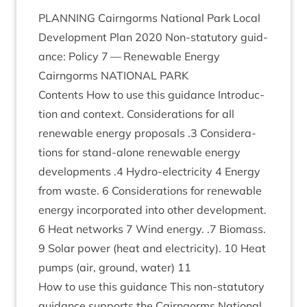
PLAN­NING
Cairngorms Nation­al Park Loc­al
Devel­op­ment Plan
2020
Non-stat­utory guid­
ance: Policy
7
— Renew­able Energy
Cairngorms
NATION­AL
PARK
Con­tents How to use this guid­ance Intro­duc­
tion and con­text. Con­sid­er­a­tions for all
renew­able energy pro­pos­als .
3
Con­sid­er­a­
tions for stand-alone renew­able energy
devel­op­ments .
4
Hydro-elec­tri­city
4
Energy
from waste.
6
Con­sid­er­a­tions for renew­able
energy incor­por­ated into oth­er devel­op­ment.
6
Heat net­works
7
Wind energy. .
7
Bio­mass.
9
Sol­ar power (heat and elec­tri­city).
10
Heat
pumps (air, ground, water)
11
How to use this guid­ance This non-stat­utory
guid­ance sup­ports the Cairngorms Nation­al