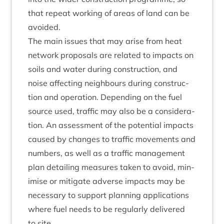
that repeat work­ing of areas of land can be
avoided.
The main issues that may arise from heat
net­work pro­pos­als are related to impacts on
soils and water dur­ing con­struc­tion, and
noise affect­ing neigh­bours dur­ing con­struc­
tion and oper­a­tion. Depend­ing on the fuel
source used, traffic may also be a con­sid­er­a­
tion. An assess­ment of the poten­tial impacts
caused by changes to traffic move­ments and
num­bers, as well as a traffic man­age­ment
plan detail­ing meas­ures taken to avoid, min­
im­ise or mit­ig­ate adverse impacts may be
neces­sary to sup­port plan­ning applic­a­tions
where fuel needs to be reg­u­larly delivered
to site.