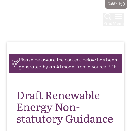
Gàidhlig
Find
Menu
Please be aware the content below has been
generated by an AI model from a
source PDF
.
Draft Renewable
Energy Non-
statutory Guidance