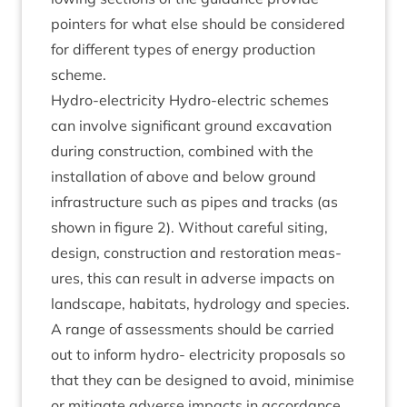
point­ers for what else should be con­sidered
for dif­fer­ent types of energy pro­duc­tion
scheme.
Hydro-elec­tri­city Hydro-elec­tric schemes
can involve sig­ni­fic­ant ground excav­a­tion
dur­ing con­struc­tion, com­bined with the
install­a­tion of above and below ground
infra­struc­ture such as pipes and tracks (as
shown in fig­ure
2
). Without care­ful sit­ing,
design, con­struc­tion and res­tor­a­tion meas­
ures, this can res­ult in adverse impacts on
land­scape, hab­it­ats, hydro­logy and spe­cies.
A range of assess­ments should be car­ried
out to inform hydro- elec­tri­city pro­pos­als so
that they can be designed to avoid, min­im­ise
or mit­ig­ate adverse impacts in accord­ance