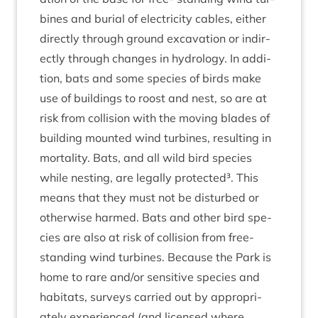
bines and buri­al of elec­tri­city cables, either
dir­ectly through ground excav­a­tion or indir­
ectly through changes in hydro­logy. In addi­
tion, bats and some spe­cies of birds make
use of build­ings to roost and nest, so are at
risk from col­li­sion with the mov­ing blades of
build­ing moun­ted wind tur­bines, res­ult­ing in
mor­tal­ity. Bats, and all wild bird spe­cies
while nest­ing, are leg­ally pro­tec­ted³. This
means that they must not be dis­turbed or
oth­er­wise harmed. Bats and oth­er bird spe­
cies are also at risk of col­li­sion from free-
stand­ing wind tur­bines. Because the Park is
home to rare and/​or sens­it­ive spe­cies and
hab­it­ats, sur­veys car­ried out by appro­pri­
ately exper­i­enced (and licensed where