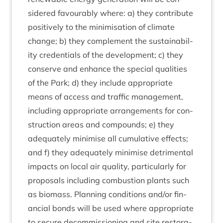
sidered favour­ably where: a) they con­trib­ute
pos­it­ively to the min­im­isa­tion of cli­mate
change; b) they com­ple­ment the sus­tain­ab­il­
ity cre­den­tials of the devel­op­ment; c) they
con­serve and enhance the spe­cial qual­it­ies
of the Park; d) they include appro­pri­ate
means of access and traffic man­age­ment,
includ­ing appro­pri­ate arrange­ments for con­
struc­tion areas and com­pounds; e) they
adequately min­im­ise all cumu­lat­ive effects;
and f) they adequately min­im­ise det­ri­ment­al
impacts on loc­al air qual­ity, par­tic­u­larly for
pro­pos­als includ­ing com­bus­tion plants such
as bio­mass. Plan­ning con­di­tions and/​or fin­
an­cial bonds will be used where appro­pri­ate
to secure decom­mis­sion­ing and site res­tor­a­