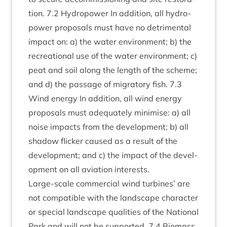
tion.
7
.
2
Hydro­power In addi­tion, all hydro­
power pro­pos­als must have no det­ri­ment­al
impact on: a) the water envir­on­ment; b) the
recre­ation­al use of the water envir­on­ment; c)
peat and soil along the length of the scheme;
and d) the pas­sage of migrat­ory fish.
7
.
3
Wind energy In addi­tion, all wind energy
pro­pos­als must adequately min­im­ise: a) all
noise impacts from the devel­op­ment; b) all
shad­ow flick­er caused as a res­ult of the
devel­op­ment; and c) the impact of the devel­
op­ment on all avi­ation interests.
Large-scale com­mer­cial wind tur­bines’ are
not com­pat­ible with the land­scape char­ac­ter
or spe­cial land­scape qual­it­ies of the Nation­al
Park and will not be sup­por­ted.
7
.
4
Bio­mass