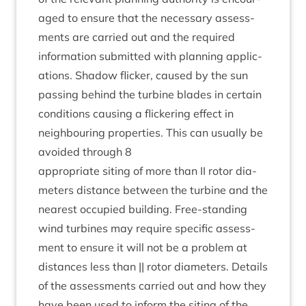
aged to ensure that the neces­sary assess­
ments are car­ried out and the required
inform­a­tion sub­mit­ted with plan­ning applic­
a­tions. Shad­ow flick­er, caused by the sun
passing behind the tur­bine blades in cer­tain
con­di­tions caus­ing a flick­er­ing effect in
neigh­bour­ing prop­er­ties. This can usu­ally be
avoided through
8
appro­pri­ate sit­ing of more than
II
rotor dia­
met­ers dis­tance between the tur­bine and the
nearest occu­pied build­ing. Free-stand­ing
wind tur­bines may require spe­cif­ic assess­
ment to ensure it will not be a prob­lem at
dis­tances less than || rotor dia­met­ers. Details
of the assess­ments car­ried out and how they
have been used to inform the sit­ing of the