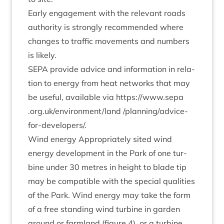
Early engage­ment with the rel­ev­ant roads
author­ity is strongly recom­men­ded where
changes to traffic move­ments and num­bers
is likely.
SEPA
provide advice and inform­a­tion in rela­
tion to energy from heat net­works that may
be use­ful, avail­able via
https://​www​.sepa​
.org​.uk/​e​n​v​i​r​o​n​m​e​n​t​/land
/plan­ning/ad­vice-
for-developer­s/.
Wind energy Appro­pri­ately sited wind
energy devel­op­ment in the Park of one tur­
bine under
30
metres in height to blade tip
may be com­pat­ible with the spe­cial qual­it­ies
of the Park. Wind energy may take the form
of a free stand­ing wind tur­bine in garden
ground or farm­land (fig­ure
4
), or a tur­bine