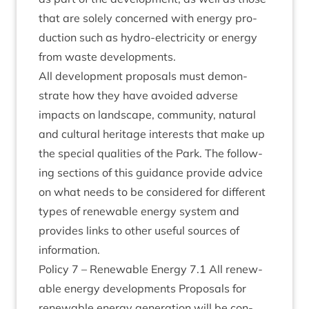
that are solely con­cerned with energy pro­
duc­tion such as hydro-elec­tri­city or energy
from waste developments.
All devel­op­ment pro­pos­als must demon­
strate how they have avoided adverse
impacts on land­scape, com­munity, nat­ur­al
and cul­tur­al her­it­age interests that make up
the spe­cial qual­it­ies of the Park. The fol­low­
ing sec­tions of this guid­ance provide advice
on what needs to be con­sidered for dif­fer­ent
types of renew­able energy sys­tem and
provides links to oth­er use­ful sources of
information.
Policy
7
– Renew­able Energy
7
.
1
All renew­
able energy devel­op­ments Pro­pos­als for
renew­able energy gen­er­a­tion will be con­