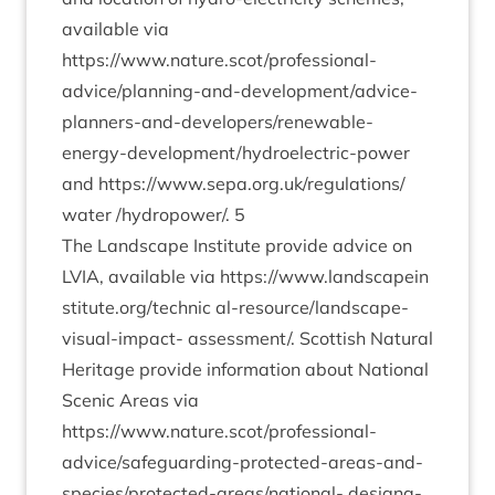
avail­able via
https://www.nature.scot/professional-
advice/­plan­ning-and-devel­op­ment/ad­vice-
plan­ners-and-developer­s/re­new­able-
energy-devel­op­ment/hy­dro­elec­tric-power
and
https://​www​.sepa​.org​.uk/​r​e​g​u​l​a​t​i​o​n​s​/​
water
/​hydropower/​.
5
The Land­scape Insti­tute provide advice on
LVIA
, avail­able via
https://​www​.land​scapein​
sti​tute​.org/​t​e​chnic
al-resource/­land­scape-
visu­al-impact- assessment/​. Scot­tish Nat­ur­al
Her­it­age provide inform­a­tion about Nation­al
Scen­ic Areas via
https://www.nature.scot/professional-
advice/safe­guard­ing-pro­tec­ted-areas-and-
spe­cies/­pro­tec­ted-areas/n­a­tion­al- des­ig­na­