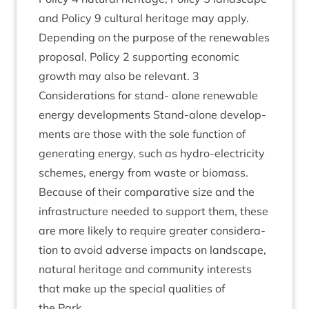
and Policy
9
cul­tur­al her­it­age may apply.
Depend­ing on the pur­pose of the renew­ables
pro­pos­al, Policy
2
sup­port­ing eco­nom­ic
growth may also be rel­ev­ant.
3
Con­sid­er­a­tions for stand- alone renew­able
energy devel­op­ments Stand-alone devel­op­
ments are those with the sole func­tion of
gen­er­at­ing energy, such as hydro-elec­tri­city
schemes, energy from waste or bio­mass.
Because of their com­par­at­ive size and the
infra­struc­ture needed to sup­port them, these
are more likely to require great­er con­sid­er­a­
tion to avoid adverse impacts on land­scape,
nat­ur­al her­it­age and com­munity interests
that make up the spe­cial qual­it­ies of
the Park.