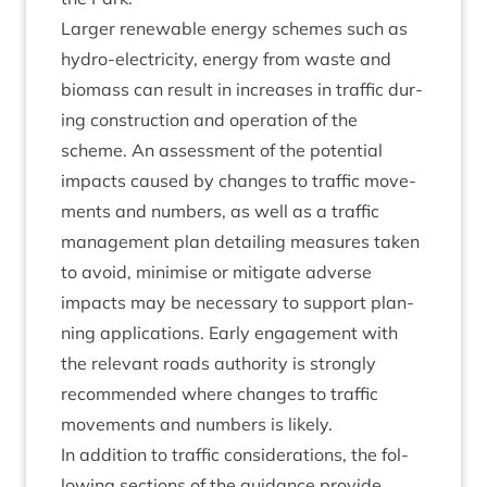
Lar­ger renew­able energy schemes such as
hydro-elec­tri­city, energy from waste and
bio­mass can res­ult in increases in traffic dur­
ing con­struc­tion and oper­a­tion of the
scheme. An assess­ment of the poten­tial
impacts caused by changes to traffic move­
ments and num­bers, as well as a traffic
man­age­ment plan detail­ing meas­ures taken
to avoid, min­im­ise or mit­ig­ate adverse
impacts may be neces­sary to sup­port plan­
ning applic­a­tions. Early engage­ment with
the rel­ev­ant roads author­ity is strongly
recom­men­ded where changes to traffic
move­ments and num­bers is likely.
In addi­tion to traffic con­sid­er­a­tions, the fol­
low­ing sec­tions of the guid­ance provide