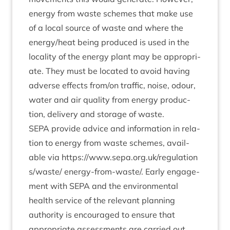
energy from waste schemes that make use
of a loc­al source of waste and where the
energy/​heat being pro­duced is used in the
loc­al­ity of the energy plant may be appro­pri­
ate. They must be loc­ated to avoid hav­ing
adverse effects from/​on traffic, noise, odour,
water and air qual­ity from energy pro­duc­
tion, deliv­ery and stor­age of waste.
SEPA
provide advice and inform­a­tion in rela­
tion to energy from waste schemes, avail­
able via
https://​www​.sepa​.org​.uk/​r​e​g​u​l​a​t​i​o​n​
s​/​w​aste/
energy-from-waste/. Early engage­
ment with
SEPA
and the envir­on­ment­al
health ser­vice of the rel­ev­ant plan­ning
author­ity is encour­aged to ensure that
appro­pri­ate assess­ments are car­ried out