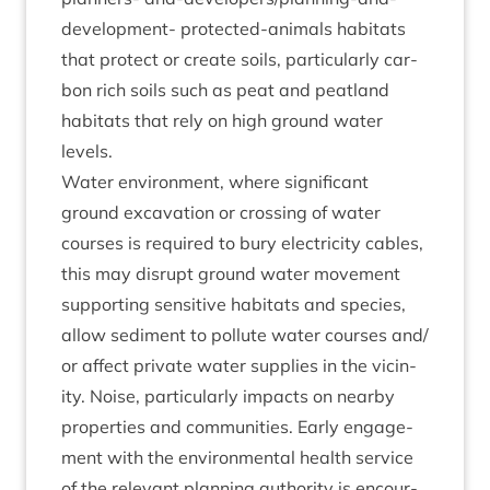
devel­op­ment- pro­tec­ted-anim­als hab­it­ats
that pro­tect or cre­ate soils, par­tic­u­larly car­
bon rich soils such as peat and peat­land
hab­it­ats that rely on high ground water
levels.
Water envir­on­ment, where sig­ni­fic­ant
ground excav­a­tion or cross­ing of water
courses is required to bury elec­tri­city cables,
this may dis­rupt ground water move­ment
sup­port­ing sens­it­ive hab­it­ats and spe­cies,
allow sed­i­ment to pol­lute water courses and/​
or affect private water sup­plies in the vicin­
ity. Noise, par­tic­u­larly impacts on nearby
prop­er­ties and com­munit­ies. Early engage­
ment with the envir­on­ment­al health ser­vice
of the rel­ev­ant plan­ning author­ity is encour­