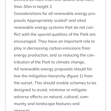
than
30
m in height
2
Con­sid­er­a­tions for all renew­able energy pro­
pos­als Appro­pri­ately scaled² and sited
renew­able energy sys­tems that do not con­
flict with the spe­cial qual­it­ies of the Park are
encour­aged. They have an import­ant role to
play in decreas­ing car­bon emis­sions from
energy pro­duc­tion, and so redu­cing the con­
tri­bu­tion of the Park to cli­mate change.
All renew­able energy pro­pos­als should fol­
low the mit­ig­a­tion hier­archy (fig­ure
1
) from
the out­set. This should enable schemes to be
designed to avoid, min­im­ise or mit­ig­ate
adverse effects on nat­ur­al, cul­tur­al, com­
munity and land­scape fea­tures and
interests.