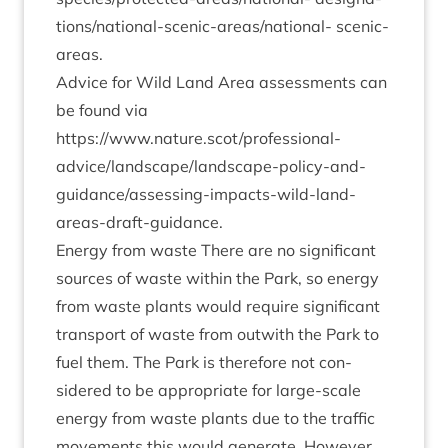
tion­s/n­a­tion­al-scen­ic-areas/n­a­tion­al- scenic-
areas.
Advice for Wild Land Area assess­ments can
be found via
https://www.nature.scot/professional-
advice/­land­scape/­land­scape-policy-and-
guid­ance/assess­ing-impacts-wild-land-
areas-draft-guidance.
Energy from waste There are no sig­ni­fic­ant
sources of waste with­in the Park, so energy
from waste plants would require sig­ni­fic­ant
trans­port of waste from out­with the Park to
fuel them. The Park is there­fore not con­
sidered to be appro­pri­ate for large-scale
energy from waste plants due to the traffic
move­ments this would gen­er­ate. How­ever,