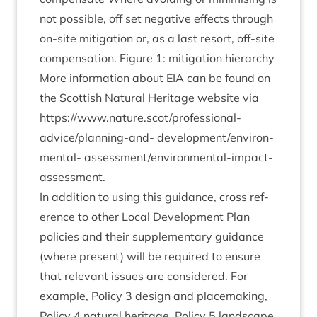
not pos­sible, off set neg­at­ive effects through
on-site mit­ig­a­tion or, as a last resort, off-site
com­pens­a­tion. Fig­ure
1
: mit­ig­a­tion hier­archy
More inform­a­tion about
EIA
can be found on
the Scot­tish Nat­ur­al Her­it­age web­site via
https://www.nature.scot/professional-
advice/­plan­ning-and- devel­op­ment/en­vir­on­
ment­al- assess­ment/en­vir­on­ment­al-impact-
assessment.
In addi­tion to using this guid­ance, cross ref­
er­ence to oth­er Loc­al Devel­op­ment Plan
policies and their sup­ple­ment­ary guid­ance
(where present) will be required to ensure
that rel­ev­ant issues are con­sidered. For
example, Policy
3
design and place­mak­ing,
Policy
4
nat­ur­al her­it­age, Policy
5
land­scape