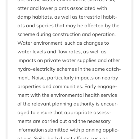
otter and lower plants asso­ci­ated with
damp hab­it­ats, as well as ter­restri­al hab­it­
ats and spe­cies that may be affected by the
scheme dur­ing con­struc­tion and operation.
Water envir­on­ment, such as changes to
water levels and flow rates, as well as
impacts on private water sup­plies and oth­er
hydro-elec­tri­city schemes in the same catch­
ment. Noise, par­tic­u­larly impacts on nearby
prop­er­ties and com­munit­ies. Early engage­
ment with the envir­on­ment­al health ser­vice
of the rel­ev­ant plan­ning author­ity is encour­
aged to ensure that appro­pri­ate assess­
ments are car­ried out and the neces­sary
inform­a­tion sub­mit­ted with plan­ning applic­
a­tions. Soils, both dir­ect effects such as