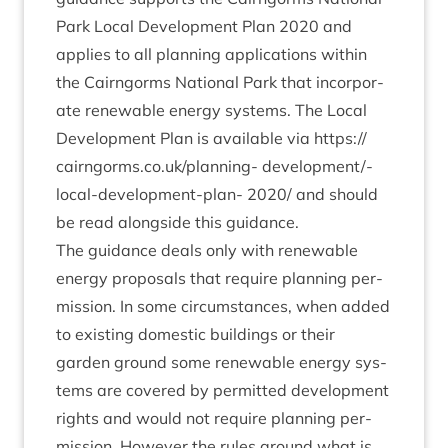
Park Loc­al Devel­op­ment Plan
2020
and
applies to all plan­ning applic­a­tions with­in
the Cairngorms Nation­al Park that incor­por­
ate renew­able energy sys­tems. The Loc­al
Devel­op­ment Plan is avail­able via
https://​
cairngorms​.co​.uk/​p​l​a​n​ning-
devel­op­ment/­
loc­al-devel­op­ment-plan-
2020
/ and should
be read along­side this guidance.
The guid­ance deals only with renew­able
energy pro­pos­als that require plan­ning per­
mis­sion. In some cir­cum­stances, when added
to exist­ing domest­ic build­ings or their
garden ground some renew­able energy sys­
tems are covered by per­mit­ted devel­op­ment
rights and would not require plan­ning per­
mis­sion. How­ever the rules around what is