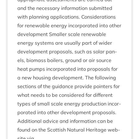
and the neces­sary inform­a­tion sub­mit­ted
with plan­ning applic­a­tions. Con­sid­er­a­tions
for renew­able energy incor­por­ated into oth­er
devel­op­ment Smal­ler scale renew­able
energy sys­tems are usu­ally part of wider
devel­op­ment pro­pos­als, such as sol­ar pan­
els, bio­mass boil­ers, ground or air source
heat pumps incor­por­ated into pro­pos­als for
a new hous­ing devel­op­ment. The fol­low­ing
sec­tions of the guid­ance provide point­ers for
what needs to be con­sidered for dif­fer­ent
types of small scale energy pro­duc­tion incor­
por­ated into oth­er devel­op­ment proposals.
Addi­tion­al advice and inform­a­tion can be
found on the Scot­tish Nat­ur­al Her­it­age web­
site via