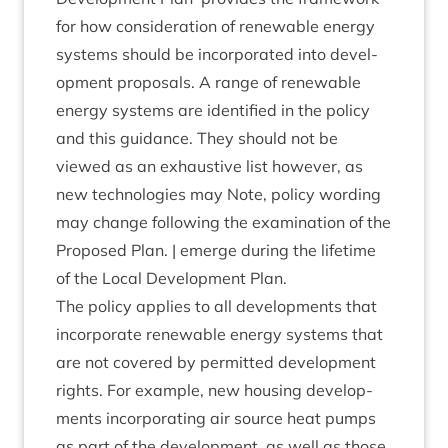
for how con­sid­er­a­tion of renew­able energy
sys­tems should be incor­por­ated into devel­
op­ment pro­pos­als. A range of renew­able
energy sys­tems are iden­ti­fied in the policy
and this guid­ance. They should not be
viewed as an exhaust­ive list how­ever, as
new tech­no­lo­gies may Note, policy word­ing
may change fol­low­ing the exam­in­a­tion of the
Pro­posed Plan. | emerge dur­ing the life­time
of the Loc­al Devel­op­ment Plan.
The policy applies to all devel­op­ments that
incor­por­ate renew­able energy sys­tems that
are not covered by per­mit­ted devel­op­ment
rights. For example, new hous­ing devel­op­
ments incor­por­at­ing air source heat pumps
as part of the devel­op­ment, as well as those