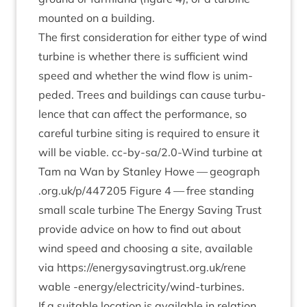
moun­ted on a building.
The first con­sid­er­a­tion for either type of wind
tur­bine is wheth­er there is suf­fi­cient wind
speed and wheth­er the wind flow is unim­
peded. Trees and build­ings can cause tur­bu­
lence that can affect the per­form­ance, so
care­ful tur­bine sit­ing is required to ensure it
will be viable. cc-by-sa/
2
.
0
‑Wind tur­bine at
Tam na Wan by Stan­ley Howe — geo​graph​
.org​.uk/​p​/​
4
47205
Fig­ure
4
— free stand­ing
small scale tur­bine The Energy Sav­ing Trust
provide advice on how to find out about
wind speed and choos­ing a site, avail­able
via
https://​energysav​ingtrust​.org​.uk/​r​e​n​e​
wable
‑energy/elec­tri­city/wind-tur­bines.
If a suit­able loc­a­tion is avail­able in rela­tion