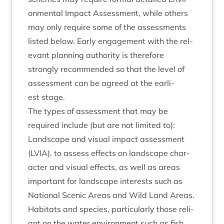
on­ment­al Impact Assess­ment, while oth­ers
may only require some of the assess­ments
lis­ted below. Early engage­ment with the rel­
ev­ant plan­ning author­ity is there­fore
strongly recom­men­ded so that the level of
assess­ment can be agreed at the earli­
est stage.
The types of assess­ment that may be
required include (but are not lim­ited to):
Land­scape and visu­al impact assess­ment
(
LVIA
), to assess effects on land­scape char­
ac­ter and visu­al effects, as well as areas
import­ant for land­scape interests such as
Nation­al Scen­ic Areas and Wild Land Areas.
Hab­it­ats and spe­cies, par­tic­u­larly those reli­
ant on the water envir­on­ment such as fish,