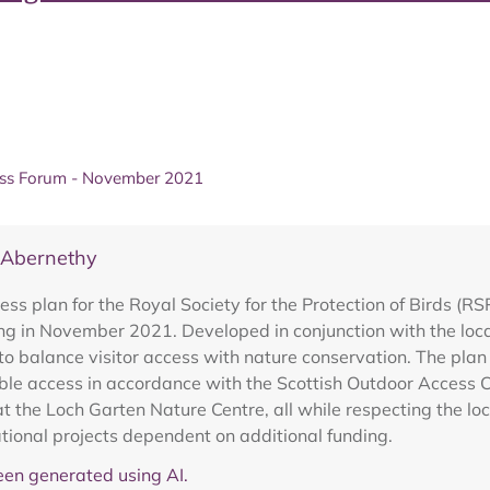
ess Forum - November 2021
 Abernethy
ess plan for the Royal Society for the Protection of Birds (
 in November 2021. Developed in conjunction with the local
 to balance visitor access with nature conservation. The plan 
ble access in accordance with the Scottish Outdoor Access 
s at the Loch Garten Nature Centre, all while respecting the lo
ational projects dependent on additional funding.
en generated using AI.