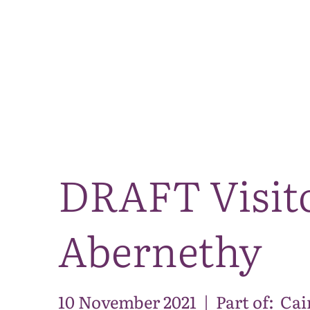
DRAFT Visito
Abernethy
10 November 2021
|
Part of:
Cai