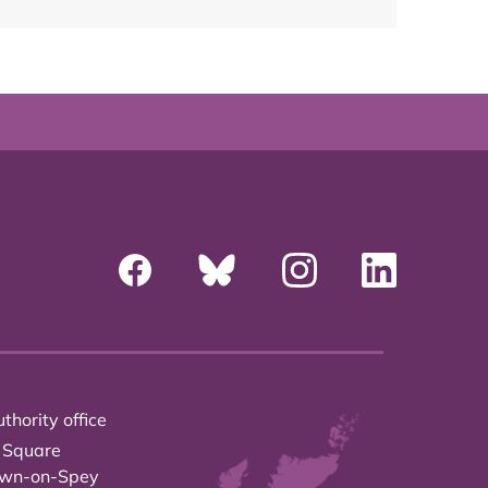
thority office
 Square
own-on-Spey