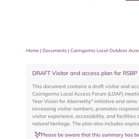
Home
|
Documents
|
Cairngorms Local Outdoor Acc
DRAFT Visitor and access plan for RSBP
This document contains a draft visitor and acc
Cairngorms Local Access Forum (LOAF) meeting
Year Vision for Abernethy" initiative and aims
increasing visitor numbers, promotes responsi
visitor experience, accessibility, and facilitie
natural heritage. The plan also includes aspir
Please be aware that this summary has be