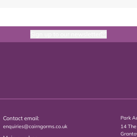
Sign up to our newsletter
Contact email:
Park Au
enquiries@cairngorms.co.uk
14 The
Grant