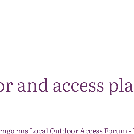
The National Park
What we do
Living and working
Visi
r and access pl
rngorms Local Outdoor Access Forum -