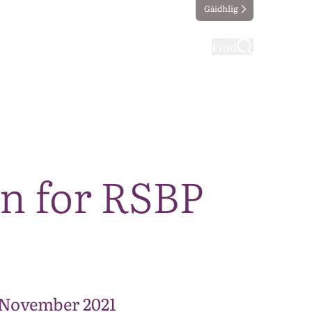
Gàidhlig
ting
Taking part
Find
an for RSBP
 November 2021