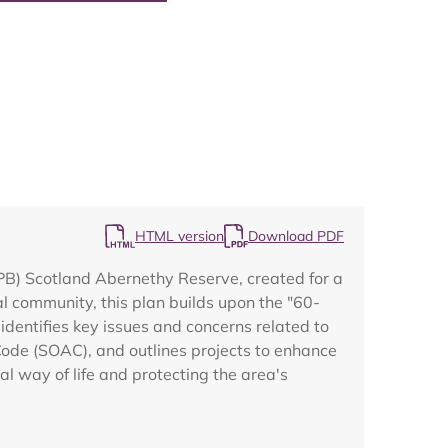
Map
HTML version
Download PDF
RSPB) Scotland Abernethy Reserve, created for a
 community, this plan builds upon the "60-
identifies key issues and concerns related to
Code (SOAC), and outlines projects to enhance
cal way of life and protecting the area's