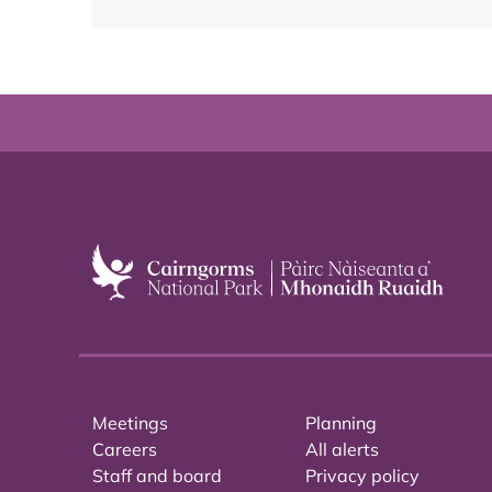
Meetings
Planning
Careers
All alerts
Staff and board
Privacy policy