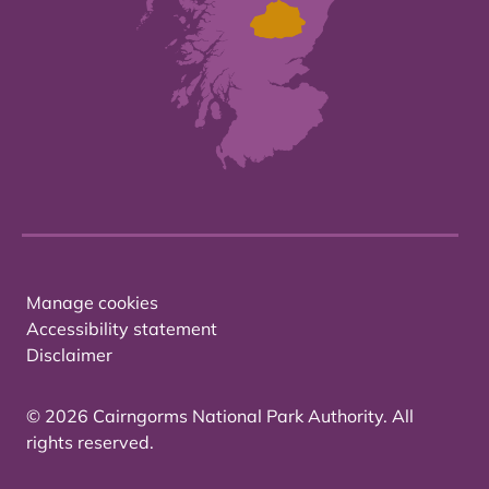
Manage cookies
Accessibility statement
Disclaimer
© 2026 Cairngorms National Park Authority. All
rights reserved.