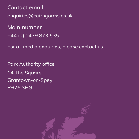
Contact email:
enquiries@cairngorms.co.uk
Main number
+44 (0) 1479 873 535
For all media enquiries, please
contact us
Park Authority office
14 The Square
Grantown-on-Spey
PH26 3HG