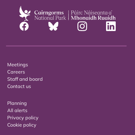
Meetings
Careers
Staff and board
Contact us
Planning
All alerts
Privacy policy
Cookie policy