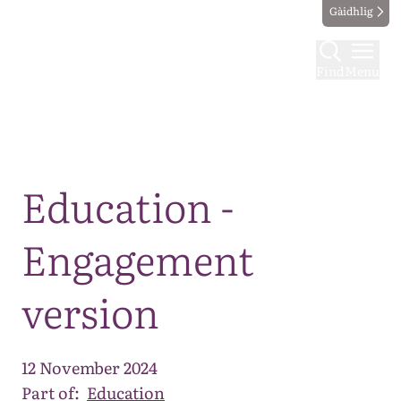
Gàidhlig
Find
Menu
Map
Education -
Engagement
version
12 November 2024
Part of:
Education