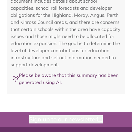
document includes details about school
capacities, school roll forecasts and developer
obligations for the Highland, Moray, Angus, Perth
and Kinross Council areas, and there are concerns
that certain schools within the area have capacity
issues and those might need to be allocated for
education expansion. The goal is to determine the
level of developer contributions for education
infrastructure and set out information needed to
support development.
Please be aware that this summary has been
generated using AI.
Sign up to our newsletter