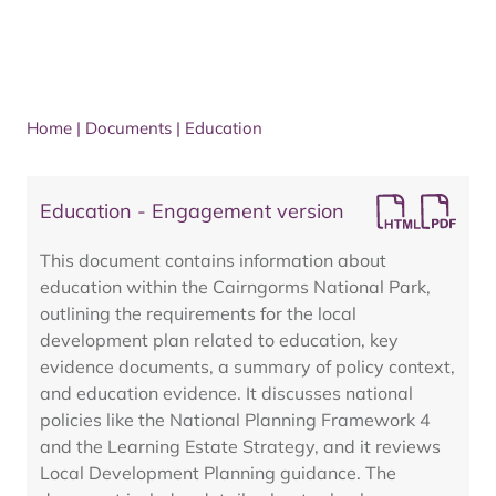
Home
|
Documents
|
Education
Education - Engagement version
This document contains information about
education within the Cairngorms National Park,
outlining the requirements for the local
development plan related to education, key
evidence documents, a summary of policy context,
and education evidence. It discusses national
policies like the National Planning Framework 4
and the Learning Estate Strategy, and it reviews
Local Development Planning guidance. The