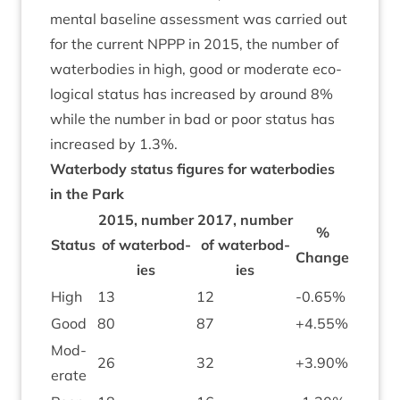
ment­al baseline assess­ment was car­ried out
for the cur­rent
NPPP
in
2015
, the num­ber of
water­bod­ies in high, good or mod­er­ate eco­
lo­gic­al status has increased by around
8
%
while the num­ber in bad or poor status has
increased by
1
.
3
%.
Water­body status fig­ures for water­bod­ies
in the Park
2015
, num­ber
2017
, num­ber
%
Status
of water­bod­
of water­bod­
Change
ies
ies
High
13
12
-
0
.
65
%
Good
80
87
+
4
.
55
%
Mod­
26
32
+
3
.
90
%
er­ate