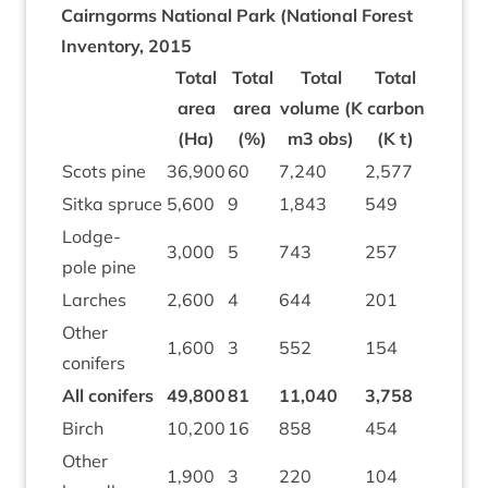
Cairngorms Nation­al Park (Nation­al Forest
Invent­ory,
2015
Total
Total
Total
Total
area
area
volume (K
car­bon
(Ha)
(%)
m
3
obs)
(K t)
Scots pine
36
,
900
60
7
,
240
2
,
577
Sitka spruce
5
,
600
9
1
,
843
549
Lodge­
3
,
000
5
743
257
pole pine
Larches
2
,
600
4
644
201
Oth­er
1
,
600
3
552
154
conifers
All con­ifers
49
,
800
81
11
,
040
3
,
758
Birch
10
,
200
16
858
454
Oth­er
1
,
900
3
220
104