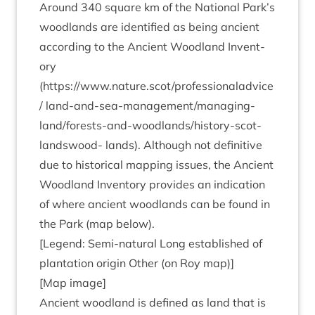
Around
340
square km of the Nation­al Park’s
wood­lands are iden­ti­fied as being ancient
accord­ing to the Ancient Wood­land Invent­
ory
(
https://www.nature.scot/professionaladvice
/
land-and-sea-man­age­ment/­man­aging-
land/­forests-and-wood­land­s/his­tory-scot­
landswood- lands). Although not defin­it­ive
due to his­tor­ic­al map­ping issues, the Ancient
Wood­land Invent­ory provides an indic­a­tion
of where ancient wood­lands can be found in
the Park (map below).
[Legend: Semi-nat­ur­al Long estab­lished of
plant­a­tion ori­gin Oth­er (on Roy map)]
[Map image]
Ancient wood­land is defined as land that is