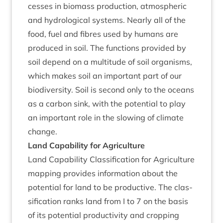
cesses in bio­mass pro­duc­tion, atmo­spher­ic
and hydro­lo­gic­al sys­tems. Nearly all of the
food, fuel and fibres used by humans are
pro­duced in soil. The func­tions provided by
soil depend on a mul­ti­tude of soil organ­isms,
which makes soil an import­ant part of our
biod­iversity. Soil is second only to the oceans
as a car­bon sink, with the poten­tial to play
an import­ant role in the slow­ing of cli­mate
change.
Land Cap­ab­il­ity for Agriculture
Land Cap­ab­il­ity Clas­si­fic­a­tion for Agri­cul­ture
map­ping provides inform­a­tion about the
poten­tial for land to be pro­duct­ive. The clas­
si­fic­a­tion ranks land from I to
7
on the basis
of its poten­tial pro­ductiv­ity and crop­ping