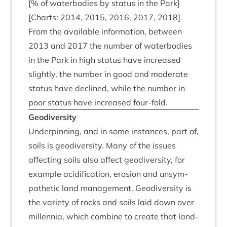
[% of water­bod­ies by status in the Park]
[Charts:
2014
,
2015
,
2016
,
2017
,
2018
]
From the avail­able inform­a­tion, between
2013
and
2017
the num­ber of water­bod­ies
in the Park in high status have increased
slightly, the num­ber in good and mod­er­ate
status have declined, while the num­ber in
poor status have increased four-fold.
Geo­di­versity
Under­pin­ning, and in some instances, part of,
soils is geo­di­versity. Many of the issues
affect­ing soils also affect geo­di­versity, for
example acid­i­fic­a­tion, erosion and unsym­
path­et­ic land man­age­ment. Geo­di­versity is
the vari­ety of rocks and soils laid down over
mil­len­nia, which com­bine to cre­ate that land­