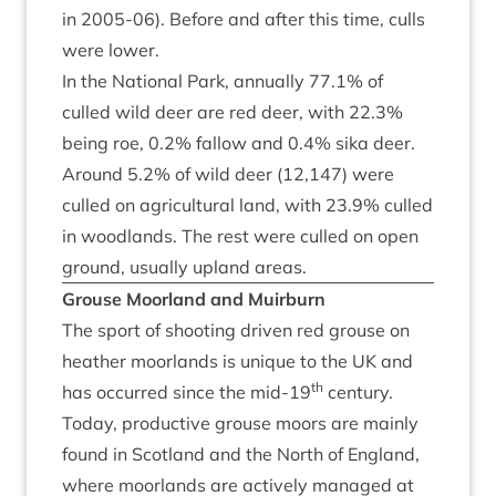
in
2005
-
06
). Before and after this time, culls
were lower.
In the Nation­al Park, annu­ally
77
.
1
% of
culled wild deer are red deer, with
22
.
3
%
being roe,
0
.
2
% fal­low and
0
.
4
% sika deer.
Around
5
.
2
% of wild deer (
12
,
147
) were
culled on agri­cul­tur­al land, with
23
.
9
% culled
in wood­lands. The rest were culled on open
ground, usu­ally upland areas.
Grouse Moor­land and Muirburn
The sport of shoot­ing driv­en red grouse on
heath­er moor­lands is unique to the
UK
and
th
has occurred since the mid-
19
cen­tury.
Today, pro­duct­ive grouse moors are mainly
found in Scot­land and the North of Eng­land,
where moor­lands are act­ively man­aged at