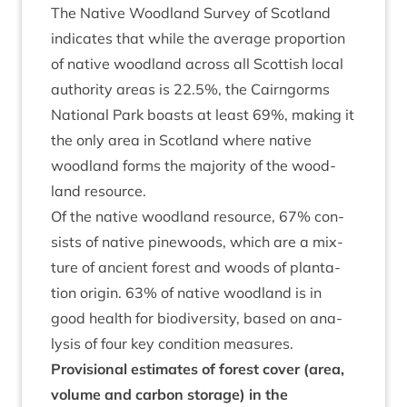
The Nat­ive Wood­land Sur­vey of Scot­land
indic­ates that while the aver­age pro­por­tion
of nat­ive wood­land across all Scot­tish loc­al
author­ity areas is
22
.
5
%, the Cairngorms
Nation­al Park boasts at least
69
%, mak­ing it
the only area in Scot­land where nat­ive
wood­land forms the major­ity of the wood­
land resource.
Of the nat­ive wood­land resource,
67
% con­
sists of nat­ive pine­woods, which are a mix­
ture of ancient forest and woods of plant­a­
tion ori­gin.
63
% of nat­ive wood­land is in
good health for biod­iversity, based on ana­
lys­is of four key con­di­tion measures.
Pro­vi­sion­al estim­ates of forest cov­er (area,
volume and car­bon stor­age) in the