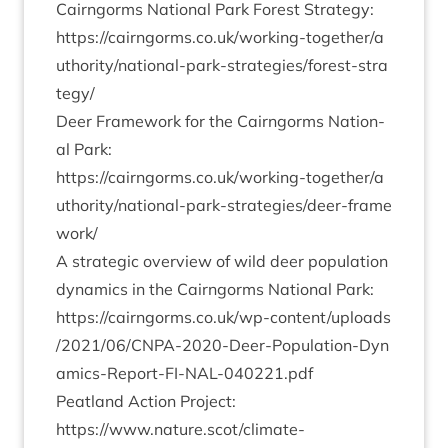
Cairngorms Nation­al Park Forest Strategy:
https://​cairngorms​.co​.uk/​w​o​r​k​i​n​g​-​t​o​g​e​t​h​e​r​/​a​
u​t​h​o​r​i​t​y​/​n​a​t​i​o​n​a​l​-​p​a​r​k​-​s​t​r​a​t​e​g​i​e​s​/​f​o​r​e​s​t​-​s​t​r​a​
tegy/
Deer Frame­work for the Cairngorms Nation­
al Park:
https://​cairngorms​.co​.uk/​w​o​r​k​i​n​g​-​t​o​g​e​t​h​e​r​/​a​
u​t​h​o​r​i​t​y​/​n​a​t​i​o​n​a​l​-​p​a​r​k​-​s​t​r​a​t​e​g​i​e​s​/​d​e​e​r​-​f​r​a​m​e​
work/
A stra­tegic over­view of wild deer pop­u­la­tion
dynam­ics in the Cairngorms Nation­al Park:
https://​cairngorms​.co​.uk/​w​p​-​c​o​n​t​e​n​t​/​u​p​l​o​a​d​s​
/​
2
0
2
1
​/​
0
6
​/​C​N​P​A​-​
2
0
2
0
​-​D​e​e​r​-​P​o​p​u​l​a​t​i​o​n​-​D​y​n​
a​m​i​c​s​-​R​e​p​o​r​t​-​F​I​-​N​A​L​-​
0
4
0
2
2
1
.pdf
Peat­land Action Project:
https://www.nature.scot/climate-