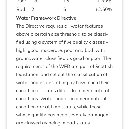
Poor
18
16
-
1
.
30
%
Bad
2
6
+
2
.
60
%
Water Frame­work Directive
The Dir­ect­ive requires all water fea­tures
above a cer­tain size threshold to be clas­si­
fied using a sys­tem of five qual­ity classes –
high, good, mod­er­ate, poor and bad, with
ground­wa­ter clas­si­fied as good or poor. The
require­ments of the
WFD
are part of Scot­tish
legis­la­tion, and set out the clas­si­fic­a­tion of
water bod­ies describ­ing by how much their
con­di­tion or status dif­fers from near nat­ur­al
con­di­tions. Water bod­ies in a near nat­ur­al
con­di­tion are at high status, while those
whose qual­ity has been severely dam­aged
are classed as being in bad status.