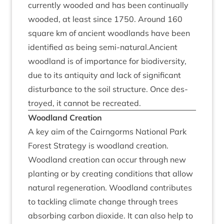
cur­rently wooded and has been con­tinu­ally
wooded, at least since
1750
. Around
160
square km of ancient wood­lands have been
iden­ti­fied as being semi-natural.Ancient
wood­land is of import­ance for biod­iversity,
due to its antiquity and lack of sig­ni­fic­ant
dis­turb­ance to the soil struc­ture. Once des­
troyed, it can­not be recreated.
Wood­land Creation
A key aim of the Cairngorms Nation­al Park
Forest Strategy is wood­land cre­ation.
Wood­land cre­ation can occur through new
plant­ing or by cre­at­ing con­di­tions that allow
nat­ur­al regen­er­a­tion. Wood­land con­trib­utes
to tack­ling cli­mate change through trees
absorb­ing car­bon diox­ide. It can also help to