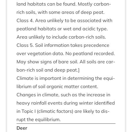
land hab­it­ats can be found. Mostly car­bon-
rich soils, with some areas of deep peat.
Class
4
. Area unlikely to be asso­ci­ated with
peat­land hab­it­ats or wet and acid­ic type.
Area unlikely to include car­bon-rich soils.
Class
5
. Soil inform­a­tion takes pre­ced­ence
over veget­a­tion data. No peat­land recor­ded.
May show signs of bare soil. All soils are car­
bon-rich soil and deep peat.]
Cli­mate is import­ant in determ­in­ing the equi­
lib­ri­um of soil organ­ic mat­ter con­tent.
Changes in cli­mate, such as the increase in
heavy rain­fall events dur­ing winter iden­ti­fied
in Top­ic I (cli­mat­ic factors) are likely to dis­
rupt the equilibrium.
Deer