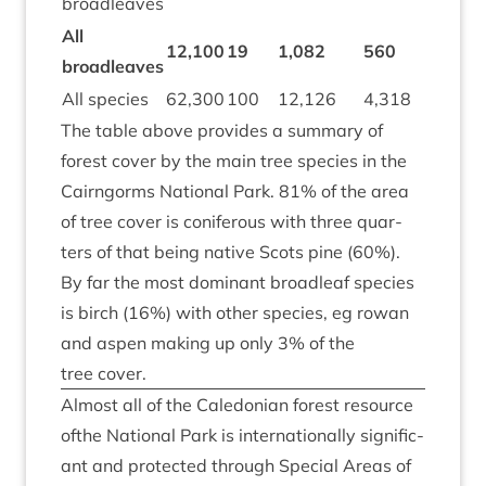
broadleaves
All
12
,
100
19
1
,
082
560
broadleaves
All spe­cies
62
,
300
100
12
,
126
4
,
318
The table above provides a sum­mary of
forest cov­er by the main tree spe­cies in the
Cairngorms Nation­al Park.
81
% of the area
of tree cov­er is con­i­fer­ous with three quar­
ters of that being nat­ive Scots pine (
60
%).
By far the most dom­in­ant broadleaf spe­cies
is birch (
16
%) with oth­er spe­cies, eg row­an
and aspen mak­ing up only
3
% of the
tree cover.
Almost all of the Cale­do­ni­an forest resource
ofthe Nation­al Park is inter­na­tion­ally sig­ni­fic­
ant and pro­tec­ted through Spe­cial Areas of