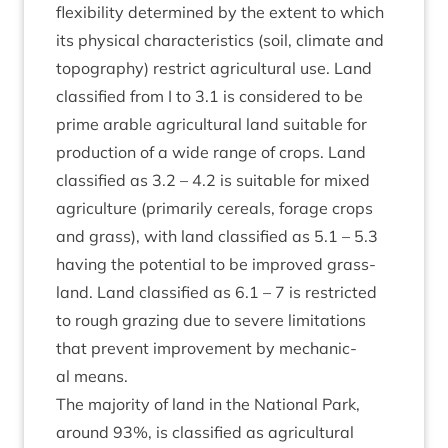
flex­ib­il­ity determ­ined by the extent to which
its phys­ic­al char­ac­ter­ist­ics (soil, cli­mate and
topo­graphy) restrict agri­cul­tur­al use. Land
clas­si­fied from I to
3
.
1
is con­sidered to be
prime arable agri­cul­tur­al land suit­able for
pro­duc­tion of a wide range of crops. Land
clas­si­fied as
3
.
2
–
4
.
2
is suit­able for mixed
agri­cul­ture (primar­ily cer­eals, for­age crops
and grass), with land clas­si­fied as
5
.
1
–
5
.
3
hav­ing the poten­tial to be improved grass­
land. Land clas­si­fied as
6
.
1
–
7
is restric­ted
to rough graz­ing due to severe lim­it­a­tions
that pre­vent improve­ment by mech­an­ic­
al means.
The major­ity of land in the Nation­al Park,
around
93
%, is clas­si­fied as agri­cul­tur­al