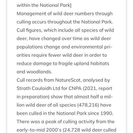
with­in the Nation­al Park]
Man­age­ment of wild deer num­bers through
cull­ing occurs through­out the Nation­al Park.
Cull fig­ures, which include all spe­cies of wild
deer, have changed over time as wild deer
pop­u­la­tions change and envir­on­ment­al pri­
or­it­ies require few­er wild deer in order to
reduce dam­age to fra­gile upland hab­it­ats
and woodlands.
Cull records from NatureScot, ana­lysed by
Strath Caulaidh Ltd for
CNPA
(
2021
, report
in pre­par­a­tion) show that almost half a mil­
lion wild deer of all spe­cies (
478
,
216
) have
been culled in the Nation­al Park since
1990
.
There was a peak of cull­ing activ­ity from the
early-to-mid
2000
’s (
24
,
728
wild deer culled