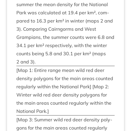
sum­mer the mean dens­ity for the Nation­al
Park was cal­cu­lated at
19
.
4
per km², com­
pared to
16
.
3
per km² in winter (maps
2
and
3
). Com­par­ing Cairngorms and West
Grampi­ans, the sum­mer counts were
6
.
8
and
34
.
1
per km² respect­ively, with the winter
counts being
5
.
8
and
30
.
1
per km² (maps
2
and
3
).
[Map
1
: Entire range mean wild red deer
dens­ity poly­gons for the main areas coun­ted
reg­u­larly with­in the Nation­al Park] [Map
2
:
Winter wild red deer dens­ity poly­gons for
the main areas coun­ted reg­u­larly with­in the
Nation­al Park.]
[Map
3
: Sum­mer wild red deer dens­ity poly­
gons for the main areas coun­ted reg­u­larly