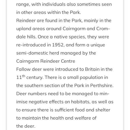
range, with indi­vidu­als also some­times seen
in oth­er areas with­in the Park.
Reindeer are found in the Park, mainly in the
upland areas around Cairngorm and Crom­
dale hills. Once a nat­ive spe­cies, they were
re-intro­duced in
1952
, and form a unique
semi-domest­ic herd man­aged by the
Cairngorm Reindeer Centre
Fal­low deer were intro­duced to Bri­tain in the
th
11
cen­tury. There is a small pop­u­la­tion in
the south­ern sec­tion of the Park in Perthshire.
Deer num­bers need to be man­aged to min­
im­ise neg­at­ive effects on hab­it­ats, as well as
to ensure there is suf­fi­cient food and shel­ter
to main­tain the health and wel­fare of
the deer.