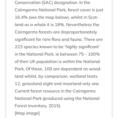
Con­ser­va­tion (
SAC
) des­ig­na­tion. In the
Cairngorms Nation­al Park, forest cov­er is just
16
.
4
% (see the map below), whilst in Scot­
land as a whole it is
18
%. Nev­er­the­less the
Cairngorms forests are dis­pro­por­tion­ately
sig­ni­fic­ant for rare flora and fauna. There are
223
spe­cies known to be
‘
highly sig­ni­fic­ant’
in the Nation­al Park, ie between
75
–
100
%
of their
UK
pop­u­la­tion is with­in the Nation­al
Park. Of these,
100
are depend­ent on wood­
land whilst, by com­par­is­on, wet­land hosts
12
, grass­land eight and moor­land only one.
Cur­rent forest resource in the Cairngorms
Nation­al Park (pro­duced using the Nation­al
Forest Invent­ory,
2015
).
[Map image]