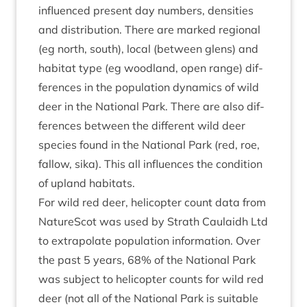
influ­enced present day num­bers, dens­it­ies
and dis­tri­bu­tion. There are marked region­al
(eg north, south), loc­al (between glens) and
hab­it­at type (eg wood­land, open range) dif­
fer­ences in the pop­u­la­tion dynam­ics of wild
deer in the Nation­al Park. There are also dif­
fer­ences between the dif­fer­ent wild deer
spe­cies found in the Nation­al Park (red, roe,
fal­low, sika). This all influ­ences the con­di­tion
of upland habitats.
For wild red deer, heli­copter count data from
NatureScot was used by Strath Caulaidh Ltd
to extra­pol­ate pop­u­la­tion inform­a­tion. Over
the past
5
years,
68
% of the Nation­al Park
was sub­ject to heli­copter counts for wild red
deer (not all of the Nation­al Park is suit­able