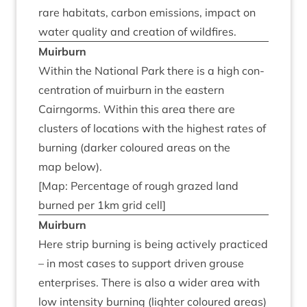
rare hab­it­ats, car­bon emis­sions, impact on
water qual­ity and cre­ation of wildfires.
Muir­burn
With­in the Nation­al Park there is a high con­
cen­tra­tion of muir­burn in the east­ern
Cairngorms. With­in this area there are
clusters of loc­a­tions with the highest rates of
burn­ing (dark­er col­oured areas on the
map below).
[Map: Per­cent­age of rough grazed land
burned per
1
km grid cell]
Muir­burn
Here strip burn­ing is being act­ively prac­ticed
– in most cases to sup­port driv­en grouse
enter­prises. There is also a wider area with
low intens­ity burn­ing (light­er col­oured areas)