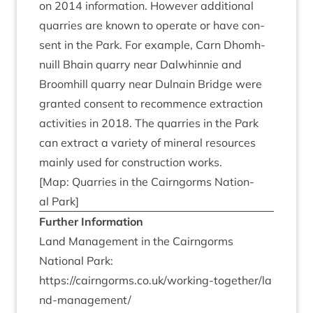
on
2014
inform­a­tion. How­ever addi­tion­al
quar­ries are known to oper­ate or have con­
sent in the Park. For example, Carn Dhom­h­
nu­ill Bhain quarry near Dal­whin­nie and
Broom­hill quarry near Dul­nain Bridge were
gran­ted con­sent to recom­mence extrac­tion
activ­it­ies in
2018
. The quar­ries in the Park
can extract a vari­ety of min­er­al resources
mainly used for con­struc­tion works.
[Map: Quar­ries in the Cairngorms Nation­
al Park]
Fur­ther Information
Land Man­age­ment in the Cairngorms
Nation­al Park:
https://​cairngorms​.co​.uk/​w​o​r​k​i​n​g​-​t​o​g​e​t​h​e​r​/​l​a​
n​d​-​m​a​n​a​g​e​ment/