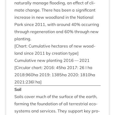
nat­ur­ally man­age flood­ing, an effect of cli­
mate change. There has been a sig­ni­fic­ant
increase in new wood­land in the Nation­al
Park since
2011
, with around
40
% occur­ring
through regen­er­a­tion and
60
% through new
planting.
[Chart: Cumu­lat­ive hec­tares of new wood­
land since
2011
by cre­ation type]
Cumu­lat­ive new plant­ing
2016
—
2021
[Cir­cu­lar chart:
2016
:
45
ha
2017
:
26
I ha
2018
:
960
ha
2019
:
1385
ha
2020
:
1810
ha
2021
:
236
l ha]
Soil
Soils cov­er much of the sur­face of the earth,
form­ing the found­a­tion of all ter­restri­al eco­
sys­tems and ser­vices. They sup­port key pro­