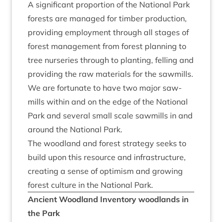
A sig­ni­fic­ant pro­por­tion of the Nation­al Park
forests are man­aged for tim­ber pro­duc­tion,
provid­ing employ­ment through all stages of
forest man­age­ment from forest plan­ning to
tree nurs­er­ies through to plant­ing, felling and
provid­ing the raw mater­i­als for the saw­mills.
We are for­tu­nate to have two major saw­
mills with­in and on the edge of the Nation­al
Park and sev­er­al small scale saw­mills in and
around the Nation­al Park.
The wood­land and forest strategy seeks to
build upon this resource and infra­struc­ture,
cre­at­ing a sense of optim­ism and grow­ing
forest cul­ture in the Nation­al Park.
Ancient Wood­land Invent­ory wood­lands in
the Park