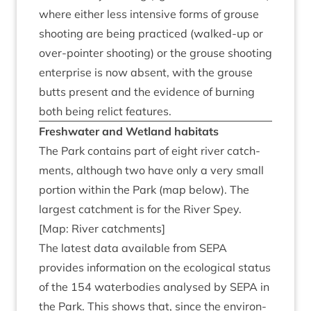
where either less intens­ive forms of grouse
shoot­ing are being prac­ticed (walked-up or
over-point­er shoot­ing) or the grouse shoot­ing
enter­prise is now absent, with the grouse
butts present and the evid­ence of burn­ing
both being rel­ict features.
Fresh­wa­ter and Wet­land habitats
The Park con­tains part of eight river catch­
ments, although two have only a very small
por­tion with­in the Park (map below). The
largest catch­ment is for the River Spey.
[Map: River catchments]
The latest data avail­able from
SEPA
provides inform­a­tion on the eco­lo­gic­al status
of the
154
water­bod­ies ana­lysed by
SEPA
in
the Park. This shows that, since the envir­on­