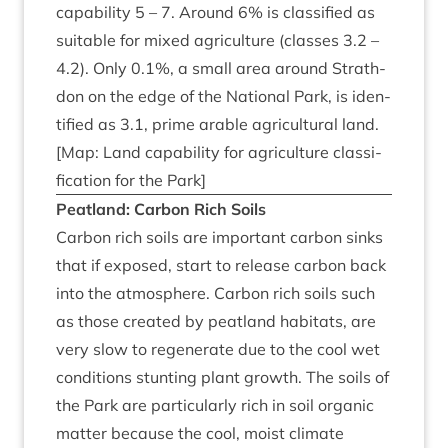
cap­ab­il­ity
5
–
7
. Around
6
% is clas­si­fied as
suit­able for mixed agri­cul­ture (classes
3
.
2
–
4
.
2
). Only
0
.
1
%, a small area around Strath­
don on the edge of the Nation­al Park, is iden­
ti­fied as
3
.
1
, prime arable agri­cul­tur­al land.
[Map: Land cap­ab­il­ity for agri­cul­ture clas­si­
fic­a­tion for the Park]
Peat­land: Car­bon Rich Soils
Car­bon rich soils are import­ant car­bon sinks
that if exposed, start to release car­bon back
into the atmo­sphere. Car­bon rich soils such
as those cre­ated by peat­land hab­it­ats, are
very slow to regen­er­ate due to the cool wet
con­di­tions stunt­ing plant growth. The soils of
the Park are par­tic­u­larly rich in soil organ­ic
mat­ter because the cool, moist cli­mate