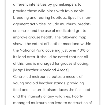
dif­fer­ent intens­it­ies by game­keep­ers to
provide these wild birds with favour­able
breed­ing and rear­ing hab­it­ats. Spe­cif­ic man­
age­ment activ­it­ies include muir­burn, pred­at­
or con­trol and the use of med­ic­ated grit to
improve grouse health. The fol­low­ing map
shows the extent of heath­er moor­land with­in
the Nation­al Park, cov­er­ing just over
40
% of
its land area. It should be noted that not all
of this land is man­aged for grouse shooting.
[Map: Heath­er Moor­land Areas]
Con­trolled muir­burn cre­ates a mosa­ic of
young and old heath­er stands, provid­ing
food and shel­ter. It alsore­duces the fuel load
and the intens­ity of any wild­fires. Poorly
man­aged muir­burn can lead to destruc­tion of