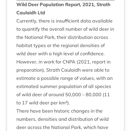
Wild Deer Pop­u­la­tion Report,
2021
, Strath
Caulaidh Ltd
Cur­rently, there is insuf­fi­cient data avail­able
to quanti­fy the over­all num­ber of wild deer in
the Nation­al Park, their dis­tri­bu­tion across
hab­it­at types or the region­al dens­it­ies of
wild deer with a high level of con­fid­ence.
How­ever, in work for
CNPA
(
2021
, report in
pre­par­a­tion), Strath Caulaidh were able to
estim­ate a pos­sible range of val­ues, with an
estim­ated sum­mer pop­u­la­tion of all spe­cies
of wild deer of around
50
,
000
–
80
,
000
(
11
to
17
wild deer per km²).
There have been his­tor­ic changes in the
num­bers, dens­it­ies and dis­tri­bu­tion of wild
deer across the Nation­al Park, which have