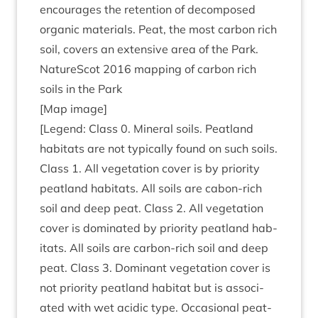
encour­ages the reten­tion of decom­posed
organ­ic mater­i­als. Peat, the most car­bon rich
soil, cov­ers an extens­ive area of the Park.
NatureScot
2016
map­ping of car­bon rich
soils in the Park
[Map image]
[Legend: Class
0
. Min­er­al soils. Peat­land
hab­it­ats are not typ­ic­ally found on such soils.
Class
1
. All veget­a­tion cov­er is by pri­or­ity
peat­land hab­it­ats. All soils are cabon-rich
soil and deep peat. Class
2
. All veget­a­tion
cov­er is dom­in­ated by pri­or­ity peat­land hab­
it­ats. All soils are car­bon-rich soil and deep
peat. Class
3
. Dom­in­ant veget­a­tion cov­er is
not pri­or­ity peat­land hab­it­at but is asso­ci­
ated with wet acid­ic type. Occa­sion­al peat­