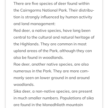
There are five spe­cies of deer found with­in
the Cairngorms Nation­al Park. Their dis­tri­bu­
tion is strongly influ­enced by human activ­ity
and land management:
Red deer, a nat­ive spe­cies, have long been
cent­ral to the cul­tur­al and nat­ur­al her­it­age of
the High­lands. They are com­mon in most
upland areas of the Park, although they can
also be found in woodlands.
Roe deer, anoth­er nat­ive spe­cies, are also
numer­ous in the Park. They are more com­
monly seen on lower ground in and around
woodlands.
Sika deer, a non-nat­ive spe­cies, are present
in much smal­ler num­bers. Pop­u­la­tions of sika
are found in the Mon­adh­liath moun­tain