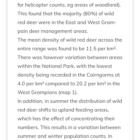
for heli­copter counts, eg areas of wood­land).
This found that the major­ity (
80
%) of wild
red deer were in the East and West Gram­
pain deer man­age­ment areas.
The mean dens­ity of wild red deer across the
entire range was found to be
11
.
5
per km².
There was how­ever vari­ation between areas
with­in the Nation­al Park, with the low­est
dens­ity being recor­ded in the Cairngorms at
4
.
0
per km² com­pared to
20
.
2
per km² in the
West Grampi­ans (map
1
).
In addi­tion, in sum­mer the dis­tri­bu­tion of wild
red deer shifts to upland feed­ing areas,
which has the effect of con­cen­trat­ing their
num­bers. This res­ults in a vari­ation between
sum­mer and winter pop­u­la­tion counts. In