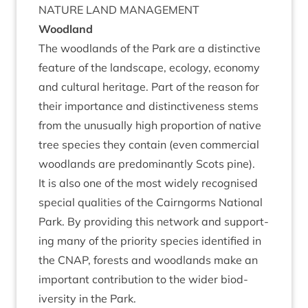
NATURE
LAND
MANAGEMENT
Wood­land
The wood­lands of the Park are a dis­tinct­ive
fea­ture of the land­scape, eco­logy, eco­nomy
and cul­tur­al her­it­age. Part of the reas­on for
their import­ance and dis­tinct­ive­ness stems
from the unusu­ally high pro­por­tion of nat­ive
tree spe­cies they con­tain (even com­mer­cial
wood­lands are pre­dom­in­antly Scots pine).
It is also one of the most widely recog­nised
spe­cial qual­it­ies of the Cairngorms Nation­al
Park. By provid­ing this net­work and sup­port­
ing many of the pri­or­ity spe­cies iden­ti­fied in
the
CNAP
, forests and wood­lands make an
import­ant con­tri­bu­tion to the wider biod­
iversity in the Park.