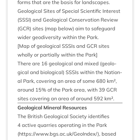
forms that are the basis for landscapes.
Geo­lo­gic­al Sites of Spe­cial Sci­entif­ic Interest
(
SSSI
) and Geo­lo­gic­al Con­ser­va­tion Review
(
GCR
) sites (map below) aim to safe­guard
wider geo­di­versity with­in the Park.
[Map of geo­lo­gic­al SSSIs and
GCR
sites
wholly or par­tially with­in the Park]
There are
16
geo­lo­gic­al and mixed (geo­lo­
gic­al and bio­lo­gic­al) SSSIs with­in the Nation­
al Park, cov­er­ing an area of some
680
km²,
around
15
% of the Park area, with
39
GCR
sites cov­er­ing an area of around
592
km².
Geo­lo­gic­al Min­er­al Resources
The Brit­ish Geo­lo­gic­al Soci­ety iden­ti­fies
4
act­ive quar­ries oper­at­ing in the Park
(
https://​www​.bgs​.ac​.uk/​G​e​o​I​ndex/
), based