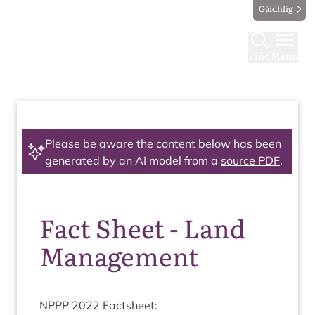
Gàidhlig
Find
Menu
Please be aware the content below has been
generated by an AI model from a
source PDF
.
Fact Sheet - Land
Management
NPPP
2022
Factsheet: