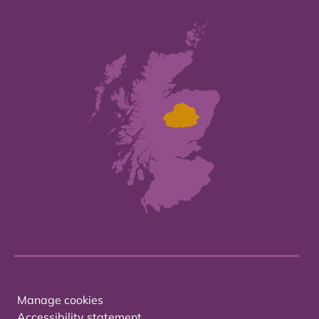
Manage cookies
Accessibility statement