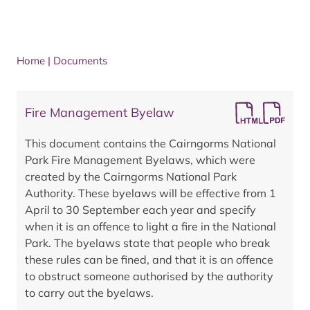
Home
|
Documents
Fire Management Byelaw
This document contains the Cairngorms National
Park Fire Management Byelaws, which were
created by the Cairngorms National Park
Authority. These byelaws will be effective from 1
April to 30 September each year and specify
when it is an offence to light a fire in the National
Park. The byelaws state that people who break
these rules can be fined, and that it is an offence
to obstruct someone authorised by the authority
to carry out the byelaws.