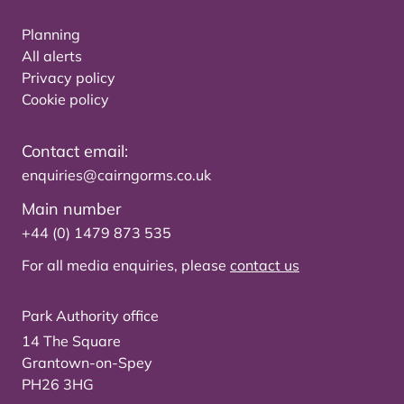
Planning
All alerts
Privacy policy
Cookie policy
Contact email:
enquiries@cairngorms.co.uk
Main number
+44 (0) 1479 873 535
For all media enquiries, please
contact us
Park Authority office
14 The Square
Grantown-on-Spey
PH26 3HG