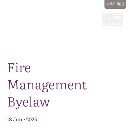
Gàidhlig
Find
Menu
Map
Fire
Management
Byelaw
18 June 2025