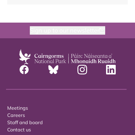
Sign up to our newsletter
Meetings
Careers
Staff and board
Contact us