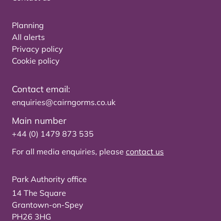
Planning
All alerts
Privacy policy
Cookie policy
Contact email:
enquiries@cairngorms.co.uk
Main number
+44 (0) 1479 873 535
For all media enquiries, please
contact us
Park Authority office
14 The Square
Grantown-on-Spey
PH26 3HG