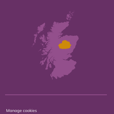
Manage cookies