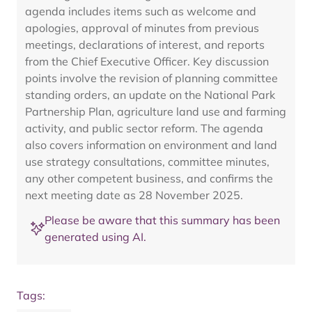
agenda includes items such as welcome and
apologies, approval of minutes from previous
meetings, declarations of interest, and reports
from the Chief Executive Officer. Key discussion
points involve the revision of planning committee
standing orders, an update on the National Park
Partnership Plan, agriculture land use and farming
activity, and public sector reform. The agenda
also covers information on environment and land
use strategy consultations, committee minutes,
any other competent business, and confirms the
next meeting date as 28 November 2025.
Please be aware that this summary has been
generated using AI.
Tags: