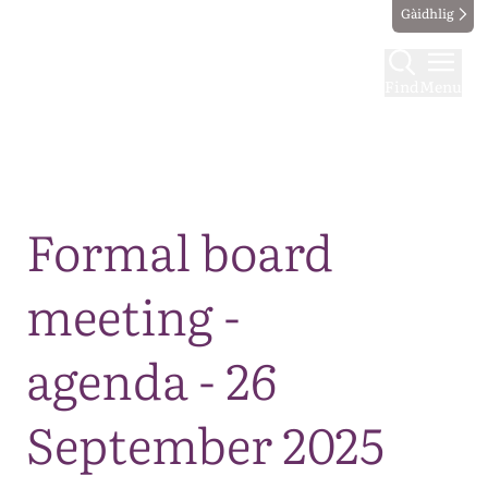
Gàidhlig
Find
Menu
Map
Formal board
meeting -
agenda - 26
September 2025