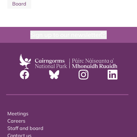
Board
Sign up to our newsletter
Meetings
Careers
Staff and board
Contact us