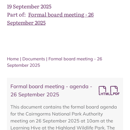
19 September 2025
Part of:
Formal board meeting - 26
September 2025
Home
|
Documents
|
Formal board meeting - 26
September 2025
Formal board meeting - agenda -
26 September 2025
This document contains the formal board agenda
for the Cairngorms National Park Authority
meeting on 26 September 2025 at 10am at the
Learning Hive at the Highland Wildlife Park. The