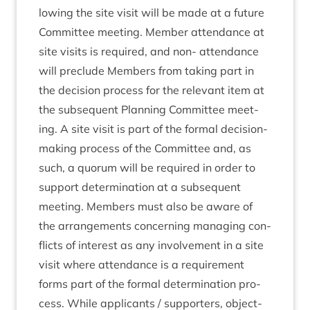
low­ing the site vis­it will be made at a future
Com­mit­tee meet­ing. Mem­ber attend­ance at
site vis­its is required, and non- attend­ance
will pre­clude Mem­bers from tak­ing part in
the decision pro­cess for the rel­ev­ant item at
the sub­sequent Plan­ning Com­mit­tee meet­
ing. A site vis­it is part of the form­al decision-
mak­ing pro­cess of the Com­mit­tee and, as
such, a quor­um will be required in order to
sup­port determ­in­a­tion at a sub­sequent
meet­ing. Mem­bers must also be aware of
the arrange­ments con­cern­ing man­aging con­
flicts of interest as any involve­ment in a site
vis­it where attend­ance is a require­ment
forms part of the form­al determ­in­a­tion pro­
cess. While applic­ants / sup­port­ers, object­