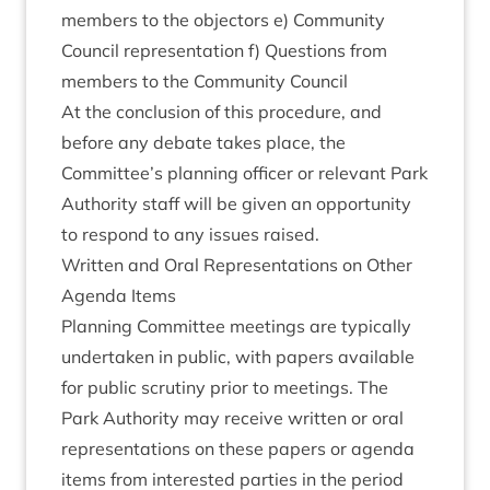
mem­bers to the object­ors e) Com­munity
Coun­cil rep­res­ent­a­tion f) Ques­tions from
mem­bers to the Com­munity Council
At the con­clu­sion of this pro­ced­ure, and
before any debate takes place, the
Committee’s plan­ning officer or rel­ev­ant Park
Author­ity staff will be giv­en an oppor­tun­ity
to respond to any issues raised.
Writ­ten and Oral Rep­res­ent­a­tions on Oth­er
Agenda Items
Plan­ning Com­mit­tee meet­ings are typ­ic­ally
under­taken in pub­lic, with papers avail­able
for pub­lic scru­tiny pri­or to meet­ings. The
Park Author­ity may receive writ­ten or oral
rep­res­ent­a­tions on these papers or agenda
items from inter­ested parties in the peri­od