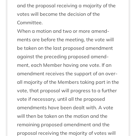
and the pro­pos­al receiv­ing a major­ity of the
votes will become the decision of the
Committee.
When a motion and two or more amend­
ments are before the meet­ing, the vote will
be taken on the last pro­posed amend­ment
against the pre­ced­ing pro­posed amend­
ment, each Mem­ber hav­ing one vote. If an
amend­ment receives the sup­port of an over­
all major­ity of the Mem­bers tak­ing part in the
vote, that pro­pos­al will pro­gress to a fur­ther
vote if neces­sary, until all the pro­posed
amend­ments have been dealt with. A vote
will then be taken on the motion and the
remain­ing pro­posed amend­ment and the
pro­pos­al receiv­ing the major­ity of votes will