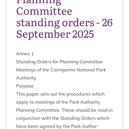
Committee
standing orders - 26
September 2025
Annex
1
Stand­ing Orders for Plan­ning Com­mit­tee
Meet­ings of the Cairngorms Nation­al Park
Authority
Pur­pose
This paper sets out the pro­ced­ures which
apply to meet­ings of the Park Author­ity
Plan­ning Com­mit­tee. These should be read in
con­junc­tion with the Stand­ing Orders which
have been agreed by the Park Author­