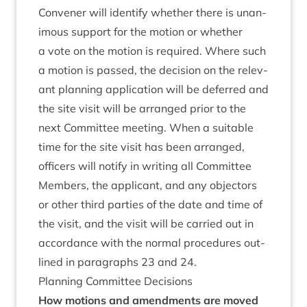
Con­vener will identi­fy wheth­er there is unan­
im­ous sup­port for the motion or wheth­er
a vote on the motion is required. Where such
a motion is passed, the decision on the rel­ev­
ant plan­ning applic­a­tion will be deferred and
the site vis­it will be arranged pri­or to the
next Com­mit­tee meet­ing. When a suit­able
time for the site vis­it has been arranged,
officers will noti­fy in writ­ing all Com­mit­tee
Mem­bers, the applic­ant, and any object­ors
or oth­er third parties of the date and time of
the vis­it, and the vis­it will be car­ried out in
accord­ance with the nor­mal pro­ced­ures out­
lined in para­graphs
23
and
24
.
Plan­ning Com­mit­tee Decisions
How motions and amend­ments are moved