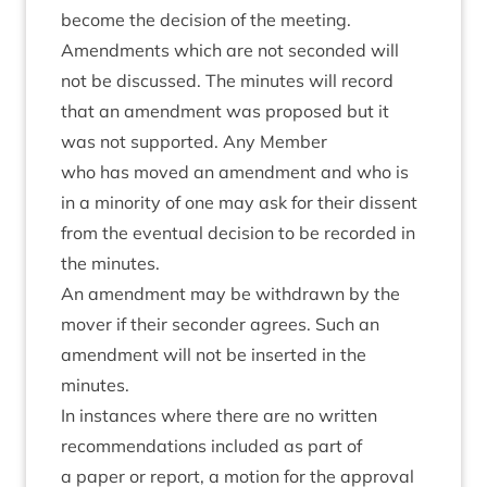
become the decision of the meeting.
Amend­ments which are not seconded will
not be dis­cussed. The minutes will record
that an amend­ment was pro­posed but it
was not sup­por­ted. Any Member
who has moved an amend­ment and who is
in a minor­ity of one may ask for their dis­sent
from the even­tu­al decision to be recor­ded in
the minutes.
An amend­ment may be with­drawn by the
mover if their second­er agrees. Such an
amend­ment will not be inser­ted in the
minutes.
In instances where there are no writ­ten
recom­mend­a­tions included as part of
a paper or report, a motion for the approv­al