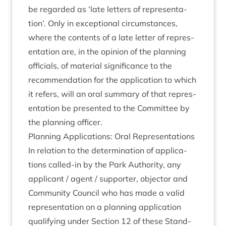
be regarded as
‘
late let­ters of rep­res­ent­a­
tion’. Only in excep­tion­al cir­cum­stances,
where the con­tents of a late let­ter of rep­res­
ent­a­tion are, in the opin­ion of the plan­ning
offi­cials, of mater­i­al sig­ni­fic­ance to the
recom­mend­a­tion for the applic­a­tion to which
it refers, will an oral sum­mary of that rep­res­
ent­a­tion be presen­ted to the Com­mit­tee by
the plan­ning officer.
Plan­ning Applic­a­tions: Oral Representations
In rela­tion to the determ­in­a­tion of applic­a­
tions called-in by the Park Author­ity, any
applic­ant / agent / sup­port­er, object­or and
Com­munity Coun­cil who has made a val­id
rep­res­ent­a­tion on a plan­ning applic­a­tion
qual­i­fy­ing under Sec­tion
12
of these Stand­