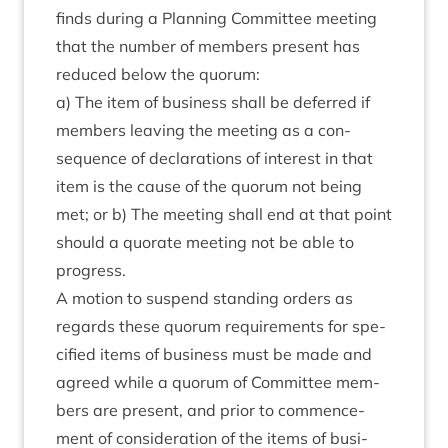
finds dur­ing a Plan­ning Com­mit­tee meet­ing
that the num­ber of mem­bers present has
reduced below the quorum:
a) The item of busi­ness shall be deferred if
mem­bers leav­ing the meet­ing as a con­
sequence of declar­a­tions of interest in that
item is the cause of the quor­um not being
met; or b) The meet­ing shall end at that point
should a quor­ate meet­ing not be able to
progress.
A motion to sus­pend stand­ing orders as
regards these quor­um require­ments for spe­
cified items of busi­ness must be made and
agreed while a quor­um of Com­mit­tee mem­
bers are present, and pri­or to com­mence­
ment of con­sid­er­a­tion of the items of busi­