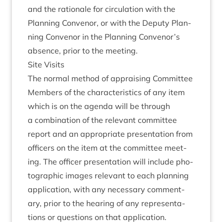
and the rationale for cir­cu­la­tion with the
Plan­ning Con­ven­or, or with the Deputy Plan­
ning Con­ven­or in the Plan­ning Convenor’s
absence, pri­or to the meeting.
Site Vis­its
The nor­mal meth­od of apprais­ing Com­mit­tee
Mem­bers of the char­ac­ter­ist­ics of any item
which is on the agenda will be through
a com­bin­a­tion of the rel­ev­ant com­mit­tee
report and an appro­pri­ate present­a­tion from
officers on the item at the com­mit­tee meet­
ing. The officer present­a­tion will include pho­
to­graph­ic images rel­ev­ant to each plan­ning
applic­a­tion, with any neces­sary com­ment­
ary, pri­or to the hear­ing of any rep­res­ent­a­
tions or ques­tions on that application.