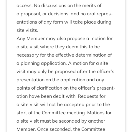
access. No dis­cus­sions on the mer­its of
a pro­pos­al, or decisions, and no oral rep­res­
ent­a­tions of any form will take place dur­ing
site visits.
Any Mem­ber may also pro­pose a motion for
a site vis­it where they deem this to be
neces­sary for the effect­ive determ­in­a­tion of
a plan­ning applic­a­tion. A motion for a site
vis­it may only be pro­posed after the officer’s
present­a­tion on the applic­a­tion and any
points of cla­ri­fic­a­tion on the officer’s present­
a­tion have been dealt with. Requests for
a site vis­it will not be accep­ted pri­or to the
start of the Com­mit­tee meet­ing. Motions for
a site vis­it must be seconded by anoth­er
Mem­ber. Once seconded, the Com­mit­tee