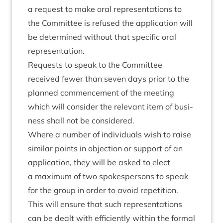
a request to make oral rep­res­ent­a­tions to
the Com­mit­tee is refused the applic­a­tion will
be determ­ined without that spe­cif­ic oral
representation.
Requests to speak to the Com­mit­tee
received few­er than sev­en days pri­or to the
planned com­mence­ment of the meet­ing
which will con­sider the rel­ev­ant item of busi­
ness shall not be considered.
Where a num­ber of indi­vidu­als wish to raise
sim­il­ar points in objec­tion or sup­port of an
applic­a­tion, they will be asked to elect
a max­im­um of two spokes­per­sons to speak
for the group in order to avoid repe­ti­tion.
This will ensure that such rep­res­ent­a­tions
can be dealt with effi­ciently with­in the form­al