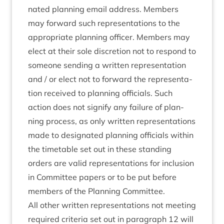
nated plan­ning email address. Mem­bers
may for­ward such rep­res­ent­a­tions to the
appro­pri­ate plan­ning officer. Mem­bers may
elect at their sole dis­cre­tion not to respond to
someone send­ing a writ­ten rep­res­ent­a­tion
and / or elect not to for­ward the rep­res­ent­a­
tion received to plan­ning offi­cials. Such
action does not sig­ni­fy any fail­ure of plan­
ning pro­cess, as only writ­ten rep­res­ent­a­tions
made to des­ig­nated plan­ning offi­cials with­in
the timetable set out in these stand­ing
orders are val­id rep­res­ent­a­tions for inclu­sion
in Com­mit­tee papers or to be put before
mem­bers of the Plan­ning Committee.
All oth­er writ­ten rep­res­ent­a­tions not meet­ing
required cri­ter­ia set out in para­graph
12
will