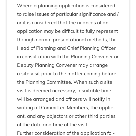
Where a plan­ning applic­a­tion is con­sidered
to raise issues of par­tic­u­lar sig­ni­fic­ance and /
or it is con­sidered that the nuances of an
applic­a­tion may be dif­fi­cult to fully rep­res­ent
through nor­mal present­a­tion­al meth­ods, the
Head of Plan­ning and Chief Plan­ning Officer
in con­sulta­tion with the Plan­ning Con­vener or
Deputy Plan­ning Con­vener may arrange
a site vis­it pri­or to the mat­ter com­ing before
the Plan­ning Com­mit­tee. When such a site
vis­it is deemed neces­sary, a suit­able time
will be arranged and officers will noti­fy in
writ­ing all Com­mit­tee Mem­bers, the applic­
ant, and any object­ors or oth­er third parties
of the date and time of the visit.
Fur­ther con­sid­er­a­tion of the applic­a­tion fol­