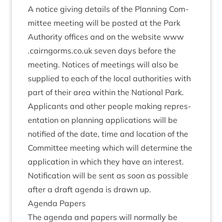
A notice giv­ing details of the Plan­ning Com­
mit­tee meet­ing will be pos­ted at the Park
Author­ity offices and on the web­site
www​
.cairngorms​.co​.uk
sev­en days before the
meet­ing. Notices of meet­ings will also be
sup­plied to each of the loc­al author­it­ies with
part of their area with­in the Nation­al Park.
Applic­ants and oth­er people mak­ing rep­res­
ent­a­tion on plan­ning applic­a­tions will be
noti­fied of the date, time and loc­a­tion of the
Com­mit­tee meet­ing which will determ­ine the
applic­a­tion in which they have an interest.
Noti­fic­a­tion will be sent as soon as pos­sible
after a draft agenda is drawn up.
Agenda Papers
The agenda and papers will nor­mally be