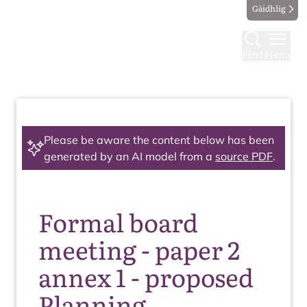
Gàidhlig
Find
Menu
Please be aware the content below has been
generated by an AI model from a
source PDF
.
Formal board
meeting - paper 2
annex 1 - proposed
Planning