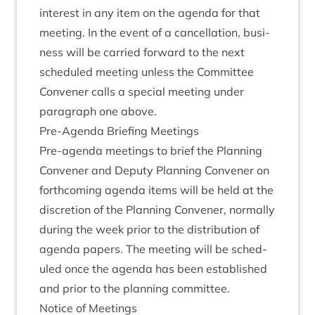
interest in any item on the agenda for that
meet­ing. In the event of a can­cel­la­tion, busi­
ness will be car­ried for­ward to the next
sched­uled meet­ing unless the Com­mit­tee
Con­vener calls a spe­cial meet­ing under
para­graph one above.
Pre-Agenda Brief­ing Meetings
Pre-agenda meet­ings to brief the Plan­ning
Con­vener and Deputy Plan­ning Con­vener on
forth­com­ing agenda items will be held at the
dis­cre­tion of the Plan­ning Con­vener, nor­mally
dur­ing the week pri­or to the dis­tri­bu­tion of
agenda papers. The meet­ing will be sched­
uled once the agenda has been estab­lished
and pri­or to the plan­ning committee.
Notice of Meetings