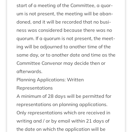
start of a meet­ing of the Com­mit­tee, a quor­
um is not present, the meet­ing will be aban­
doned, and it will be recor­ded that no busi­
ness was con­sidered because there was no
quor­um. If a quor­um is not present, the meet­
ing will be adjourned to anoth­er time of the
same day, or to anoth­er date and time as the
Com­mit­tee Con­ven­or may decide then or
afterwards.
Plan­ning Applic­a­tions: Writ­ten
Representations
A min­im­um of
28
days will be per­mit­ted for
rep­res­ent­a­tions on plan­ning applic­a­tions.
Only rep­res­ent­a­tions which are received in
writ­ing and / or by email with­in
21
days of
the date on which the applic­a­tion will be