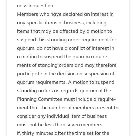
ness in question.
Mem­bers who have declared an interest in
any spe­cif­ic items of busi­ness, includ­ing
items that may be affected by a motion to
sus­pend this stand­ing order require­ment for
quor­um, do not have a con­flict of interest in
a motion to sus­pend the quor­um require­
ments of stand­ing orders and may there­fore
par­ti­cip­ate in the decision on sus­pen­sion of
quor­um require­ments. A motion to sus­pend
stand­ing orders as regards quor­um of the
Plan­ning Com­mit­tee must include a require­
ment that the num­ber of mem­bers present to
con­sider any indi­vidu­al item of busi­ness
must not be less than sev­en members.
If, thirty minutes after the time set for the