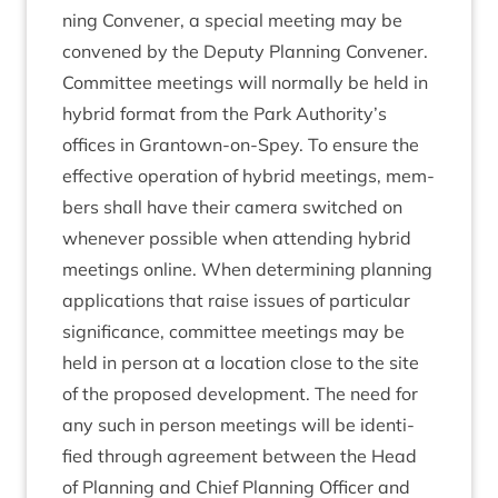
ning Con­vener, a spe­cial meet­ing may be
con­vened by the Deputy Plan­ning Convener.
Com­mit­tee meet­ings will nor­mally be held in
hybrid format from the Park Authority’s
offices in Grant­own-on-Spey. To ensure the
effect­ive oper­a­tion of hybrid meet­ings, mem­
bers shall have their cam­era switched on
whenev­er pos­sible when attend­ing hybrid
meet­ings online. When determ­in­ing plan­ning
applic­a­tions that raise issues of par­tic­u­lar
sig­ni­fic­ance, com­mit­tee meet­ings may be
held in per­son at a loc­a­tion close to the site
of the pro­posed devel­op­ment. The need for
any such in per­son meet­ings will be iden­ti­
fied through agree­ment between the Head
of Plan­ning and Chief Plan­ning Officer and