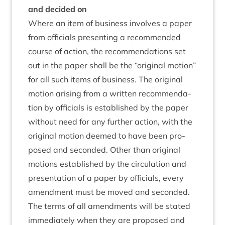
and decided on
Where an item of busi­ness involves a paper
from offi­cials present­ing a recom­men­ded
course of action, the recom­mend­a­tions set
out in the paper shall be the
“
ori­gin­al motion”
for all such items of busi­ness. The ori­gin­al
motion arising from a writ­ten recom­mend­a­
tion by offi­cials is estab­lished by the paper
without need for any fur­ther action, with the
ori­gin­al motion deemed to have been pro­
posed and seconded. Oth­er than ori­gin­al
motions estab­lished by the cir­cu­la­tion and
present­a­tion of a paper by offi­cials, every
amend­ment must be moved and seconded.
The terms of all amend­ments will be stated
imme­di­ately when they are pro­posed and