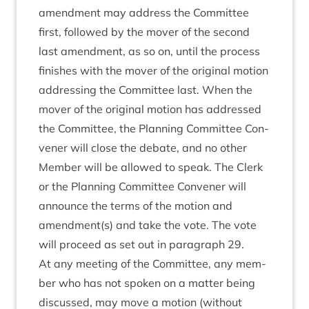
amend­ment may address the Com­mit­tee
first, fol­lowed by the mover of the second
last amend­ment, as so on, until the pro­cess
fin­ishes with the mover of the ori­gin­al motion
address­ing the Com­mit­tee last. When the
mover of the ori­gin­al motion has addressed
the Com­mit­tee, the Plan­ning Com­mit­tee Con­
vener will close the debate, and no oth­er
Mem­ber will be allowed to speak. The Clerk
or the Plan­ning Com­mit­tee Con­vener will
announce the terms of the motion and
amendment(s) and take the vote. The vote
will pro­ceed as set out in para­graph
29
.
At any meet­ing of the Com­mit­tee, any mem­
ber who has not spoken on a mat­ter being
dis­cussed, may move a motion (without