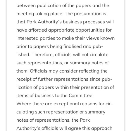
between pub­lic­a­tion of the papers and the
meet­ing tak­ing place. The pre­sump­tion is
that Park Authority’s busi­ness pro­cesses will
have afforded appro­pri­ate oppor­tun­it­ies for
inter­ested parties to make their views known
pri­or to papers being final­ised and pub­
lished. There­fore, offi­cials will not cir­cu­late
such rep­res­ent­a­tions, or sum­mary notes of
them. Offi­cials may con­sider reflect­ing the
receipt of fur­ther rep­res­ent­a­tions since pub­
lic­a­tion of papers with­in their present­a­tion of
items of busi­ness to the Committee.
Where there are excep­tion­al reas­ons for cir­
cu­lat­ing such rep­res­ent­a­tion or sum­mary
notes of rep­res­ent­a­tions, the Park
Authority’s offi­cials will agree this approach