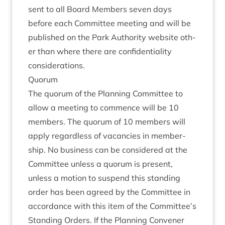
sent to all Board Mem­bers sev­en days
before each Com­mit­tee meet­ing and will be
pub­lished on the Park Author­ity web­site oth­
er than where there are con­fid­en­ti­al­ity
considerations.
Quor­um
The quor­um of the Plan­ning Com­mit­tee to
allow a meet­ing to com­mence will be
10
mem­bers. The quor­um of
10
mem­bers will
apply regard­less of vacan­cies in mem­ber­
ship. No busi­ness can be con­sidered at the
Com­mit­tee unless a quor­um is present,
unless a motion to sus­pend this stand­ing
order has been agreed by the Com­mit­tee in
accord­ance with this item of the Committee’s
Stand­ing Orders. If the Plan­ning Con­vener