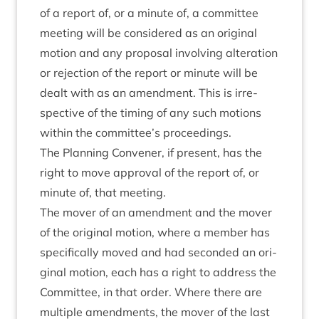
of a report of, or a minute of, a com­mit­tee
meet­ing will be con­sidered as an ori­gin­al
motion and any pro­pos­al involving alter­a­tion
or rejec­tion of the report or minute will be
dealt with as an amend­ment. This is irre­
spect­ive of the tim­ing of any such motions
with­in the committee’s proceedings.
The Plan­ning Con­vener, if present, has the
right to move approv­al of the report of, or
minute of, that meeting.
The mover of an amend­ment and the mover
of the ori­gin­al motion, where a mem­ber has
spe­cific­ally moved and had seconded an ori­
gin­al motion, each has a right to address the
Com­mit­tee, in that order. Where there are
mul­tiple amend­ments, the mover of the last