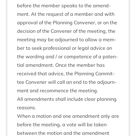
before the mem­ber speaks to the amend­
ment. At the request of a mem­ber and with
approv­al of the Plan­ning Con­vener, or on the
decision of the Con­vener of the meet­ing, the
meet­ing may be adjourned to allow a mem­
ber to seek pro­fes­sion­al or leg­al advice on
the word­ing and / or com­pet­ence of a poten­
tial amend­ment. Once the mem­ber has
received that advice, the Plan­ning Com­mit­
tee Con­vener will call an end to the adjourn­
ment and recom­mence the meeting.
All amend­ments shall include clear plan­ning
reasons.
When a motion and one amend­ment only are
before the meet­ing, a vote will be taken
between the motion and the amend­ment