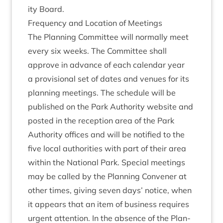
ity Board.
Fre­quency and Loc­a­tion of Meetings
The Plan­ning Com­mit­tee will nor­mally meet
every six weeks. The Com­mit­tee shall
approve in advance of each cal­en­dar year
a pro­vi­sion­al set of dates and ven­ues for its
plan­ning meet­ings. The sched­ule will be
pub­lished on the Park Author­ity web­site and
pos­ted in the recep­tion area of the Park
Author­ity offices and will be noti­fied to the
five loc­al author­it­ies with part of their area
with­in the Nation­al Park. Spe­cial meet­ings
may be called by the Plan­ning Con­vener at
oth­er times, giv­ing sev­en days’ notice, when
it appears that an item of busi­ness requires
urgent atten­tion. In the absence of the Plan­