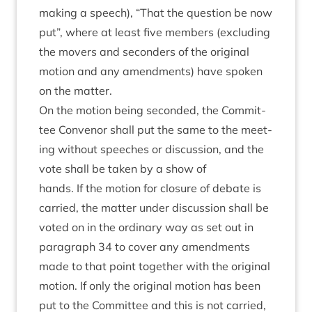
mak­ing a speech),
“
That the ques­tion be now
put”, where at least five mem­bers (exclud­ing
the movers and second­ers of the ori­gin­al
motion and any amend­ments) have spoken
on the matter.
On the motion being seconded, the Com­mit­
tee Con­ven­or shall put the same to the meet­
ing without speeches or dis­cus­sion, and the
vote shall be taken by a show of
hands. If the motion for clos­ure of debate is
car­ried, the mat­ter under dis­cus­sion shall be
voted on in the ordin­ary way as set out in
para­graph
34
to cov­er any amend­ments
made to that point togeth­er with the ori­gin­al
motion. If only the ori­gin­al motion has been
put to the Com­mit­tee and this is not car­ried,