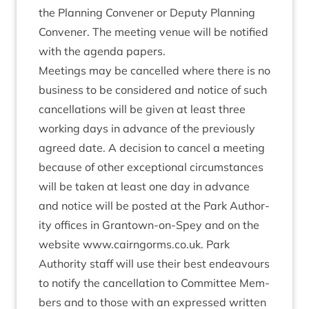
the Plan­ning Con­vener or Deputy Plan­ning
Con­vener. The meet­ing ven­ue will be noti­fied
with the agenda papers.
Meet­ings may be can­celled where there is no
busi­ness to be con­sidered and notice of such
can­cel­la­tions will be giv­en at least three
work­ing days in advance of the pre­vi­ously
agreed date. A decision to can­cel a meet­ing
because of oth­er excep­tion­al cir­cum­stances
will be taken at least one day in advance
and notice will be pos­ted at the Park Author­
ity offices in Grant­own-on-Spey and on the
web­site
www​.cairngorms​.co​.uk
. Park
Author­ity staff will use their best endeav­ours
to noti­fy the can­cel­la­tion to Com­mit­tee Mem­
bers and to those with an expressed writ­ten