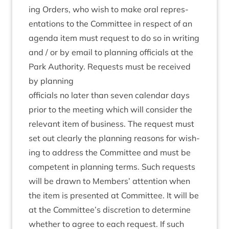
ing Orders, who wish to make oral rep­res­
ent­a­tions to the Com­mit­tee in respect of an
agenda item must request to do so in writ­ing
and / or by email to plan­ning offi­cials at the
Park Author­ity. Requests must be received
by planning
offi­cials no later than sev­en cal­en­dar days
pri­or to the meet­ing which will con­sider the
rel­ev­ant item of busi­ness. The request must
set out clearly the plan­ning reas­ons for wish­
ing to address the Com­mit­tee and must be
com­pet­ent in plan­ning terms. Such requests
will be drawn to Mem­bers’ atten­tion when
the item is presen­ted at Com­mit­tee. It will be
at the Committee’s dis­cre­tion to determ­ine
wheth­er to agree to each request. If such