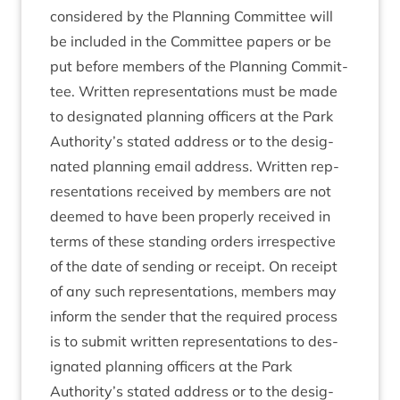
con­sidered by the Plan­ning Com­mit­tee will
be included in the Com­mit­tee papers or be
put before mem­bers of the Plan­ning Com­mit­
tee. Writ­ten rep­res­ent­a­tions must be made
to des­ig­nated plan­ning officers at the Park
Authority’s stated address or to the des­ig­
nated plan­ning email address. Writ­ten rep­
res­ent­a­tions received by mem­bers are not
deemed to have been prop­erly received in
terms of these stand­ing orders irre­spect­ive
of the date of send­ing or receipt. On receipt
of any such rep­res­ent­a­tions, mem­bers may
inform the sender that the required pro­cess
is to sub­mit writ­ten rep­res­ent­a­tions to des­
ig­nated plan­ning officers at the Park
Authority’s stated address or to the des­ig­