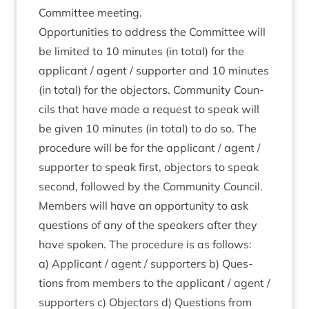
Com­mit­tee meeting.
Oppor­tun­it­ies to address the Com­mit­tee will
be lim­ited to
10
minutes (in total) for the
applic­ant / agent / sup­port­er and
10
minutes
(in total) for the object­ors. Com­munity Coun­
cils that have made a request to speak will
be giv­en
10
minutes (in total) to do so. The
pro­ced­ure will be for the applic­ant / agent /
sup­port­er to speak first, object­ors to speak
second, fol­lowed by the Com­munity Coun­cil.
Mem­bers will have an oppor­tun­ity to ask
ques­tions of any of the speak­ers after they
have spoken. The pro­ced­ure is as follows:
a) Applic­ant / agent / sup­port­ers b) Ques­
tions from mem­bers to the applic­ant / agent /
sup­port­ers c) Object­ors d) Ques­tions from