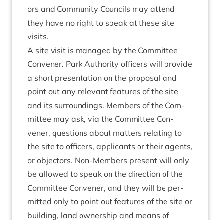
ors and Com­munity Coun­cils may attend
they have no right to speak at these site
visits.
A site vis­it is man­aged by the Com­mit­tee
Con­vener. Park Author­ity officers will provide
a short present­a­tion on the pro­pos­al and
point out any rel­ev­ant fea­tures of the site
and its sur­round­ings. Mem­bers of the Com­
mit­tee may ask, via the Com­mit­tee Con­
vener, ques­tions about mat­ters relat­ing to
the site to officers, applic­ants or their agents,
or object­ors. Non-Mem­bers present will only
be allowed to speak on the dir­ec­tion of the
Com­mit­tee Con­vener, and they will be per­
mit­ted only to point out fea­tures of the site or
build­ing, land own­er­ship and means of