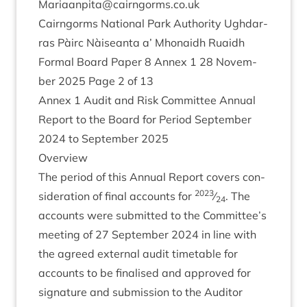
Mariaanpita@​cairngorms.​co.​uk
Cairngorms Nation­al Park Author­ity Ugh­dar­
ras Pàirc Nàiseanta a’ Mhon­aidh Ruaidh
Form­al Board Paper
8
Annex
1
28
Novem­
ber
2025
Page
2
of
13
Annex
1
Audit and Risk Com­mit­tee Annu­al
Report to the Board for Peri­od Septem­ber
2024
to Septem­ber
2025
Over­view
The peri­od of this Annu­al Report cov­ers con­
2023
sid­er­a­tion of final accounts for
⁄
. The
24
accounts were sub­mit­ted to the Committee’s
meet­ing of
27
Septem­ber
2024
in line with
the agreed extern­al audit timetable for
accounts to be final­ised and approved for
sig­na­ture and sub­mis­sion to the Aud­it­or