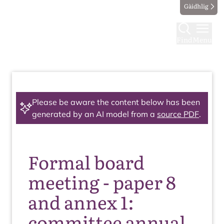
Gàidhlig
Find
Menu
Please be aware the content below has been
generated by an AI model from a
source PDF
.
Formal board
meeting - paper 8
and annex 1:
committee annual