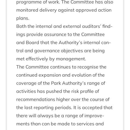
pro­gramme of work. The Com­mit­tee has also
mon­itored deliv­ery against approved action
plans.
Both the intern­al and extern­al aud­it­ors’ find­
ings provide assur­ance to the Com­mit­tee
and Board that the Authority’s intern­al con­
trol and gov­ernance object­ives are being
met effect­ively by management.
The Com­mit­tee con­tin­ues to recog­nise the
con­tin­ued expan­sion and evol­u­tion of the
cov­er­age of the Park Authority’s range of
activ­it­ies has pushed the risk pro­file of
recom­mend­a­tions high­er over the course of
the last report­ing peri­ods. It is accep­ted that
there will always be a range of improve­
ments than can be made to ser­vices and