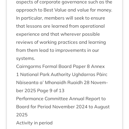
aspects of cor­por­ate gov­ernance such as the
approach to Best Value and value for money.
In par­tic­u­lar, mem­bers will seek to ensure
that les­sons are learned from oper­a­tion­al
exper­i­ence and that wherever pos­sible
reviews of work­ing prac­tices and learn­ing
from them lead to improve­ments in our
systems.
Cairngorms Form­al Board Paper
8
Annex
1
Nation­al Park Author­ity Ugh­dar­ras Pàirc
Nàiseanta a’ Mhon­aidh Ruaidh
28
Novem­
ber
2025
Page
9
of
13
Per­form­ance Com­mit­tee Annu­al Report to
Board for Peri­od Novem­ber
2024
to August
2025
Activ­ity in period