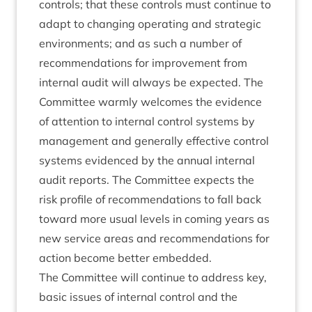
con­trols; that these con­trols must con­tin­ue to
adapt to chan­ging oper­at­ing and stra­tegic
envir­on­ments; and as such a num­ber of
recom­mend­a­tions for improve­ment from
intern­al audit will always be expec­ted. The
Com­mit­tee warmly wel­comes the evid­ence
of atten­tion to intern­al con­trol sys­tems by
man­age­ment and gen­er­ally effect­ive con­trol
sys­tems evid­enced by the annu­al intern­al
audit reports. The Com­mit­tee expects the
risk pro­file of recom­mend­a­tions to fall back
toward more usu­al levels in com­ing years as
new ser­vice areas and recom­mend­a­tions for
action become bet­ter embedded.
The Com­mit­tee will con­tin­ue to address key,
basic issues of intern­al con­trol and the