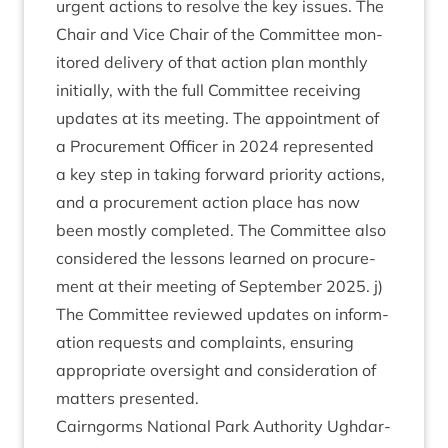
urgent actions to resolve the key issues. The
Chair and Vice Chair of the Com­mit­tee mon­
itored deliv­ery of that action plan monthly
ini­tially, with the full Com­mit­tee receiv­ing
updates at its meet­ing. The appoint­ment of
a Pro­cure­ment Officer in
2024
rep­res­en­ted
a key step in tak­ing for­ward pri­or­ity actions,
and a pro­cure­ment action place has now
been mostly com­pleted. The Com­mit­tee also
con­sidered the les­sons learned on pro­cure­
ment at their meet­ing of Septem­ber
2025
. j)
The Com­mit­tee reviewed updates on inform­
a­tion requests and com­plaints, ensur­ing
appro­pri­ate over­sight and con­sid­er­a­tion of
mat­ters presented.
Cairngorms Nation­al Park Author­ity Ugh­dar­