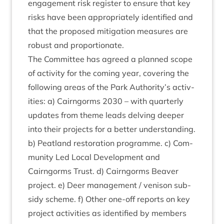
engage­ment risk register to ensure that key
risks have been appro­pri­ately iden­ti­fied and
that the pro­posed mit­ig­a­tion meas­ures are
robust and proportionate.
The Com­mit­tee has agreed a planned scope
of activ­ity for the com­ing year, cov­er­ing the
fol­low­ing areas of the Park Authority’s activ­
it­ies: a) Cairngorms
2030
– with quarterly
updates from theme leads delving deep­er
into their pro­jects for a bet­ter under­stand­ing.
b) Peat­land res­tor­a­tion pro­gramme. c) Com­
munity Led Loc­al Devel­op­ment and
Cairngorms Trust. d) Cairngorms Beaver
pro­ject. e) Deer man­age­ment / ven­ison sub­
sidy scheme. f) Oth­er one-off reports on key
pro­ject activ­it­ies as iden­ti­fied by mem­bers