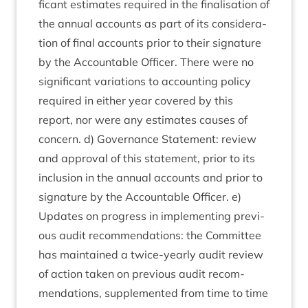
fic­ant estim­ates required in the final­isa­tion of
the annu­al accounts as part of its con­sid­er­a­
tion of final accounts pri­or to their sig­na­ture
by the Account­able Officer. There were no
sig­ni­fic­ant vari­ations to account­ing policy
required in either year covered by this
report, nor were any estim­ates causes of
con­cern. d) Gov­ernance State­ment: review
and approv­al of this state­ment, pri­or to its
inclu­sion in the annu­al accounts and pri­or to
sig­na­ture by the Account­able Officer. e)
Updates on pro­gress in imple­ment­ing pre­vi­
ous audit recom­mend­a­tions: the Com­mit­tee
has main­tained a twice-yearly audit review
of action taken on pre­vi­ous audit recom­
mend­a­tions, sup­ple­men­ted from time to time