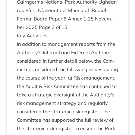
Cairngorms Nation­al Park Author­ity Ugh­dar­
ras Pàirc Nàiseanta a’ Mhon­aidh Ruaidh
Form­al Board Paper
8
Annex
1
28
Novem­
ber
2025
Page
3
of
13
Key Activ­it­ies
In addi­tion to man­age­ment reports from the
Authority’s Intern­al and Extern­al Aud­it­ors,
con­sidered in fur­ther detail below, the Com­
mit­tee con­sidered the fol­low­ing issues dur­ing
the course of the year: α) Risk man­age­ment:
the Audit
&
Risk Com­mit­tee has con­tin­ued to
take a stra­tegic over­sight of the Authority’s
risk man­age­ment strategy and reg­u­larly
con­sidered the stra­tegic risk register. The
Com­mit­tee has sup­por­ted the full review of
the stra­tegic risk register to ensure the Park