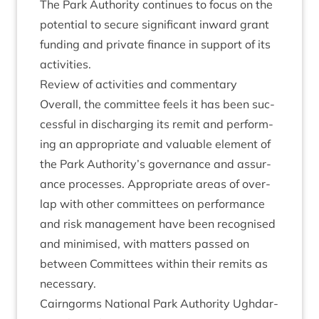
The Park Author­ity con­tin­ues to focus on the
poten­tial to secure sig­ni­fic­ant inward grant
fund­ing and private fin­ance in sup­port of its
activities.
Review of activ­it­ies and commentary
Over­all, the com­mit­tee feels it has been suc­
cess­ful in dis­char­ging its remit and per­form­
ing an appro­pri­ate and valu­able ele­ment of
the Park Authority’s gov­ernance and assur­
ance pro­cesses. Appro­pri­ate areas of over­
lap with oth­er com­mit­tees on per­form­ance
and risk man­age­ment have been recog­nised
and min­im­ised, with mat­ters passed on
between Com­mit­tees with­in their remits as
necessary.
Cairngorms Nation­al Park Author­ity Ugh­dar­