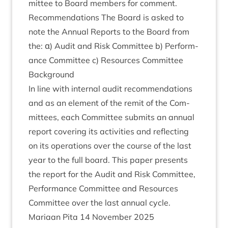
mit­tee to Board mem­bers for comment.
Recom­mend­a­tions The Board is asked to
note the Annu­al Reports to the Board from
the: α) Audit and Risk Com­mit­tee b) Per­form­
ance Com­mit­tee c) Resources Committee
Back­ground
In line with intern­al audit recom­mend­a­tions
and as an ele­ment of the remit of the Com­
mit­tees, each Com­mit­tee sub­mits an annu­al
report cov­er­ing its activ­it­ies and reflect­ing
on its oper­a­tions over the course of the last
year to the full board. This paper presents
the report for the Audit and Risk Com­mit­tee,
Per­form­ance Com­mit­tee and Resources
Com­mit­tee over the last annu­al cycle.
Mari­aan Pita
14
Novem­ber
2025