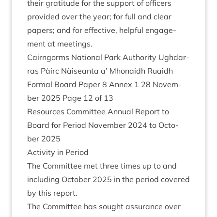
their grat­it­ude for the sup­port of officers
provided over the year; for full and clear
papers; and for effect­ive, help­ful engage­
ment at meetings.
Cairngorms Nation­al Park Author­ity Ugh­dar­
ras Pàirc Nàiseanta a’ Mhon­aidh Ruaidh
Form­al Board Paper
8
Annex
1
28
Novem­
ber
2025
Page
12
of
13
Resources Com­mit­tee Annu­al Report to
Board for Peri­od Novem­ber
2024
to Octo­
ber
2025
Activ­ity in Period
The Com­mit­tee met three times up to and
includ­ing Octo­ber
2025
in the peri­od covered
by this report.
The Com­mit­tee has sought assur­ance over