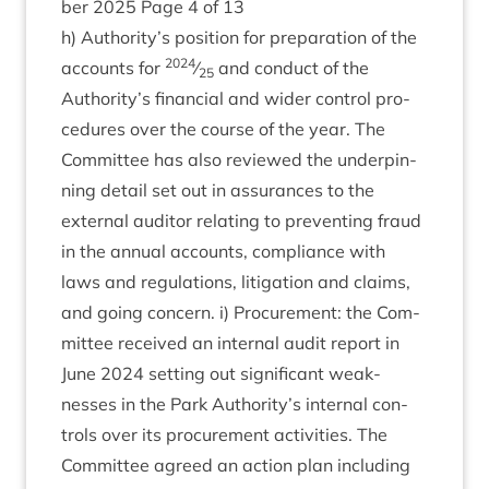
ber
2025
Page
4
of
13
h) Authority’s pos­i­tion for pre­par­a­tion of the
2024
accounts for
⁄
and con­duct of the
25
Authority’s fin­an­cial and wider con­trol pro­
ced­ures over the course of the year. The
Com­mit­tee has also reviewed the under­pin­
ning detail set out in assur­ances to the
extern­al aud­it­or relat­ing to pre­vent­ing fraud
in the annu­al accounts, com­pli­ance with
laws and reg­u­la­tions, lit­ig­a­tion and claims,
and going con­cern. i) Pro­cure­ment: the Com­
mit­tee received an intern­al audit report in
June
2024
set­ting out sig­ni­fic­ant weak­
nesses in the Park Authority’s intern­al con­
trols over its pro­cure­ment activ­it­ies. The
Com­mit­tee agreed an action plan includ­ing