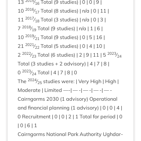
2015
13
⁄
Total (
9
stud­ies) |
0
|
0
|
9
|
16
2016
10
⁄
Total (
8
stud­ies) | n/​a |
0
|
11
|
17
2017
11
⁄
Total (
3
stud­ies) | n/​a |
0
|
3
|
18
2018
7
⁄
Total (
9
stud­ies) | n/​a |
1
|
6
|
19
2019
10
⁄
Total (
9
stud­ies) |
0
|
5
|
16
|
21
2021
21
⁄
Total (
5
stud­ies) |
0
|
4
|
10
|
22
2022
2023
2
⁄
Total (
6
stud­ies) |
2
|
9
|
11
|
5
⁄
23
24
Total (
3
stud­ies +
2
advis­ory) |
4
|
7
|
8
|
2023
0
⁄
Total |
4
|
7
|
8
|
0
24
2024
The
⁄
stud­ies were: | Very High | High |
25
Mod­er­ate | Lim­ited —-| — -| — -| — -| — -
Cairngorms
2030
(
1
advis­ory) Oper­a­tion­al
and fin­an­cial plan­ning (
1
advis­ory) |
0
|
0
|
4
|
0
Recruit­ment |
0
|
0
|
2
|
1
Total for peri­od |
0
|
0
|
6
|
1
Cairngorms Nation­al Park Author­ity Ugh­dar­