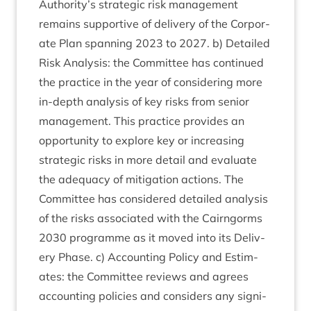
Authority’s stra­tegic risk man­age­ment
remains sup­port­ive of deliv­ery of the Cor­por­
ate Plan span­ning
2023
to
2027
. b) Detailed
Risk Ana­lys­is: the Com­mit­tee has con­tin­ued
the prac­tice in the year of con­sid­er­ing more
in-depth ana­lys­is of key risks from seni­or
man­age­ment. This prac­tice provides an
oppor­tun­ity to explore key or increas­ing
stra­tegic risks in more detail and eval­u­ate
the adequacy of mit­ig­a­tion actions. The
Com­mit­tee has con­sidered detailed ana­lys­is
of the risks asso­ci­ated with the Cairngorms
2030
pro­gramme as it moved into its Deliv­
ery Phase. c) Account­ing Policy and Estim­
ates: the Com­mit­tee reviews and agrees
account­ing policies and con­siders any sig­ni­