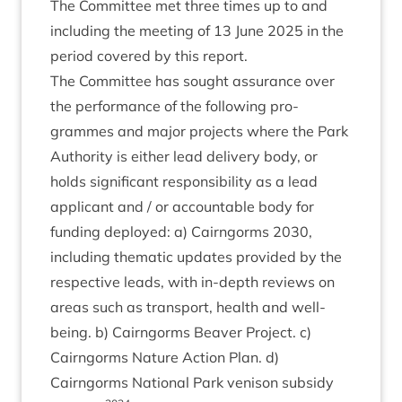
The Com­mit­tee met three times up to and
includ­ing the meet­ing of
13
June
2025
in the
peri­od covered by this report.
The Com­mit­tee has sought assur­ance over
the per­form­ance of the fol­low­ing pro­
grammes and major pro­jects where the Park
Author­ity is either lead deliv­ery body, or
holds sig­ni­fic­ant respons­ib­il­ity as a lead
applic­ant and / or account­able body for
fund­ing deployed: a) Cairngorms
2030
,
includ­ing them­at­ic updates provided by the
respect­ive leads, with in-depth reviews on
areas such as trans­port, health and well­
being. b) Cairngorms Beaver Pro­ject. c)
Cairngorms Nature Action Plan. d)
Cairngorms Nation­al Park ven­ison sub­sidy