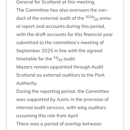
Gen­er­al for Scot­land at this meeting.
The Com­mit­tee has also over­seen the con­
2024
duct of the extern­al audit of the
⁄
annu­
25
al report and accounts dur­ing this peri­od,
with the draft accounts for this fin­an­cial year
sub­mit­ted to the committee’s meet­ing of
Septem­ber
2025
in line with the agreed
24
timetable for the
⁄
audit.
25
Maz­ars remain appoin­ted through Audit
Scot­land as extern­al aud­it­ors to the Park
Authority.
Dur­ing the report­ing peri­od, the Com­mit­tee
was sup­por­ted by Azets in the pro­vi­sion of
intern­al audit ser­vices, with wbg aud­it­ors
assum­ing this role from April
There was a peri­od of over­lap between