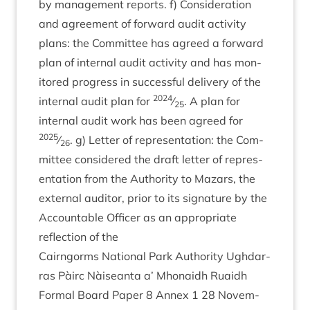
by man­age­ment reports. f) Con­sid­er­a­tion
and agree­ment of for­ward audit activ­ity
plans: the Com­mit­tee has agreed a for­ward
plan of intern­al audit activ­ity and has mon­
itored pro­gress in suc­cess­ful deliv­ery of the
2024
intern­al audit plan for
⁄
. A plan for
25
intern­al audit work has been agreed for
2025
⁄
. g) Let­ter of rep­res­ent­a­tion: the Com­
26
mit­tee con­sidered the draft let­ter of rep­res­
ent­a­tion from the Author­ity to Maz­ars, the
extern­al aud­it­or, pri­or to its sig­na­ture by the
Account­able Officer as an appro­pri­ate
reflec­tion of the
Cairngorms Nation­al Park Author­ity Ugh­dar­
ras Pàirc Nàiseanta a’ Mhon­aidh Ruaidh
Form­al Board Paper
8
Annex
1
28
Novem­