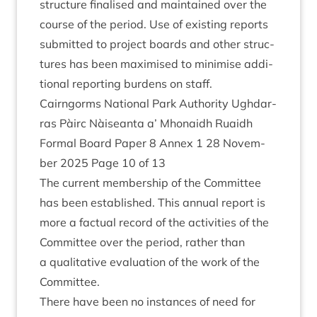
struc­ture final­ised and main­tained over the
course of the peri­od. Use of exist­ing reports
sub­mit­ted to pro­ject boards and oth­er struc­
tures has been max­im­ised to min­im­ise addi­
tion­al report­ing bur­dens on staff.
Cairngorms Nation­al Park Author­ity Ugh­dar­
ras Pàirc Nàiseanta a’ Mhon­aidh Ruaidh
Form­al Board Paper
8
Annex
1
28
Novem­
ber
2025
Page
10
of
13
The cur­rent mem­ber­ship of the Com­mit­tee
has been estab­lished. This annu­al report is
more a fac­tu­al record of the activ­it­ies of the
Com­mit­tee over the peri­od, rather than
a qual­it­at­ive eval­u­ation of the work of the
Committee.
There have been no instances of need for