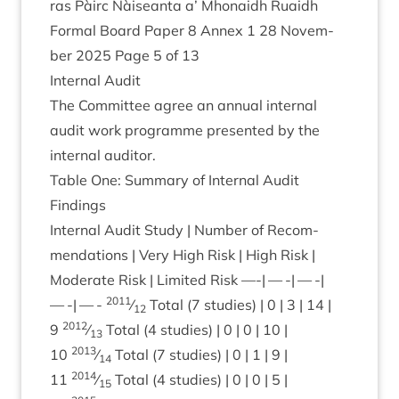
ras Pàirc Nàiseanta a’ Mhon­aidh Ruaidh
Form­al Board Paper
8
Annex
1
28
Novem­
ber
2025
Page
5
of
13
Intern­al Audit
The Com­mit­tee agree an annu­al intern­al
audit work pro­gramme presen­ted by the
intern­al auditor.
Table One: Sum­mary of Intern­al Audit
Findings
Intern­al Audit Study | Num­ber of Recom­
mend­a­tions | Very High Risk | High Risk |
Mod­er­ate Risk | Lim­ited Risk —-| — -| — -|
2011
— -| — -
⁄
Total (
7
stud­ies) |
0
|
3
|
14
|
12
2012
9
⁄
Total (
4
stud­ies) |
0
|
0
|
10
|
13
2013
10
⁄
Total (
7
stud­ies) |
0
|
1
|
9
|
14
2014
11
⁄
Total (
4
stud­ies) |
0
|
0
|
5
|
15