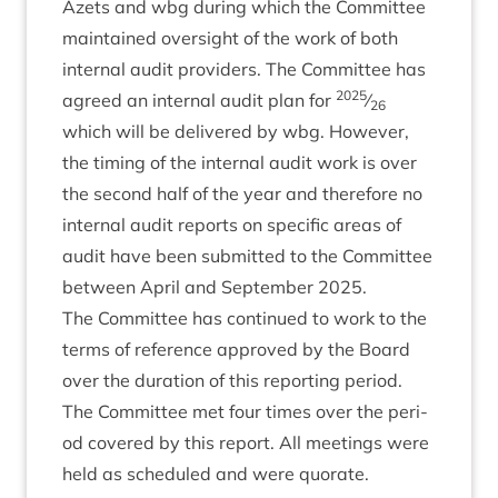
Azets and wbg dur­ing which the Com­mit­tee
main­tained over­sight of the work of both
intern­al audit pro­viders. The Com­mit­tee has
2025
agreed an intern­al audit plan for
⁄
26
which will be delivered by wbg. How­ever,
the tim­ing of the intern­al audit work is over
the second half of the year and there­fore no
intern­al audit reports on spe­cif­ic areas of
audit have been sub­mit­ted to the Com­mit­tee
between April and Septem­ber
2025
.
The Com­mit­tee has con­tin­ued to work to the
terms of ref­er­ence approved by the Board
over the dur­a­tion of this report­ing period.
The Com­mit­tee met four times over the peri­
od covered by this report. All meet­ings were
held as sched­uled and were quorate.