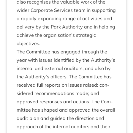
also recog­nises the valu­able work of the
wider Cor­por­ate Ser­vices team in sup­port­ing
a rap­idly expand­ing range of activ­it­ies and
deliv­ery by the Park Author­ity and in help­ing
achieve the organisation’s stra­tegic
objectives.
The Com­mit­tee has engaged through the
year with issues iden­ti­fied by the Authority’s
intern­al and extern­al aud­it­ors, and also by
the Authority’s officers. The Com­mit­tee has
received full reports on issues raised; con­
sidered recom­mend­a­tions made; and
approved responses and actions. The Com­
mit­tee has shaped and approved the over­all
audit plan and guided the dir­ec­tion and
approach of the intern­al aud­it­ors and their