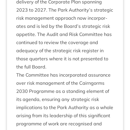
deliv­ery of the Cor­por­ate Plan span­ning
2023
to
2027
. The Park Authority’s stra­tegic
risk man­age­ment approach now incor­por­
ates and is led by the Board’s stra­tegic risk
appet­ite. The Audit and Risk Com­mit­tee has
con­tin­ued to review the cov­er­age and
adequacy of the stra­tegic risk register in
those quar­ters where it is not presen­ted to
the full Board.
The Com­mit­tee has incor­por­ated assur­ance
over risk man­age­ment of the Cairngorms
2030
Pro­gramme as a stand­ing ele­ment of
its agenda, ensur­ing any stra­tegic risk
implic­a­tions to the Park Author­ity as a whole
arising from its lead­er­ship of this sig­ni­fic­ant
pro­gramme of work are recog­nised and