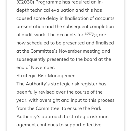
(
C
2030
) Pro­gramme has required an in-
depth tech­nic­al eval­u­ation and this has
caused some delay in final­isa­tion of accounts
present­a­tion and the sub­sequent com­ple­tion
2024
of audit work. The accounts for
⁄
are
25
now sched­uled to be presen­ted and final­ised
at the Committee’s Novem­ber meet­ing and
sub­sequently presen­ted to the board at the
end of November.
Stra­tegic Risk Management
The Authority’s stra­tegic risk register has
been fully revised over the course of the
year, with over­sight and input to this pro­cess
from the Com­mit­tee, to ensure the Park
Authority’s approach to stra­tegic risk man­
age­ment con­tin­ues to sup­port effect­ive