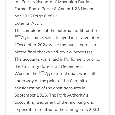
ras Pàirc Nàiseanta a’ Mhon­aidh Ruaidh
Form­al Board Paper
8
Annex
1
28
Novem­
ber
2025
Page
6
of
13
Extern­al Audit
The com­ple­tion of the extern­al audit for the
2023
⁄
accounts was delayed into Novem­ber
24
/ Decem­ber
2024
while the audit team com­
pleted final checks and review pro­cesses.
The accounts were laid in Par­lia­ment pri­or to
the stat­utory date of
31
December.
2024
Work on the
⁄
extern­al audit was still
25
under­way at the point of the Committee’s
con­sid­er­a­tion of the draft accounts in
Septem­ber
2025
. The Park Authority’s
account­ing treat­ment of the fin­an­cing and
expendit­ure related to the Cairngorms
2030