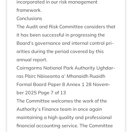
incor­por­ated in our risk man­age­ment
framework.
Con­clu­sions
The Audit and Risk Com­mit­tee con­siders that
it has been suc­cess­ful in pro­gress­ing the
Board’s gov­ernance and intern­al con­trol pri­
or­it­ies dur­ing the peri­od covered by this
annu­al report.
Cairngorms Nation­al Park Author­ity Ugh­dar­
ras Pàirc Nàiseanta a’ Mhon­aidh Ruaidh
Form­al Board Paper
8
Annex
1
28
Novem­
ber
2025
Page
7
of
13
The Com­mit­tee wel­comes the work of the
Authority’s Fin­ance team in once again
main­tain­ing a high qual­ity and pro­fes­sion­al
fin­an­cial account­ing ser­vice. The Com­mit­tee