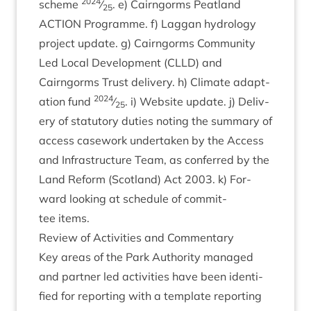
2024
scheme
⁄
. e) Cairngorms Peat­land
25
ACTION
Pro­gramme. f) Lag­gan hydro­logy
pro­ject update. g) Cairngorms Com­munity
Led Loc­al Devel­op­ment (
CLLD
) and
Cairngorms Trust deliv­ery. h) Cli­mate adapt­
2024
a­tion fund
⁄
. i) Web­site update. j) Deliv­
25
ery of stat­utory duties not­ing the sum­mary of
access case­work under­taken by the Access
and Infra­struc­ture Team, as con­ferred by the
Land Reform (Scot­land) Act
2003
. k) For­
ward look­ing at sched­ule of com­mit­
tee items.
Review of Activ­it­ies and Commentary
Key areas of the Park Author­ity man­aged
and part­ner led activ­it­ies have been iden­ti­
fied for report­ing with a tem­plate report­ing