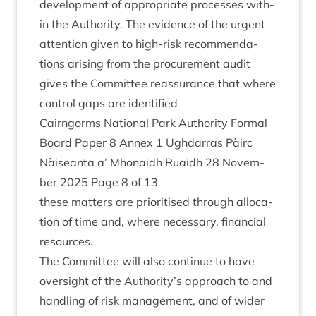
devel­op­ment of appro­pri­ate pro­cesses with­
in the Author­ity. The evid­ence of the urgent
atten­tion giv­en to high-risk recom­mend­a­
tions arising from the pro­cure­ment audit
gives the Com­mit­tee reas­sur­ance that where
con­trol gaps are identified
Cairngorms Nation­al Park Author­ity Form­al
Board Paper
8
Annex
1
Ugh­dar­ras Pàirc
Nàiseanta a’ Mhon­aidh Ruaidh
28
Novem­
ber
2025
Page
8
of
13
these mat­ters are pri­or­it­ised through alloc­a­
tion of time and, where neces­sary, fin­an­cial
resources.
The Com­mit­tee will also con­tin­ue to have
over­sight of the Authority’s approach to and
hand­ling of risk man­age­ment, and of wider