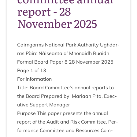
report - 28
November 2025
Cairngorms Nation­al Park Author­ity Ugh­dar­
ras Pàirc Nàiseanta a’ Mhon­aidh Ruaidh
Form­al Board Paper
8
28
Novem­ber
2025
Page
1
of
13
For inform­a­tion
Title: Board Committee’s annu­al reports to
the Board Pre­pared by: Mari­aan Pita, Exec­
ut­ive Sup­port Manager
Pur­pose This paper presents the annu­al
report of the Audit and Risk Com­mit­tee, Per­
form­ance Com­mit­tee and Resources Com­