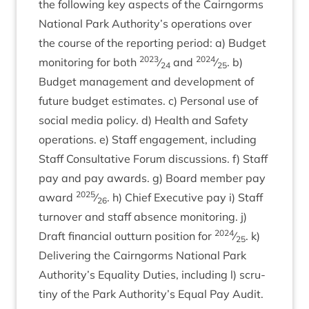
the fol­low­ing key aspects of the Cairngorms
Nation­al Park Authority’s oper­a­tions over
the course of the report­ing peri­od: a) Budget
2023
2024
mon­it­or­ing for both
⁄
and
⁄
. b)
24
25
Budget man­age­ment and devel­op­ment of
future budget estim­ates. c) Per­son­al use of
social media policy. d) Health and Safety
oper­a­tions. e) Staff engage­ment, includ­ing
Staff Con­sultat­ive For­um dis­cus­sions. f) Staff
pay and pay awards. g) Board mem­ber pay
2025
award
⁄
. h) Chief Exec­ut­ive pay i) Staff
26
turnover and staff absence mon­it­or­ing. j)
2024
Draft fin­an­cial out­turn pos­i­tion for
⁄
. k)
25
Deliv­er­ing the Cairngorms Nation­al Park
Authority’s Equal­ity Duties, includ­ing l) scru­
tiny of the Park Authority’s Equal Pay Audit.