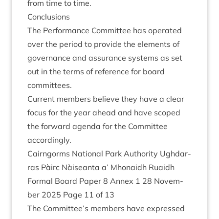
from time to time.
Con­clu­sions
The Per­form­ance Com­mit­tee has oper­ated
over the peri­od to provide the ele­ments of
gov­ernance and assur­ance sys­tems as set
out in the terms of ref­er­ence for board
committees.
Cur­rent mem­bers believe they have a clear
focus for the year ahead and have scoped
the for­ward agenda for the Com­mit­tee
accordingly.
Cairngorms Nation­al Park Author­ity Ugh­dar­
ras Pàirc Nàiseanta a’ Mhon­aidh Ruaidh
Form­al Board Paper
8
Annex
1
28
Novem­
ber
2025
Page
11
of
13
The Committee’s mem­bers have expressed