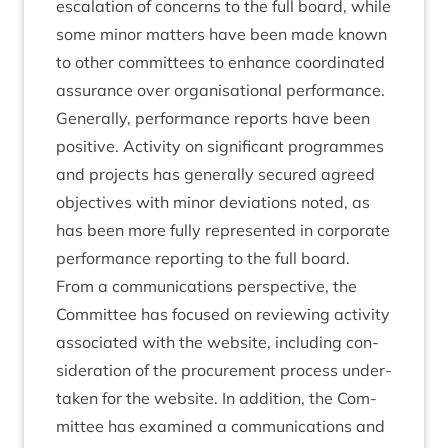
escal­a­tion of con­cerns to the full board, while
some minor mat­ters have been made known
to oth­er com­mit­tees to enhance coordin­ated
assur­ance over organ­isa­tion­al per­form­ance.
Gen­er­ally, per­form­ance reports have been
pos­it­ive. Activ­ity on sig­ni­fic­ant pro­grammes
and pro­jects has gen­er­ally secured agreed
object­ives with minor devi­ations noted, as
has been more fully rep­res­en­ted in cor­por­ate
per­form­ance report­ing to the full board.
From a com­mu­nic­a­tions per­spect­ive, the
Com­mit­tee has focused on review­ing activ­ity
asso­ci­ated with the web­site, includ­ing con­
sid­er­a­tion of the pro­cure­ment pro­cess under­
taken for the web­site. In addi­tion, the Com­
mit­tee has examined a com­mu­nic­a­tions and