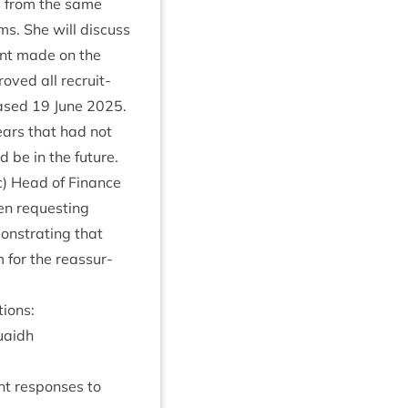
ks from the same
ems. She will dis­cuss
ent made on the
oved all recruit­
eased
19
June
2025
.
ars that had not
 be in the future.
) Head of Fin­ance
en request­ing
on­strat­ing that
 for the reas­sur­
ions:
uaidh
ent responses to