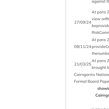
against t
At para
view onfin
27
/
09
/
24
beprovide
RiskComm
At para
08
/
11
/
24
provi­de­
thenum­be
At para
21
/
03
/
25
brought 
Cairngorms Nation­a
Form­al Board Pap
show­i
Cairngo