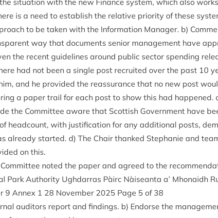
to the situ­ation with the new Fin­ance sys­tem, which also wor
re is a need to estab­lish the rel­at­ive pri­or­ity of these sys­t
pproach to be taken with the Inform­a­tion Man­ager. b) Com­m
s­par­ent way that doc­u­ments seni­or man­age­ment have appr
v­en the recent guidelines around pub­lic sec­tor spend­ing rel
here had not been a single post recruited over the past
10
ye
m, and he provided the reas­sur­ance that no new post would
­ing a paper trail for each post to show this had happened. c
de the Com­mit­tee aware that Scot­tish Gov­ern­ment have be
f head­count, with jus­ti­fic­a­tion for any addi­tion­al posts, dem
 has already star­ted. d) The Chair thanked Stephanie and team
ided on this.
 Com­mit­tee noted the paper and agreed to the recommendat
l Park Author­ity Ugh­dar­ras Pàirc Nàiseanta a’ Mhon­aidh R
er
9
Annex
1
28
Novem­ber
2025
Page
5
of
38
ern­al aud­it­ors report and find­ings. b) Endorse the man­age­m