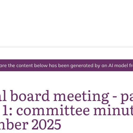
The National Park
What we do
Living and working
Visi
are the content below has been generated by an AI model f
 board meeting - p
1: committee minute
ber 2025