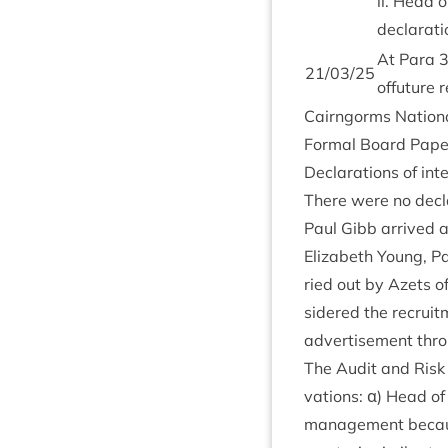
ii. Head of
declar­a­t
At Para
21
/
03
/
25
offu­ture
Cairngorms Nation­a
Form­al Board Pap
Declar­a­tions of int
There were no declar
Paul Gibb arrived a
Eliza­beth Young, Pa
ried out by Azets o
sidered the recruit­
advert­ise­ment thro
The Audit and Risk 
va­tions: α) Head of
man­age­ment becaus