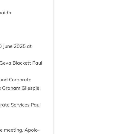
uaidh
0
June
2025
at
 Geva Black­ett Paul
and Cor­por­ate
ts Gra­ham Gilespie,
r­ate Ser­vices Paul
e meet­ing. Apo­lo­