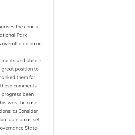
ar­ises the con­clu­
ation­al Park
s over­all opin­ion on
om­ments and obser­
great pos­i­tion to
 thanked them for
d those com­ments
d pro­gress been
this was the case.
ions: α) Con­sider
u­al opin­ion as set
 Gov­ernance State­