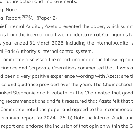
for future action and improvements.
ng: None.
2024
u­al Report
⁄
(Paper
2
)
25
ief Intern­al Aud­it­or, Azets presen­ted the paper, which sum­m
ings from the intern­al audit work under­taken at Cairngorms N
the year ended
31
March
2025
, includ­ing the Intern­al Auditor’
 Park Authority’s intern­al con­trol system.
Com­mit­tee dis­cussed the report and made the fol­low­ing c
 Fin­ance and Cor­por­ate Oper­a­tions com­men­ted that it was a 
ad been a very pos­it­ive exper­i­ence work­ing with Azets; she
dvice and guid­ance provided over the years The Chair echoe
 thanked Stephanie and Eliza­beth. b) The Chair noted that goo
g recom­mend­a­tions and felt reas­sured that Azets felt that 
Com­mit­tee noted the paper and agreed to the recom­mend­a­t
r’s annu­al report for
2024
–
25
. b) Note the Intern­al Audit ann
 report and endorse the inclu­sion of that opin­ion with­in the