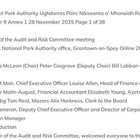
l Park Author­ity Ugh­dar­ras Pàirc Nàiseanta a’ Mhon­aidh R
er
9
Annex
1
28
Novem­ber
2025
Page
1
of
38
f the Audit and Risk Com­mit­tee meeting
Nation­al Park Author­ity office, Grant­own-on-Spey Online
2
a McLean (Chair) Peter Cos­grove (Deputy Chair) Bill Lob­ban
 Moir, Chief Exec­ut­ive Officer Louise Allen, Head of Fin­ance 
ne Mal­in-August, Fin­an­cial Account­ant Eliza­beth Young, Aze
g Tom Reid, Maz­ars Alix Hark­ness, Clerk to the Board
amer­on, Deputy Chief Exec­ut­ive Officer and Dir­ect­or of Cor­po
tion Manager
duction
 of the Audit and Risk Com­mit­tee, wel­comed every­one to th