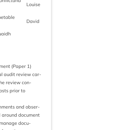
on­flict­and
Louise
­metable
Dav­id
uaidh
t­ment (Paper
1
)
al audit review car­
The review con­
sts pri­or to
om­ments and obser­
ed around doc­u­ment
 man­age doc­u­