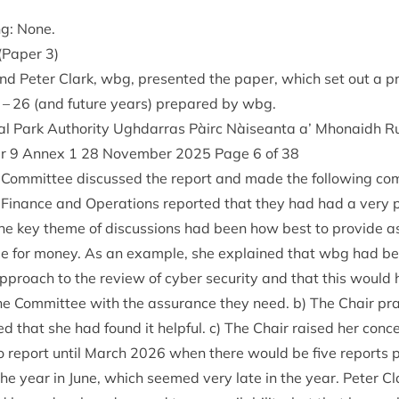
ng: None.
n (Paper
3
)
nd Peter Clark, wbg, presen­ted the paper, which set out a pr
–
26
(and future years) pre­pared by wbg.
l Park Author­ity Ugh­dar­ras Pàirc Nàiseanta a’ Mhon­aidh R
er
9
Annex
1
28
Novem­ber
2025
Page
6
of
38
Com­mit­tee dis­cussed the report and made the fol­low­ing c
 Fin­ance and Oper­a­tions repor­ted that they had had a very po
e key theme of dis­cus­sions had been how best to provide a
lue for money. As an example, she explained that wbg had be
approach to the review of cyber secur­ity and that this would
the Com­mit­tee with the assur­ance they need. b) The Chair pr
 that she had found it help­ful. c) The Chair raised her con­
no report until March
2026
when there would be five reports p
r the year in June, which seemed very late in the year. Peter 