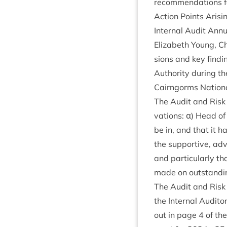
recom­mend­a­tions 
Action Points Arisi
Intern­al Audit Ann
Eliza­beth Young, Ch
sions and key find­
Author­ity dur­ing 
Cairngorms Nation­al
The Audit and Risk 
va­tions: α) Head of
be in, and that it h
the sup­port­ive, a
and par­tic­u­larly
made on out­stand­in
The Audit and Risk 
the Intern­al Audito
out in page
4
of the