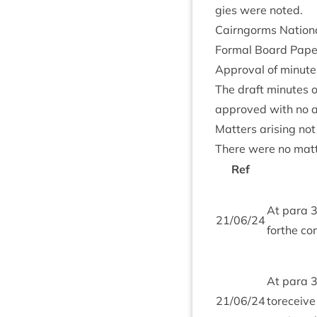
gies were noted.
Cairngorms Nation­a
Form­al Board Pap
Approv­al of minute
The draft minutes o
approved with no
Mat­ters arising no
There were no mat­t
Ref
At para
21
/
06
/
24
forthe co
At para
21
/
06
/
24
tore­ceiv