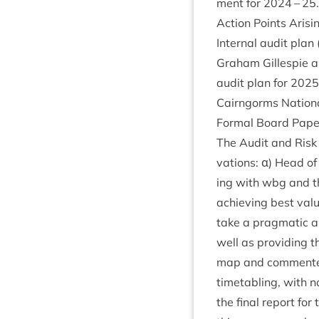
ment for
2024
–
25
.
Action Points Arisi
Intern­al audit pla
Gra­ham Gillespie a
audit plan for
2025
Cairngorms Nation­a
Form­al Board Pap
The Audit and Risk 
va­tions: α) Head of
ing with wbg and th
achiev­ing best va
take a prag­mat­ic 
well as provid­ing 
map and com­men­ted
time­tabling, with 
the final report fo