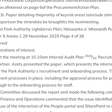
 Fin­anceand Cor­por­ate­Op­er­a­tions todif­fer­en­ti­ate­b­etween c
ion ofin­terest on page
6
of the Pro­cure­mentAc­tion Plan.
33
i. Paper detail­ing thep­ri­or­ity of keyr­isk areas toin­clude ati
 reportson the strand­sto be broughtto the nextmeeting.
l Park Author­ity Ugh­dar­ras Pàirc Nàiseanta a’ Mhon­aidh R
er
9
Annex
1
28
Novem­ber
2025
Page
4
of
38
erest
­a­tions of interest.
2024
t the meet­ing at
10
.
10
am Intern­al Audit Plan
⁄
: Recrui
25
rt­ner, Azets presen­ted the paper, which presents the intern­
f the Park Authority’s recruit­ment and onboard­ing pro­cess. 
ment pro­cesses in place, includ­ing the approv­al pro­cess for po
ugh to the onboard­ing pro­cess for staff.
Com­mit­tee dis­cussed the report and made the fol­low­ing c
 Fin­ance and Oper­a­tions com­men­ted that the issue iden­ti­fi
e of the inter­ac­tion of the People portal and Share­Point to