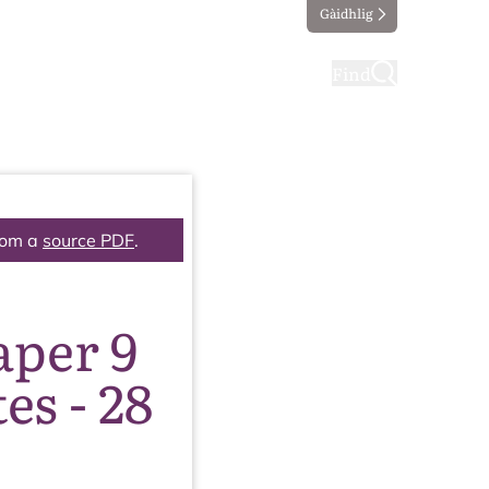
Gàidhlig
ting
Taking part
Find
rom a
source PDF
.
aper 9
s - 28