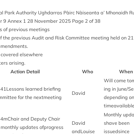
l Park Author­ity Ugh­dar­ras Pàirc Nàiseanta a’ Mhon­aidh R
er
9
Annex
1
28
Novem­ber
2025
Page
2
of
38
s of pre­vi­ous meetings
f the pre­vi­ous Audit and Risk Com­mit­tee meet­ing held on
21
 amendments.
t covered elsewhere
ers arising.
Action Detail
Who
When
Will come to
341
Lessons learned brief­ing
ing in June/​S
Dav­id
m­mit­tee for the nextmeeting
depend­ing on
timeavailabl
Monthly upda
34
mChair and Deputy Chair
Dav­id
shave been
e monthly updates ofpro­gress
andLouise
issuedsince