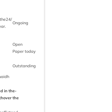
 the
24
/​
Ongo­ing
ear.
Open
Paper today
Out­stand­ing
uaidh
d in the­
thover the