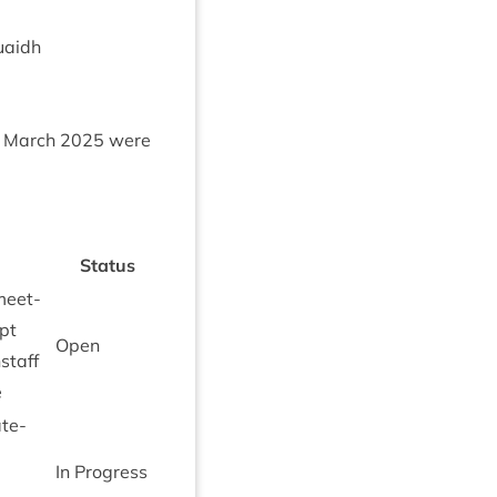
uaidh
March
2025
were
Status
meet­
ept
Open
staff
e
te­
In Pro­gress