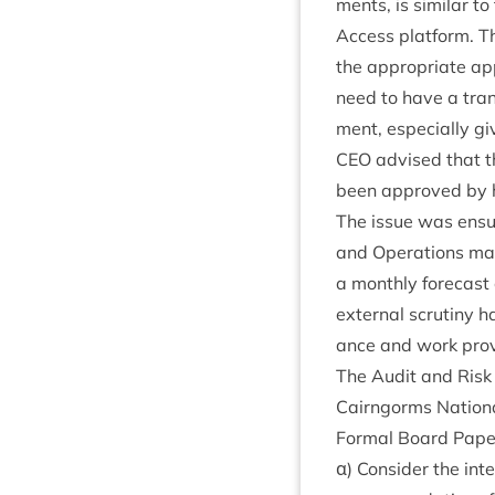
ments, is sim­il­ar 
Access plat­form. The
the appro­pri­ate a
need to have a tran
ment, espe­cially gi
CEO
advised that t
been approved by hi
The issue was ensur
and Oper­a­tions ma
a monthly fore­cast o
extern­al scru­tiny
ance and work prov
The Audit and Risk
Cairngorms Nation­a
Form­al Board Pap
α) Con­sider the int