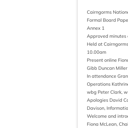
Cairngorms Nation­a
Form­al Board Pap
Annex
1
Approved minutes o
Held at Cairngorms 
10
.
00
am
Present online Fion
Gibb Duncan Miller
In attend­ance Grant
Oper­a­tions Kath­ri
wbg Peter Clark, wb
Apo­lo­gies Dav­id C
Dav­is­on, Inform­a­
Wel­come and intro
Fiona McLean, Chair