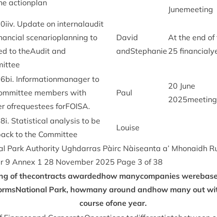
he actionplan
Junemeeting
20
iiv. Update on intern­alaudit
­an­cial scen­arioplan­ning to
Dav­id
At the end of
d to theAu­dit and
andStephanie
25
financialy
ittee
26
bi. Inform­a­tion­man­ager to
20
June
Com­mit­tee mem­bers with
Paul
2025
meeting
r ofre­questees forFOISA.
28
i. Stat­ist­ic­al ana­lys­is to be
Louise
back to the Committee
l Park Author­ity Ugh­dar­ras Pàirc Nàiseanta a’ Mhon­aidh R
er
9
Annex
1
28
Novem­ber
2025
Page
3
of
38
ng of thecon­tracts awar­ded­how manycompan­ies were­base
rm­sNa­tion­al Park, how­many around andhow many out wi
course ofone year.