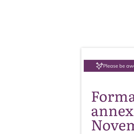
Please be aw
Formal
annex 
Novem