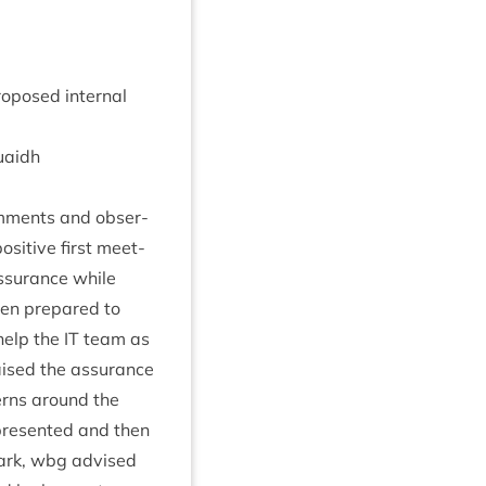
o­posed intern­al
uaidh
om­ments and obser­
s­it­ive first meet­
ssur­ance while
en pre­pared to
 help the
IT
team as
aised the assur­ance
cerns around the
resen­ted and then
Clark, wbg advised