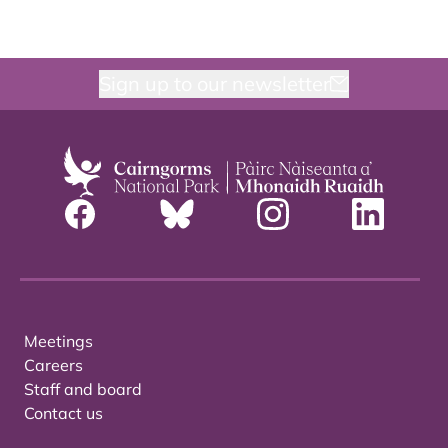
Sign up to our newsletter
Meetings
Careers
Staff and board
Contact us