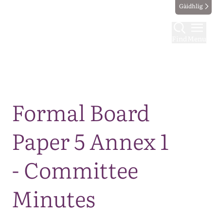
Gàidhlig
Find
Menu
Map
Formal Board
Paper 5 Annex 1
- Committee
Minutes