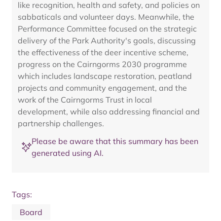
like recognition, health and safety, and policies on
sabbaticals and volunteer days. Meanwhile, the
Performance Committee focused on the strategic
delivery of the Park Authority's goals, discussing
the effectiveness of the deer incentive scheme,
progress on the Cairngorms 2030 programme
which includes landscape restoration, peatland
projects and community engagement, and the
work of the Cairngorms Trust in local
development, while also addressing financial and
partnership challenges.
Please be aware that this summary has been
generated using AI.
Tags:
Board