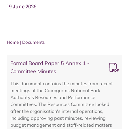
19 June 2026
Home
|
Documents
Formal Board Paper 5 Annex 1 -
Committee Minutes
This document contains the minutes from recent
meetings of the Cairngorms National Park
Authority's Resources and Performance
Committees. The Resources Committee looked
after the organisation's internal operations,
including approving past minutes, reviewing
budget management and staff-related matters