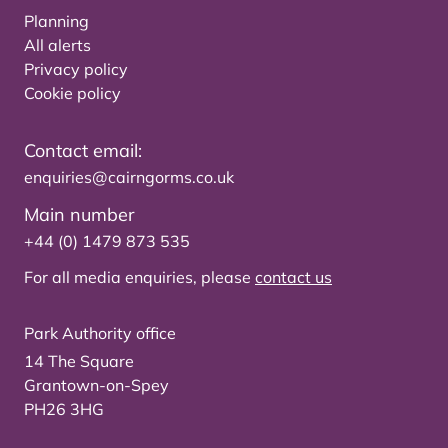
Planning
All alerts
Privacy policy
Cookie policy
Contact email:
enquiries@cairngorms.co.uk
Main number
+44 (0) 1479 873 535
For all media enquiries, please
contact us
Park Authority office
14 The Square
Grantown-on-Spey
PH26 3HG