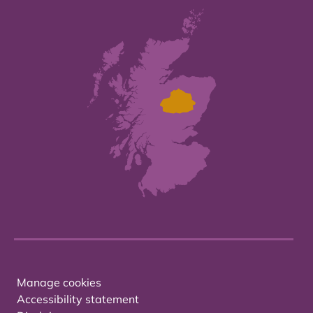
Manage cookies
Accessibility statement