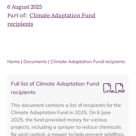
6 August 2025
Part of:
Climate Adaptation Fund
recipients
Home
|
Documents
|
Climate Adaptation Fund recipients
Full list of Climate Adaptation Fund
recipients
This document contains a list of recipients for the
Climate Adaptation Fund in 2025. On 6 June
2025, the fund provided money for various
projects, including a sprayer to reduce chemicals
for pest control, a mower to help prevent wildfires,