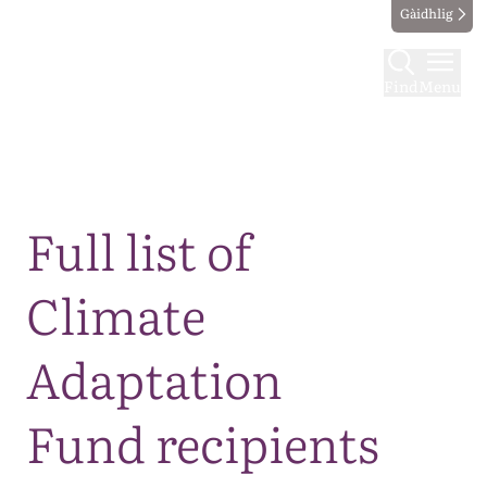
Gàidhlig
Find
Menu
Map
Full list of
Climate
Adaptation
Fund recipients