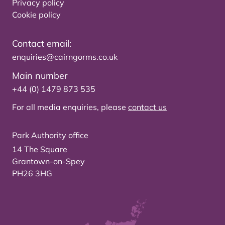
Privacy policy
Cookie policy
Contact email:
enquiries@cairngorms.co.uk
Main number
+44 (0) 1479 873 535
For all media enquiries, please
contact us
Park Authority office
14 The Square
Grantown-on-Spey
PH26 3HG