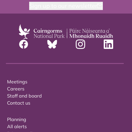
Sign up to our newsletter
Meetings
Careers
Staff and board
Contact us
Planning
All alerts