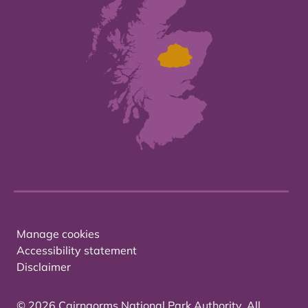
Manage cookies
Accessibility statement
Disclaimer
© 2026 Cairngorms National Park Authority. All