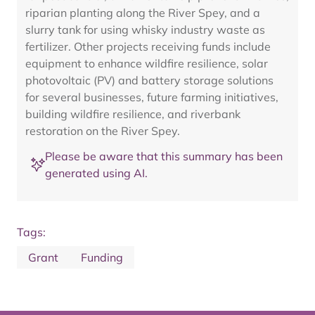
riparian planting along the River Spey, and a
slurry tank for using whisky industry waste as
fertilizer. Other projects receiving funds include
equipment to enhance wildfire resilience, solar
photovoltaic (PV) and battery storage solutions
for several businesses, future farming initiatives,
building wildfire resilience, and riverbank
restoration on the River Spey.
Please be aware that this summary has been
generated using AI.
Tags:
Grant
Funding