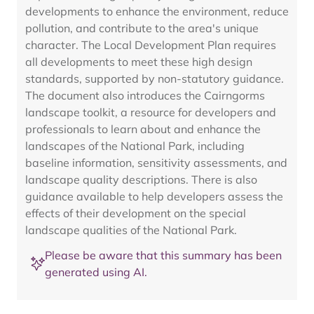
developments to enhance the environment, reduce
pollution, and contribute to the area's unique
character. The Local Development Plan requires
all developments to meet these high design
standards, supported by non-statutory guidance.
The document also introduces the Cairngorms
landscape toolkit, a resource for developers and
professionals to learn about and enhance the
landscapes of the National Park, including
baseline information, sensitivity assessments, and
landscape quality descriptions. There is also
guidance available to help developers assess the
effects of their development on the special
landscape qualities of the National Park.
Please be aware that this summary has been
generated using AI.