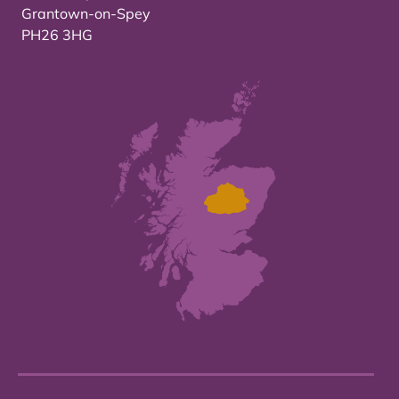
Grantown-on-Spey
PH26 3HG