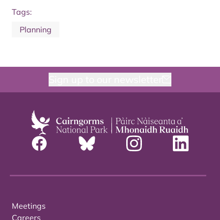
Tags:
Planning
Sign up to our newsletter
Meetings
Careers