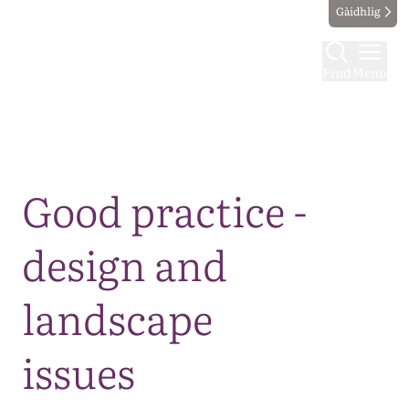
Gàidhlig
Find
Menu
Map
Good practice -
design and
landscape
issues