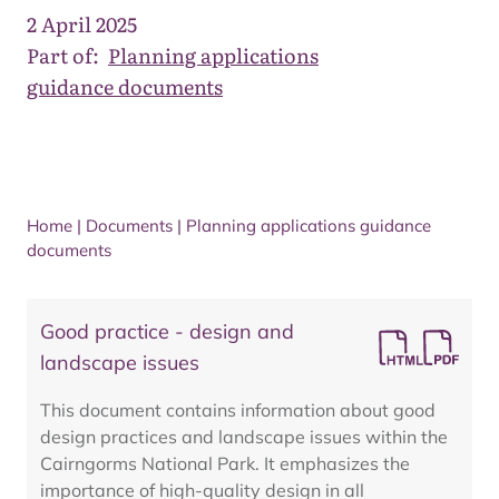
2 April 2025
Part of:
Planning applications
guidance documents
Home
|
Documents
|
Planning applications guidance
documents
Good practice - design and
landscape issues
This document contains information about good
design practices and landscape issues within the
Cairngorms National Park. It emphasizes the
importance of high-quality design in all