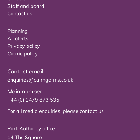
Staff and board
Contact us
Planning
All alerts
Privacy policy
Cookie policy
Contact email:
enquiries@cairngorms.co.uk
Main number
+44 (0) 1479 873 535
For all media enquiries, please
contact us
Park Authority office
14 The Square