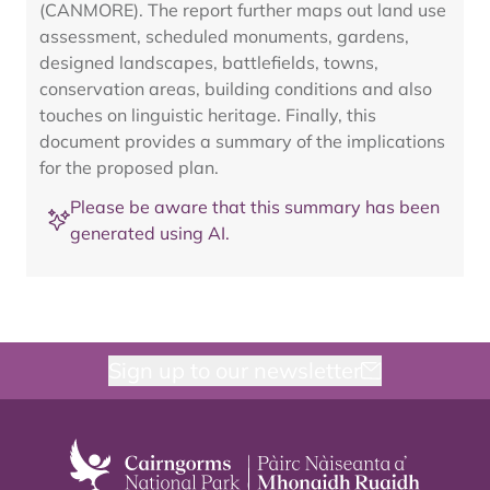
(CANMORE). The report further maps out land use
assessment, scheduled monuments, gardens,
designed landscapes, battlefields, towns,
conservation areas, building conditions and also
touches on linguistic heritage. Finally, this
document provides a summary of the implications
for the proposed plan.
Please be aware that this summary has been
generated using AI.
Sign up to our newsletter