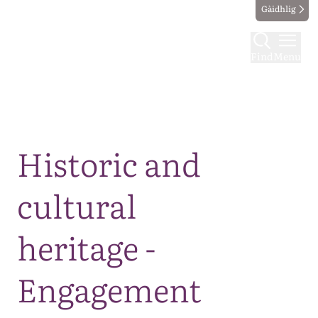
Gàidhlig
Find
Menu
Map
Historic and
cultural
heritage -
Engagement