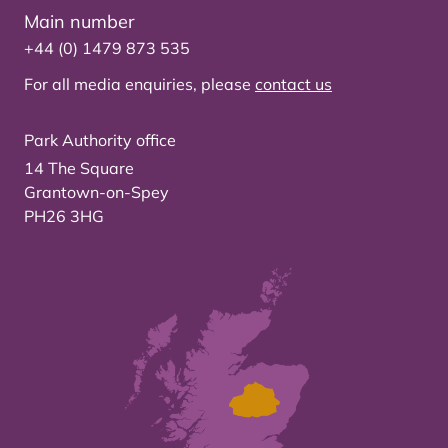
Main number
+44 (0) 1479 873 535
For all media enquiries, please
contact us
Park Authority office
14 The Square
Grantown-on-Spey
PH26 3HG