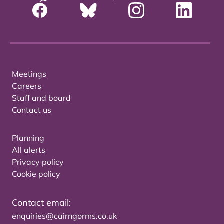
Meetings
Careers
Staff and board
Contact us
Planning
All alerts
Privacy policy
Cookie policy
Contact email:
enquiries@cairngorms.co.uk