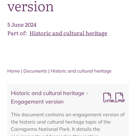
version
5 June 2024
Part of:
Historic and cultural heritage
Home
|
Documents
|
Historic and cultural heritage
Historic and cultural heritage -
Engagement version
This document contains an engagement version of
the historic and cultural heritage topic of the
Cairngorms National Park. It details the