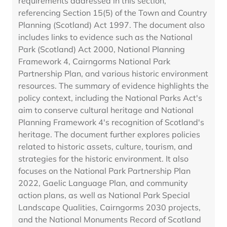
requirements addressed in this section,
referencing Section 15(5) of the Town and Country
Planning (Scotland) Act 1997. The document also
includes links to evidence such as the National
Park (Scotland) Act 2000, National Planning
Framework 4, Cairngorms National Park
Partnership Plan, and various historic environment
resources. The summary of evidence highlights the
policy context, including the National Parks Act's
aim to conserve cultural heritage and National
Planning Framework 4's recognition of Scotland's
heritage. The document further explores policies
related to historic assets, culture, tourism, and
strategies for the historic environment. It also
focuses on the National Park Partnership Plan
2022, Gaelic Language Plan, and community
action plans, as well as National Park Special
Landscape Qualities, Cairngorms 2030 projects,
and the National Monuments Record of Scotland