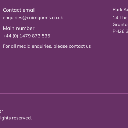
Contact email:
Park Au
enquiries@cairngorms.co.uk
14 The
Grant
Main number
PH26 
+44 (0) 1479 873 535
For all media enquiries, please
contact us
er
ights reserved.