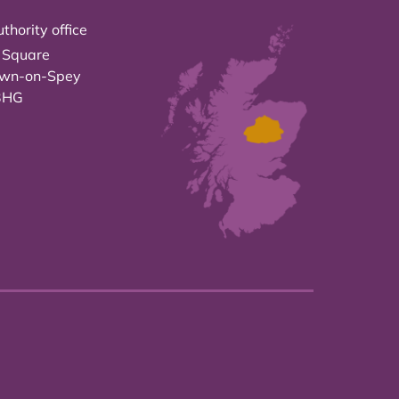
thority office
 Square
own-on-Spey
3HG