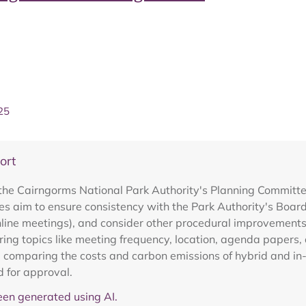
25
ort
the Cairngorms National Park Authority's Planning Committe
s aim to ensure consistency with the Park Authority's Board
online meetings), and consider other procedural improvement
ing topics like meeting frequency, location, agenda papers, 
, comparing the costs and carbon emissions of hybrid and i
d for approval.
en generated using AI.