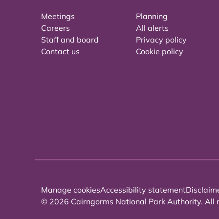
Meetings
Planning
Careers
All alerts
Staff and board
Privacy policy
Contact us
Cookie policy
Manage cookies
Accessibility statement
Disclaim
© 2026 Cairngorms National Park Authority. All r