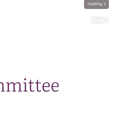
Gàidhlig
ting
Taking part
Find
mmittee