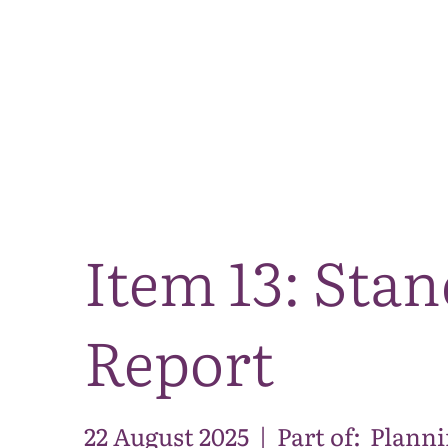
Item 13: Sta
Report
22 August 2025
|
Part of:
Planni