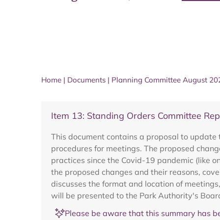
Home
|
Documents
|
Planning Committee August 20
Item 13: Standing Orders Committee Rep
This document contains a proposal to update 
procedures for meetings. The proposed change
practices since the Covid-19 pandemic (like 
the proposed changes and their reasons, cover
discusses the format and location of meetings
will be presented to the Park Authority's Boar
Please be aware that this summary has be