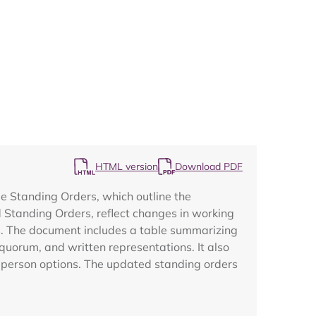
Map
HTML version
Download PDF
e Standing Orders, which outline the
 Standing Orders, reflect changes in working
s. The document includes a table summarizing
quorum, and written representations. It also
n-person options. The updated standing orders