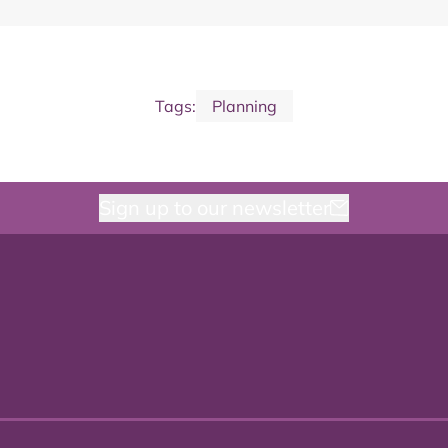
Tags:
Planning
Sign up to our newsletter