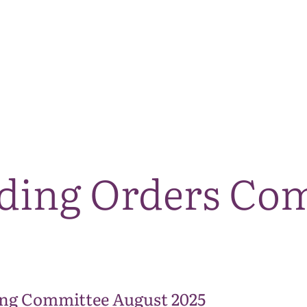
The National Park
What we do
Living and working
Visi
nding Orders Co
ng Committee August 2025