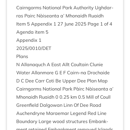
Cairngorms Nation­al Park Author­ity Ugh­dar­
ras Pairc Nàiseanta a’ Mhon­aidh Ruaidh
Item
5
Appendix
1
27
June
2025
Page
1
of
4
Agenda item
5
Appendix
1
2025
/
0010
/
DET
Plans
N Allanaquch A East Allt Coultain Clunie
Water Allan­more G E F Cairn-na Dro­chaide
D C Dee Carr Coti Be Upper Dee Plan Map
Cairngorms Nation­al Park Pàirc Nàiseanta a’
Mhon­aidh Ruaidh
0
0
.
25
km
0
.
5
Mill of Coull
Green­field Dal­gow­an Linn Of Dee Road
Auchendryne Marae­mar Legend Red Line
Bound­ary Large wood struc­tures Embank­
ment retained Embank­ment removed Islands