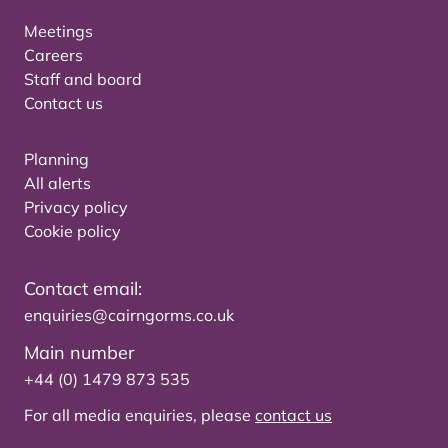
Meetings
Careers
Staff and board
Contact us
Planning
All alerts
Privacy policy
Cookie policy
Contact email:
enquiries@cairngorms.co.uk
Main number
+44 (0) 1479 873 535
For all media enquiries, please
contact us