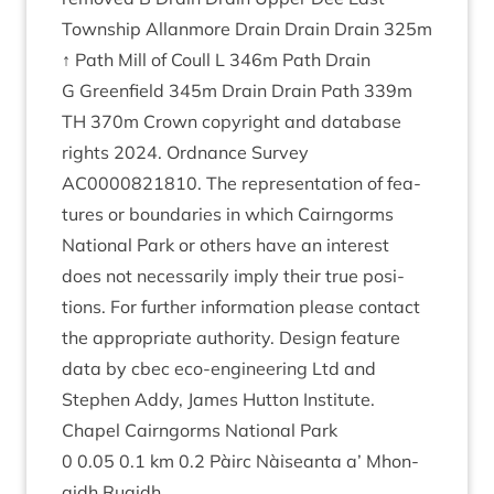
Town­ship Allan­more Drain Drain Drain
325
m
↑ Path Mill of Coull L
346
m Path Drain
G Green­field
345
m Drain Drain Path
339
m
TH
370
m Crown copy­right and data­base
rights
2024
. Ord­nance Sur­vey
AC
0000821810
. The rep­res­ent­a­tion of fea­
tures or bound­ar­ies in which Cairngorms
Nation­al Park or oth­ers have an interest
does not neces­sar­ily imply their true pos­i­
tions. For fur­ther inform­a­tion please con­tact
the appro­pri­ate author­ity. Design fea­ture
data by cbec eco-engin­eer­ing Ltd and
Steph­en Addy, James Hut­ton Insti­tute.
Chapel Cairngorms Nation­al Park
0
0
.
05
0
.
1
km
0
.
2
Pàirc Nàiseanta a’ Mhon­
aidh Ruaidh