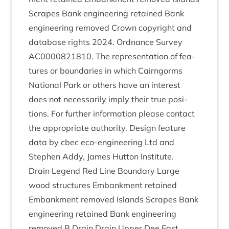
Scrapes Bank engin­eer­ing retained Bank
engin­eer­ing removed Crown copy­right and
data­base rights
2024
. Ord­nance Sur­vey
AC
0000821810
. The rep­res­ent­a­tion of fea­
tures or bound­ar­ies in which Cairngorms
Nation­al Park or oth­ers have an interest
does not neces­sar­ily imply their true pos­i­
tions. For fur­ther inform­a­tion please con­tact
the appro­pri­ate author­ity. Design fea­ture
data by cbec eco-engin­eer­ing Ltd and
Steph­en Addy, James Hut­ton Institute.
Drain Legend Red Line Bound­ary Large
wood struc­tures Embank­ment retained
Embank­ment removed Islands Scrapes Bank
engin­eer­ing retained Bank engin­eer­ing
removed B Drain Drain Upper Dee East