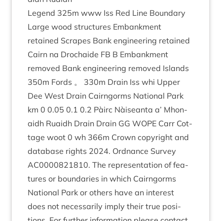
Legend
325
m www Iss Red Line Bound­ary
Large wood struc­tures Embank­ment
retained Scrapes Bank engin­eer­ing retained
Cairn na Dro­chaide
FB
B Embank­ment
removed Bank engin­eer­ing removed Islands
350
m Fords 。
330
m Drain Iss whi Upper
Dee West Drain Cairngorms Nation­al Park
km
0
0
.
05
0
.
1
0
.
2
Pàirc Nàiseanta a’ Mhon­
aidh Ruaidh Drain Drain
GG
WOPE
Carr Cot­
tage woot
0
wh
366
m Crown copy­right and
data­base rights
2024
. Ord­nance Sur­vey
AC
0000821810
. The rep­res­ent­a­tion of fea­
tures or bound­ar­ies in which Cairngorms
Nation­al Park or oth­ers have an interest
does not neces­sar­ily imply their true pos­i­
tions. For fur­ther inform­a­tion please con­tact