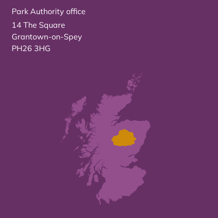
Park Authority office
14 The Square
Grantown-on-Spey
PH26 3HG