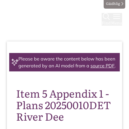
Gàidhlig
Find
Menu
Please be aware the content below has been
generated by an AI model from a
source PDF
.
Item 5 Appendix 1 -
Plans 20250010DET
River Dee