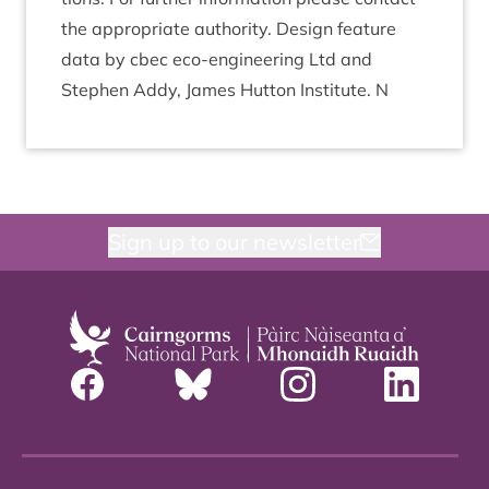
the appro­pri­ate author­ity. Design fea­ture
data by cbec eco-engin­eer­ing Ltd and
Steph­en Addy, James Hut­ton Insti­tute. N
Sign up to our newsletter