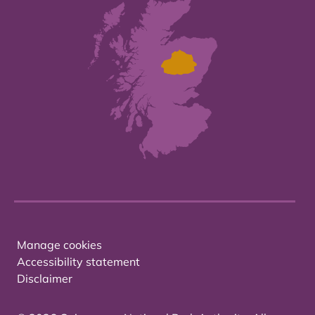
Manage cookies
Accessibility statement
Disclaimer