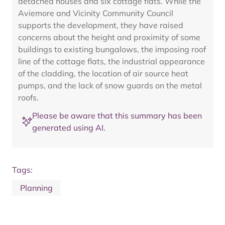
detached houses and six cottage flats. While the
Aviemore and Vicinity Community Council
supports the development, they have raised
concerns about the height and proximity of some
buildings to existing bungalows, the imposing roof
line of the cottage flats, the industrial appearance
of the cladding, the location of air source heat
pumps, and the lack of snow guards on the metal
roofs.
Please be aware that this summary has been
generated using AI.
Tags:
Planning