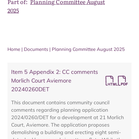
Part of:
Planning Committee August
2025
Home
|
Documents
|
Planning Committee August 2025
Item 5 Appendix 2: CC comments
Morlich Court Aviemore
20240260DET
This document contains community council
comments regarding planning application
2024/0260/DET for a development at 21 Morlich
Court, Aviemore. The application proposes
demolishing a building and erecting eight semi-