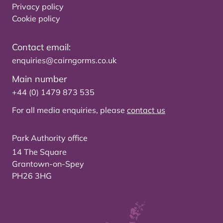
Privacy policy
Cookie policy
Contact email:
enquiries@cairngorms.co.uk
Main number
+44 (0) 1479 873 535
For all media enquiries, please
contact us
Park Authority office
14 The Square
Grantown-on-Spey
PH26 3HG