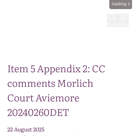
Gàidhlig
Find
Menu
Map
Item 5 Appendix 2: CC
comments Morlich
Court Aviemore
20240260DET
22 August 2025