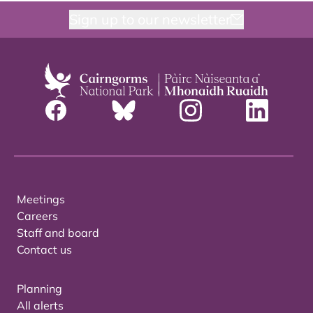
Sign up to our newsletter
Meetings
Careers
Staff and board
Contact us
Planning
All alerts