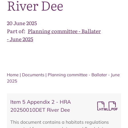
River Dee
20 June 2025
Part of:
Planning committee - Ballater
- June 2025
Home
|
Documents
|
Planning committee - Ballater - June
2025
Item 5 Appendix 2 - HRA
20250010DET River Dee
This document contains a habitats regulations