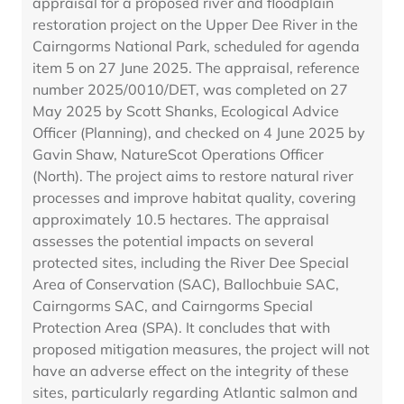
appraisal for a proposed river and floodplain
restoration project on the Upper Dee River in the
Cairngorms National Park, scheduled for agenda
item 5 on 27 June 2025. The appraisal, reference
number 2025/0010/DET, was completed on 27
May 2025 by Scott Shanks, Ecological Advice
Officer (Planning), and checked on 4 June 2025 by
Gavin Shaw, NatureScot Operations Officer
(North). The project aims to restore natural river
processes and improve habitat quality, covering
approximately 10.5 hectares. The appraisal
assesses the potential impacts on several
protected sites, including the River Dee Special
Area of Conservation (SAC), Ballochbuie SAC,
Cairngorms SAC, and Cairngorms Special
Protection Area (SPA). It concludes that with
proposed mitigation measures, the project will not
have an adverse effect on the integrity of these
sites, particularly regarding Atlantic salmon and