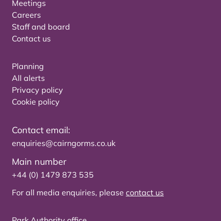
Meetings
Careers
Staff and board
Contact us
Planning
All alerts
Privacy policy
Cookie policy
Contact email:
enquiries@cairngorms.co.uk
Main number
+44 (0) 1479 873 535
For all media enquiries, please
contact us
Park Authority office