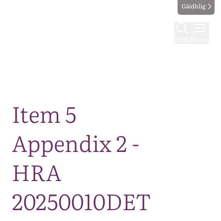
Gàidhlig
Find
Menu
Map
Item 5
Appendix 2 -
HRA
20250010DET