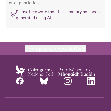
otter populations.
Please be aware that this summary has been
generated using AI.
Sign up to our newsletter