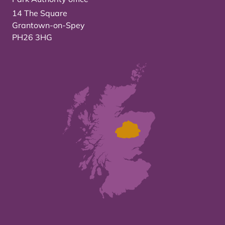
14 The Square
Grantown-on-Spey
PH26 3HG