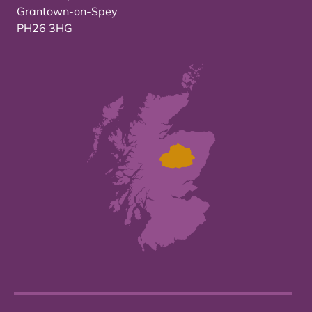
Grantown-on-Spey
PH26 3HG