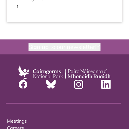
1
Sign up to our newsletter
Meetings
Careers