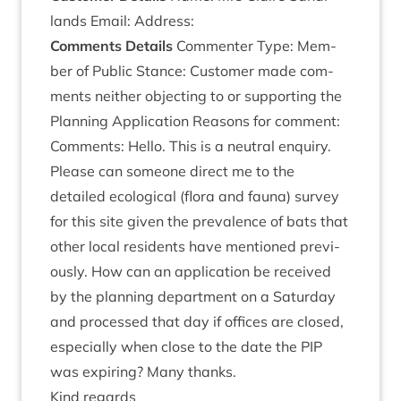
lands Email: Address:
Com­ments Details
Com­menter Type: Mem­
ber of Pub­lic Stance: Cus­tom­er made com­
ments neither object­ing to or sup­port­ing the
Plan­ning Applic­a­tion Reas­ons for com­ment:
Com­ments: Hello. This is a neut­ral enquiry.
Please can someone dir­ect me to the
detailed eco­lo­gic­al (flora and fauna) sur­vey
for this site giv­en the pre­val­ence of bats that
oth­er loc­al res­id­ents have men­tioned pre­vi­
ously. How can an applic­a­tion be received
by the plan­ning depart­ment on a Sat­urday
and pro­cessed that day if offices are closed,
espe­cially when close to the date the
PIP
was expir­ing? Many thanks.
Kind regards