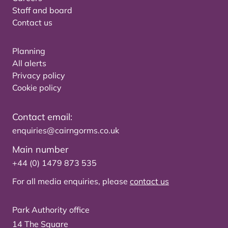
Staff and board
Contact us
Planning
All alerts
Privacy policy
Cookie policy
Contact email:
enquiries@cairngorms.co.uk
Main number
+44 (0) 1479 873 535
For all media enquiries, please
contact us
Park Authority office
14 The Square