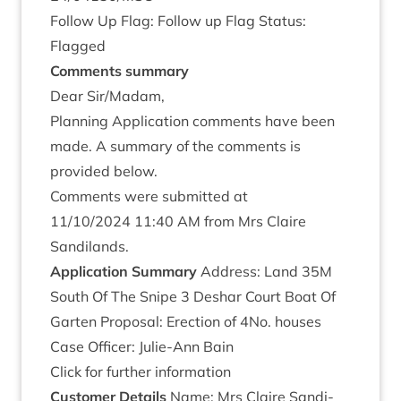
Fol­low Up Flag: Fol­low up Flag Status:
Flagged
Com­ments summary
Dear Sir/​Madam,
Plan­ning Applic­a­tion com­ments have been
made. A sum­mary of the com­ments is
provided below.
Com­ments were sub­mit­ted at
11
/
10
/
2024
11
:
40
AM
from Mrs Claire
Sandilands.
Applic­a­tion Summary
Address: Land
35
M
South Of The Snipe
3
Deshar Court Boat Of
Garten Pro­pos­al: Erec­tion of
4
No. houses
Case Officer: Julie-Ann Bain
Click for fur­ther information
Cus­tom­er Details
Name: Mrs Claire Sandi­