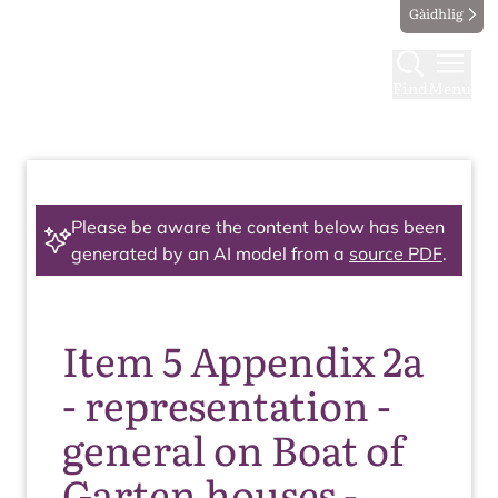
Gàidhlig
Find
Menu
Please be aware the content below has been
generated by an AI model from a
source PDF
.
Item 5 Appendix 2a
- representation -
general on Boat of
Garten houses -