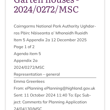
2024/0272/MSC
Cairngorms Nation­al Park Author­ity Ugh­dar­
ras Pàirc Nàiseanta a’ Mhon­aidh Ruaidh
Item
5
Appendix
2
a
12
Decem­ber
2025
Page
1
of
2
Agenda item
5
Appendix
2
a
2024
/
0272
/
MSC
Rep­res­ent­a­tion – general
Emma Green­lees
From: ePlan­ning
ePlanning@​highland.​gov.​uk
Sent:
11
Octo­ber
2024
11
:
40
To: Epc Sub­
ject: Com­ments for Plan­ning Applic­a­tion
24
/
04130
/
MSC