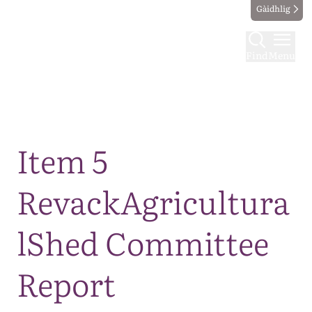
Gàidhlig
Find
Menu
Map
Item 5
RevackAgricultura
lShed Committee
Report