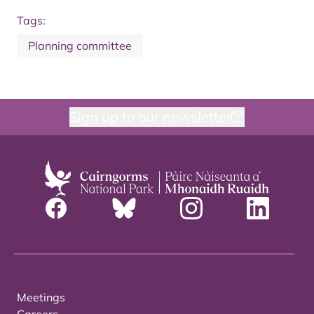
Tags:
Planning committee
Sign up to our newsletter
Meetings