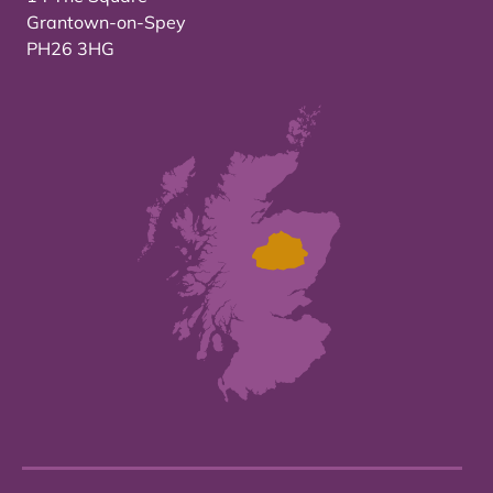
Grantown-on-Spey
PH26 3HG