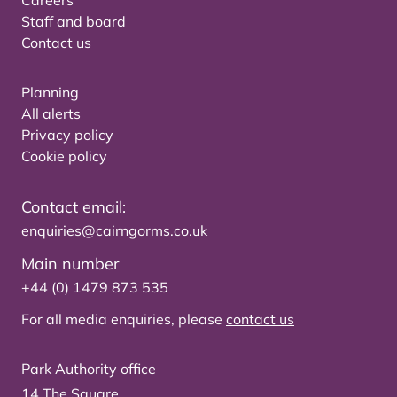
Careers
Staff and board
Contact us
Planning
All alerts
Privacy policy
Cookie policy
Contact email:
enquiries@cairngorms.co.uk
Main number
+44 (0) 1479 873 535
For all media enquiries, please
contact us
Park Authority office
14 The Square