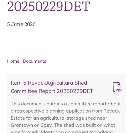
20250229DET
5 June 2026
Home
|
Documents
Item 5 RevackAgriculturalShed
Committee Report 20250229DET
This document contains a committee report about
a retrospective planning application from Revack
Estate for an agricultural storage shed near
Grantown on Spey. The shed was built on what
was formerly Plantation on Ancient Woodland