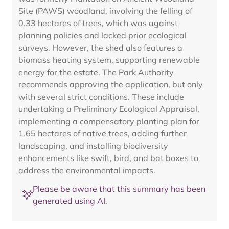
Site (PAWS) woodland, involving the felling of
0.33 hectares of trees, which was against
planning policies and lacked prior ecological
surveys. However, the shed also features a
biomass heating system, supporting renewable
energy for the estate. The Park Authority
recommends approving the application, but only
with several strict conditions. These include
undertaking a Preliminary Ecological Appraisal,
implementing a compensatory planting plan for
1.65 hectares of native trees, adding further
landscaping, and installing biodiversity
enhancements like swift, bird, and bat boxes to
address the environmental impacts.
Please be aware that this summary has been
generated using AI.