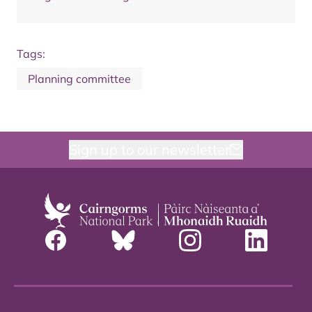
Tags:
Planning committee
Sign up to our newsletter