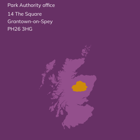
Park Authority office
14 The Square
Grantown-on-Spey
PH26 3HG