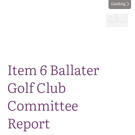
Gàidhlig
Find
Menu
Map
Item 6 Ballater
Golf Club
Committee
Report