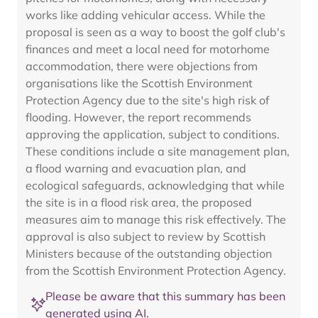
works like adding vehicular access. While the
proposal is seen as a way to boost the golf club's
finances and meet a local need for motorhome
accommodation, there were objections from
organisations like the Scottish Environment
Protection Agency due to the site's high risk of
flooding. However, the report recommends
approving the application, subject to conditions.
These conditions include a site management plan,
a flood warning and evacuation plan, and
ecological safeguards, acknowledging that while
the site is in a flood risk area, the proposed
measures aim to manage this risk effectively. The
approval is also subject to review by Scottish
Ministers because of the outstanding objection
from the Scottish Environment Protection Agency.
Please be aware that this summary has been
generated using AI.