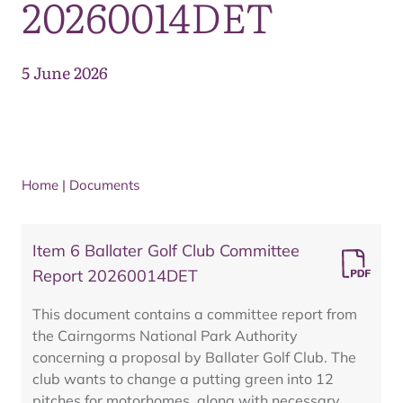
20260014DET
5 June 2026
Home
|
Documents
Item 6 Ballater Golf Club Committee
Report 20260014DET
This document contains a committee report from
the Cairngorms National Park Authority
concerning a proposal by Ballater Golf Club. The
club wants to change a putting green into 12
pitches for motorhomes, along with necessary