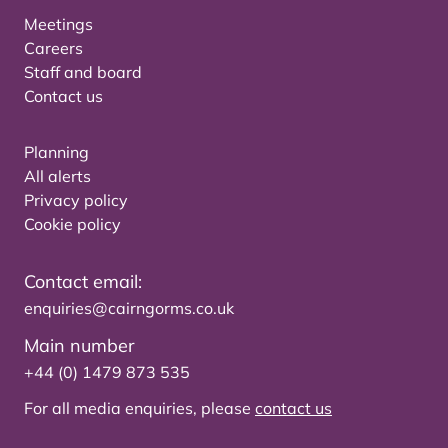
Meetings
Careers
Staff and board
Contact us
Planning
All alerts
Privacy policy
Cookie policy
Contact email:
enquiries@cairngorms.co.uk
Main number
+44 (0) 1479 873 535
For all media enquiries, please
contact us