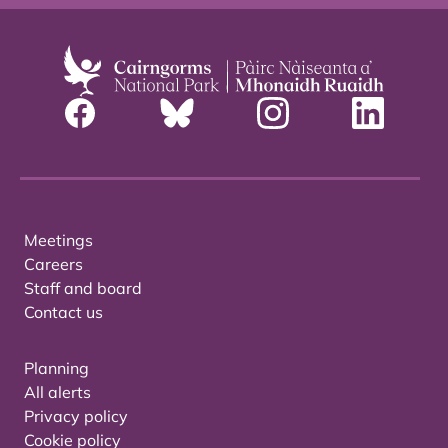
Meetings
Careers
Staff and board
Contact us
Planning
All alerts
Privacy policy
Cookie policy