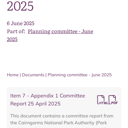
2025
6 June 2025
Part of:
Planning committee - June
2025
Home
|
Documents
|
Planning committee - June 2025
Item 7 - Appendix 1 Committee
Report 25 April 2025
This document contains a committee report from
the Cairngorms National Park Authority (Park