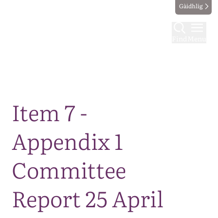
Gàidhlig
Find
Menu
Map
Item 7 -
Appendix 1
Committee
Report 25 April