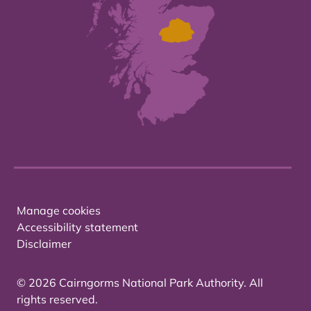
Manage cookies
Accessibility statement
Disclaimer
© 2026 Cairngorms National Park Authority. All
rights reserved.