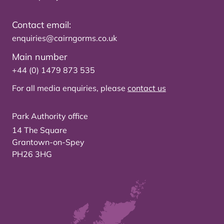
Contact email:
enquiries@cairngorms.co.uk
Main number
+44 (0) 1479 873 535
For all media enquiries, please
contact us
Park Authority office
14 The Square
Grantown-on-Spey
PH26 3HG