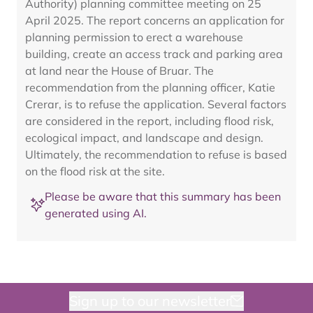
Authority) planning committee meeting on 25
April 2025. The report concerns an application for
planning permission to erect a warehouse
building, create an access track and parking area
at land near the House of Bruar. The
recommendation from the planning officer, Katie
Crerar, is to refuse the application. Several factors
are considered in the report, including flood risk,
ecological impact, and landscape and design.
Ultimately, the recommendation to refuse is based
on the flood risk at the site.
Please be aware that this summary has been
generated using AI.
Sign up to our newsletter