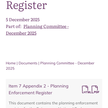
Register
5 December 2025
Part of:
Planning Committee -
December 2025
Home
|
Documents
|
Planning Committee - December
2025
Item 7 Appendix 2 - Planning
Enforcement Register
This document contains the planning enforcement