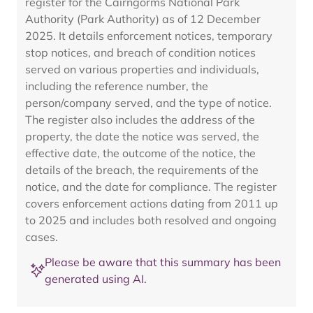
register for the Cairngorms National Park
Authority (Park Authority) as of 12 December
2025. It details enforcement notices, temporary
stop notices, and breach of condition notices
served on various properties and individuals,
including the reference number, the
person/company served, and the type of notice.
The register also includes the address of the
property, the date the notice was served, the
effective date, the outcome of the notice, the
details of the breach, the requirements of the
notice, and the date for compliance. The register
covers enforcement actions dating from 2011 up
to 2025 and includes both resolved and ongoing
cases.
Please be aware that this summary has been
generated using AI.