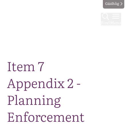
Gàidhlig
Find
Menu
Map
Item 7
Appendix 2 -
Planning
Enforcement