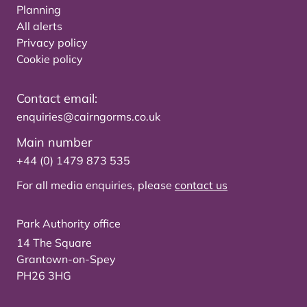
Planning
All alerts
Privacy policy
Cookie policy
Contact email:
enquiries@cairngorms.co.uk
Main number
+44 (0) 1479 873 535
For all media enquiries, please
contact us
Park Authority office
14 The Square
Grantown-on-Spey
PH26 3HG