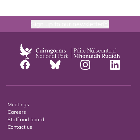
Sign up to our newsletter
Meetings
Careers
Staff and board
Contact us