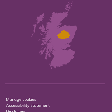
Manage cookies
Accessibility statement
Disclaimer