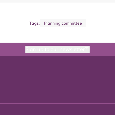
Tags:
Planning committee
Sign up to our newsletter