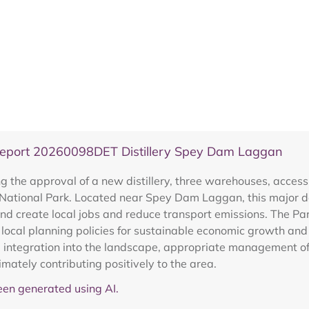
Report 20260098DET Distillery Spey Dam Laggan
the approval of a new distillery, three warehouses, access, 
 National Park. Located near Spey Dam Laggan, this major 
and create local jobs and reduce transport emissions. The Pa
 local planning policies for sustainable economic growth and 
ve integration into the landscape, appropriate management of
imately contributing positively to the area.
en generated using AI.