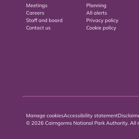
Meetings
Planning
Careers
All alerts
Staff and board
Privacy policy
Contact us
Cookie policy
Manage cookies
Accessibility statement
Disclaim
© 2026 Cairngorms National Park Authority. All r