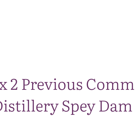
The National Park
What we do
Living and working
Visi
x 2 Previous Commi
stillery Spey Dam