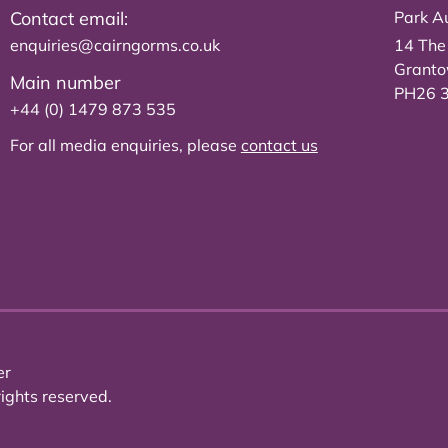
Contact email:
Park Au
enquiries@cairngorms.co.uk
14 The
Grant
Main number
PH26 
+44 (0) 1479 873 535
For all media enquiries, please
contact us
er
ights reserved.