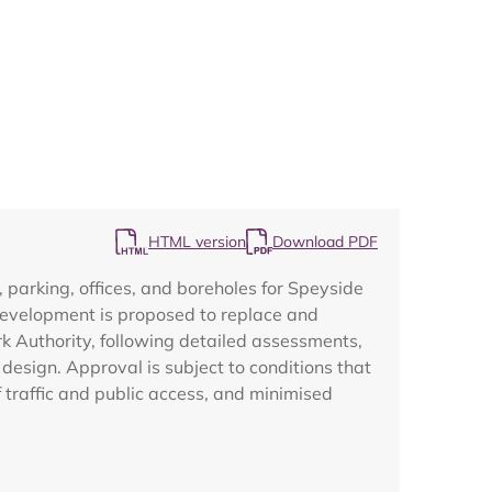
Map
HTML version
Download PDF
parking, offices, and boreholes for Speyside
development is proposed to replace and
rk Authority, following detailed assessments,
design. Approval is subject to conditions that
 traffic and public access, and minimised