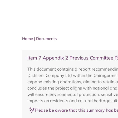
Home
|
Documents
Item 7 Appendix 2 Previous Committee 
This document contains a report recommending 
Distillers Company Ltd within the Cairngorms
expand existing operations, aiming to retain 
concludes the project aligns with national and
will ensure environmental protection, sensiti
impacts on residents and cultural heritage, ult
Please be aware that this summary has be