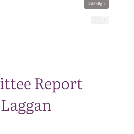
Gàidhlig
ting
Taking part
Find
ttee Report
 Laggan