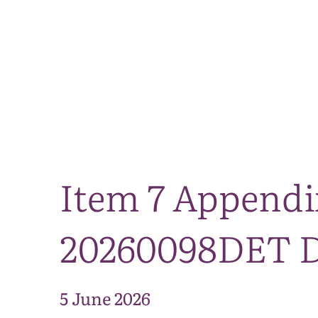
Item 7 Appendi
20260098DET Di
5 June 2026