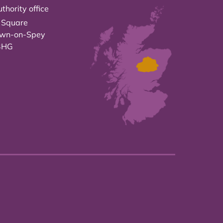
thority office
 Square
own-on-Spey
3HG