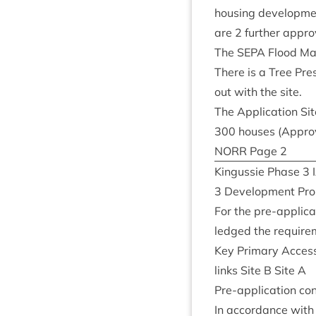
hous­ing devel­op­m
are
2
fur­ther appro
The
SEPA
Flood Map 
There is a Tree Pre­
out with the site.
The Applic­a­tion Sit
300
houses (Appro
NORR
Page
2
Kin­gussie Phase
3
3
Devel­op­ment Pr
For the pre-applic­a­
ledged the require­
Key Primary Acces
links Site B Site A
Pre-applic­a­tion co
In accord­ance with