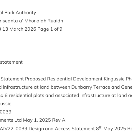
al Park Authority
Nàiseanta a’ Mhon­aidh Ruaidh
3
13
March
2026
Page
1
of
9
 statement
tate­ment Pro­posed Res­id­en­tial Devel­op­ment Kin­gussie P
d infra­struc­ture at land between Dun­barry Ter­race and Gen­e
and
8
res­id­en­tial plots and asso­ci­ated infra­struc­ture at land 
gussie
0039
op­ments Ltd May
1
,
2025
Rev A
th
IAIV
22
-
0039
Design and Access State­ment
8
May
2025
Re