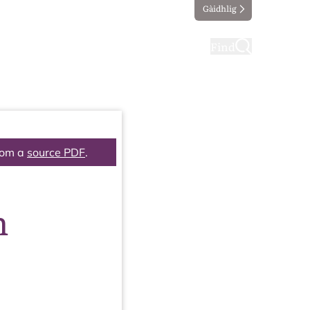
Gàidhlig
ting
Taking part
Find
rom a
source PDF
.
n