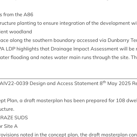
s from the
A
86
ruc­ture plant­ing to ensure integ­ra­tion of the devel­op­ment wi
cient woodland
pace along the south­ern bound­ary accessed via Dun­barry Te
PA
LDP
high­lights that Drain­age Impact Assess­ment will be
water flood­ing and notes water main runs through the site. Thi
th
IAIV
22
-
0039
Design and Access State­ment
8
May
2025
Re
t Plan, a draft mas­ter­plan has been pre­pared for
108
dwell
ucture.
­RAZE
SUDS
or Site A
ro­vi­sions noted in the concept plan, the draft mas­ter­plan con­