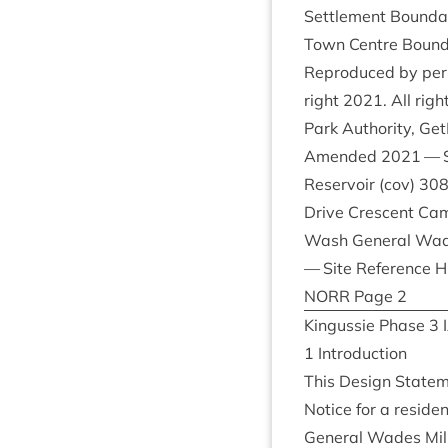
Set­tle­ment Bound­
Town Centre Bound
Repro­duced by per­
right
2021
. All ri
Park Author­ity, Ge
Amended
2021
— S
Reser­voir (cov)
30
Drive Cres­cent Cam
Wash Gen­er­al Wa
— Site Ref­er­ence
H
NORR
Page
2
Kin­gussie Phase
3
1
Intro­duc­tion
This Design State­
Notice for a res­id­
Gen­er­al Wades Mil­