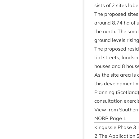
sists of
2
sites label
The pro­posed sites 
around
8
.
74
ha of u
the north. The smal
ground levels risin
The pro­posed res­id
tial streets, land­sc
houses and
8
house
As the site area is
this devel­op­ment 
Plan­ning (Scot­land)
con­sulta­tion exer­
View from South­ern
NORR
Page
1
Kin­gussie Phase
3
2
The Applic­a­tion S