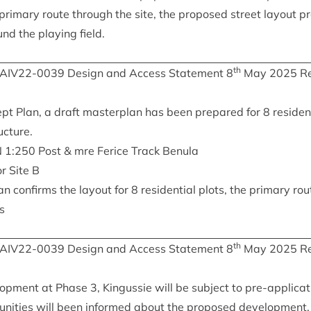
primary route through the site, the pro­posed street lay­out pr
d the play­ing field.
th
IAIV
22
-
0039
Design and Access State­ment
8
May
2025
Re
t Plan, a draft mas­ter­plan has been pre­pared for
8
res­id­en
ucture.
N
1
:
250
Post
&
mre Ferice Track Benula
or Site B
an con­firms the lay­out for
8
res­id­en­tial plots, the primary ro
ks
th
IAIV
22
-
0039
Design and Access State­ment
8
May
2025
Re
l­op­ment at Phase
3
, Kin­gussie will be sub­ject to pre-applic­a­t
munit­ies will been informed about the pro­posed devel­op­ment