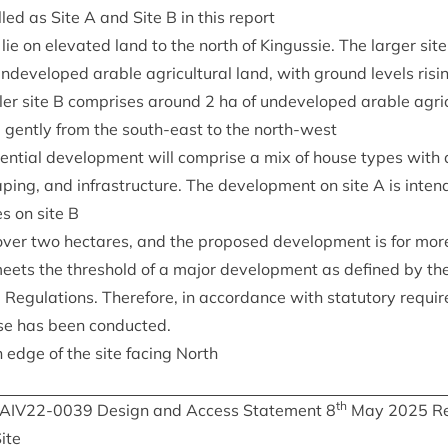
led as Site A and Site B in this report
lie on elev­ated land to the north of Kin­gussie. The lar­ger sit
ndeveloped arable agri­cul­tur­al land, with ground levels ris
­ler site B com­prises around
2
ha of undeveloped arable agri­cu
g gently from the south-east to the north-west
­en­tial devel­op­ment will com­prise a mix of house types with as
ap­ing, and infra­struc­ture. The devel­op­ment on site A is inten
s on site B
 over two hec­tares, and the pro­posed devel­op­ment is for mo
meets the threshold of a major devel­op­ment as defined by t
 Reg­u­la­tions. There­fore, in accord­ance with stat­utory requir
cise has been conducted.
 edge of the site facing North
th
IAIV
22
-
0039
Design and Access State­ment
8
May
2025
Re
ite