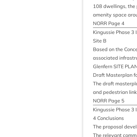
108
dwell­ings, the 
amen­ity space aroun
NORR
Page
4
Kin­gussie Phase
3
Site B
Based on the Concep
asso­ci­ated infrastr
Glen­fern
SITE
PLA
Draft Mas­ter­plan f
The draft mas­ter­pl
and ped­es­tri­an lin
NORR
Page
5
Kin­gussie Phase
3
4
Con­clu­sions
The pro­pos­al deve
The rel­ev­ant com­