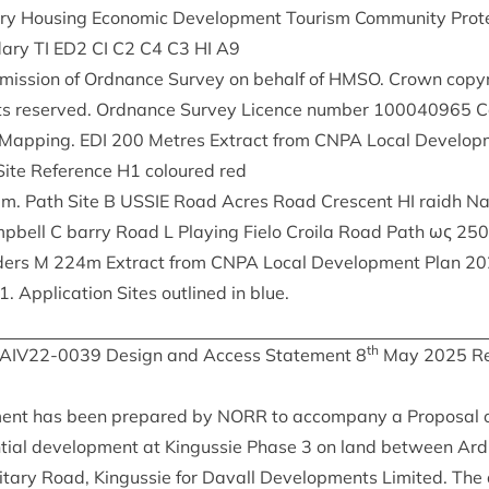
ary Hous­ing Eco­nom­ic Devel­op­ment Tour­ism Com­munity Pro
­ary
TI
ED
2
CI
C
2
C
4
C
3
HI
A
9
mis­sion of Ord­nance Sur­vey on behalf of
HMSO
. Crown copy­
ghts reserved. Ord­nance Sur­vey Licence num­ber
100040965
Ca
t­Map­ping.
EDI
200
Metres Extract from
CNPA
Loc­al Devel­op
ite Ref­er­ence
H
1
col­oured red
8
m. Path Site B
USSIE
Road Acres Road Cres­cent
HI
raidh Na
p­bell C barry Road L Play­ing Fielo Croila Road Path ως
250
ders M
224
m Extract from
CNPA
Loc­al Devel­op­ment Plan
20
1
. Applic­a­tion Sites out­lined in blue.
th
IAIV
22
-
0039
Design and Access State­ment
8
May
2025
Re
ment has been pre­pared by
NORR
to accom­pany a Pro­pos­al o
en­tial devel­op­ment at Kin­gussie Phase
3
on land between Ard­
it­ary Road, Kin­gussie for Dav­all Devel­op­ments Lim­ited. The 