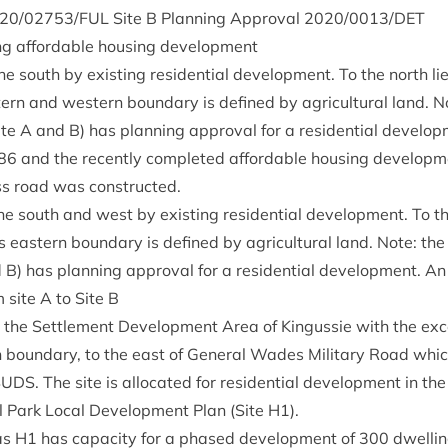
20
/
02753
/
FUL
Site B Plan­ning Approv­al
2020
/
0013
/
DET
ing afford­able hous­ing development
he south by exist­ing res­id­en­tial devel­op­ment. To the north
­ern and west­ern bound­ary is defined by agri­cul­tur­al land. N
e A and B) has plan­ning approv­al for a res­id­en­tial devel­op­
86
and the recently com­pleted afford­able hous­ing devel­op­m
ess road was constructed.
he south and west by exist­ing res­id­en­tial devel­op­ment. To 
 east­ern bound­ary is defined by agri­cul­tur­al land. Note: the
) has plan­ning approv­al for a res­id­en­tial devel­op­ment. A
m site A to Site B
in the Set­tle­ment Devel­op­ment Area of Kin­gussie with the exc
 bound­ary, to the east of Gen­er­al Wades Mil­it­ary Road whic
SUDS
. The site is alloc­ated for res­id­en­tial devel­op­ment in t
 Park Loc­al Devel­op­ment Plan (Site
H
1
).
 as
H
1
has capa­city for a phased devel­op­ment of
300
dwell­in