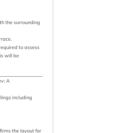
th the sur­round­ing
rrace.
 required to assess
s will be
v: A
­ings includ­ing
firms the lay­out for