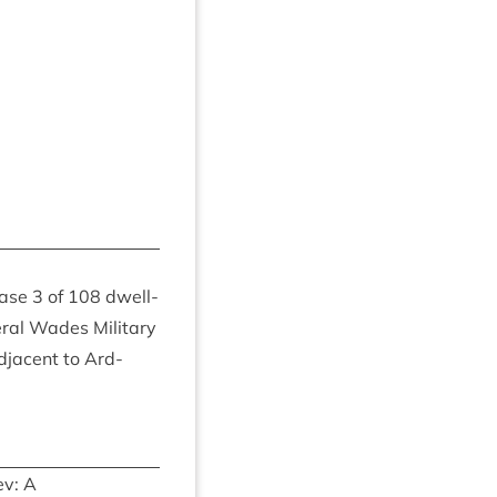
hase
3
of
108
dwell­
r­al Wades Mil­it­ary
adja­cent to Ard­
v: A