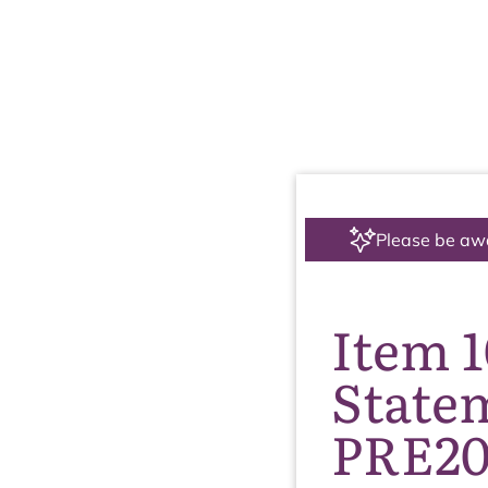
Please be aw
Item 
State
PRE20