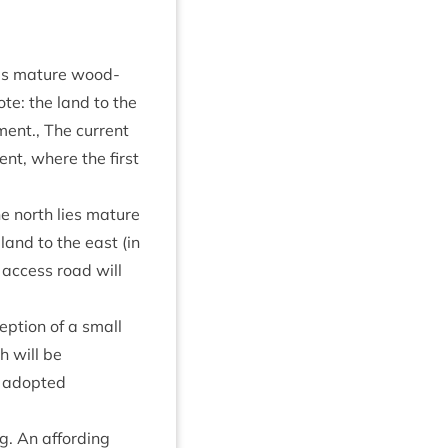
 lies mature wood­
ote: the land to the
ment., The cur­rent
ent, where the first
the north lies mature
 land to the east (in
n access road will
ep­tion of a small
h will be
he adop­ted
g. An afford­ing