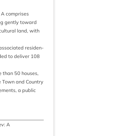
e A com­prises
ing gently toward
l­tur­al land, with
so­ci­ated res­id­en­
­ded to deliv­er
108
re than
50
houses,
he Town and Coun­try
e­ments, a pub­lic
v: A