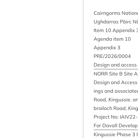
Cairngorms Nation­
Ugh­dar­ras Pàirc 
Item
10
Appendix
Agenda item
10
Appendix
3
PRE
/
2026
/
0004
Design and access
NORR
Site B Site A
Design and Access S
ings and asso­ci­ate
Road, Kin­gussie. 
broilach Road, Kin
Pro­ject No:
IAIV
22
-
For Dav­all Devel­
Kin­gussie Phase
3