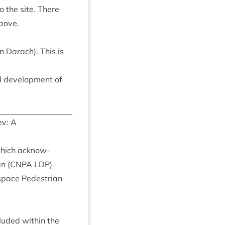
o the site. There
above.
 Darach). This is
 devel­op­ment of
v: A
which acknow­
n (
CNPA
LDP
)
pace Ped­es­tri­an
cluded with­in the