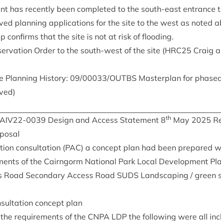
ent has recently been com­pleted to the south-east entrance t
ved plan­ning applic­a­tions for the site to the west as noted 
con­firms that the site is not at risk of flooding.
ser­va­tion Order to the south-west of the site (
HRC
25
Craig an
e Plan­ning His­tory:
09
/
00033
/
OUTBS
Mas­ter­plan for phased
ved)
th
IAIV
22
-
0039
Design and Access State­ment
8
May
2025
Re
oposal
tion con­sulta­tion (
PAC
) a concept plan had been pre­pared 
ments of the Cairngorm Nation­al Park Loc­al Devel­op­ment Pla
s Road Sec­ond­ary Access Road
SUDS
Land­scap­ing / green s
n­sulta­tion concept plan
 the require­ments of the
CNPA
LDP
the fol­low­ing were all in