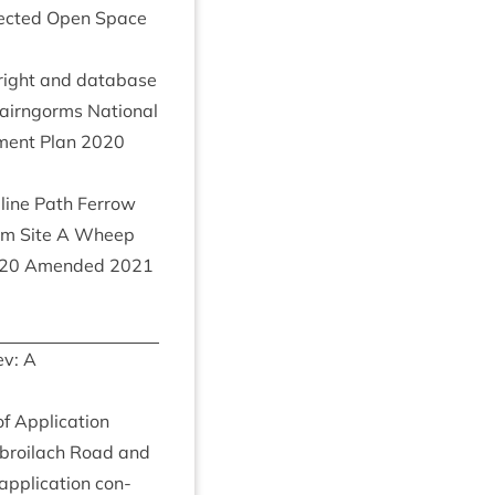
­tec­ted Open Space
right and data­base
irngorms Nation­al
­ment Plan
2020
line Path Fer­row
m Site A Wheep
20
Amended
2021
v: A
f Applic­a­tion
broilach Road and
applic­a­tion con­