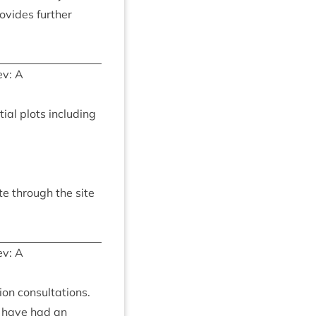
ovides fur­ther
v: A
­tial plots includ­ing
ute through the site
v: A
ion con­sulta­tions.
, have had an