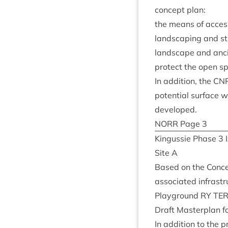
concept plan:
the means of acces
land­scap­ing and st
land­scape and an
pro­tect the open s
In addi­tion, the
CN
poten­tial sur­face 
developed.
NORR
Page
3
Kin­gussie Phase
3
Site A
Based on the Concep
asso­ci­ated infrastr
Play­ground
RY
TER
Draft Mas­ter­plan f
In addi­tion to the p