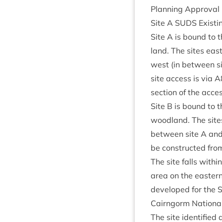
Plan­ning Approv­al
Site A
SUDS
Exist­
Site A is bound to t
land. The sites east
west (in between sit
site access is via
A
sec­tion of the acc
Site B is bound to t
wood­land. The sites
between site A and B
be con­struc­ted fro
The site falls with­
area on the east­ern
developed for the
Cairngorm Nation­al
The site iden­ti­fied