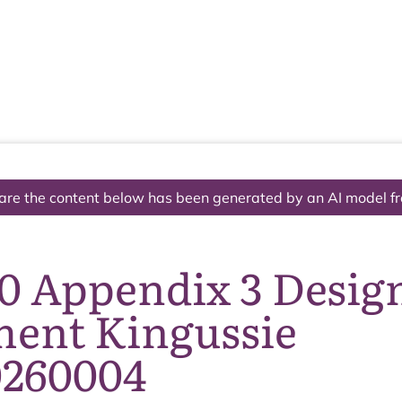
The National Park
What we do
Living and working
Visi
are the content below has been generated by an AI model f
10 Appendix 3 Desig
ment Kingussie
260004