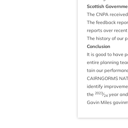
Scot­tish Gov­ern­m
The
CNPA
received 
The feed­back repo
reports over recent
The his­tory of our
Con­clu­sion
It is good to have p
entire plan­ning tea
tain our per­form­an
CAIRNGORMS
NAT
identi­fy improve­me
2023
the
⁄
year and 
24
Gav­in Miles gavinm