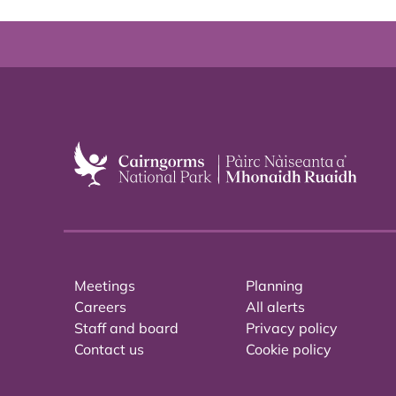
Meetings
Planning
Careers
All alerts
Staff and board
Privacy policy
Contact us
Cookie policy