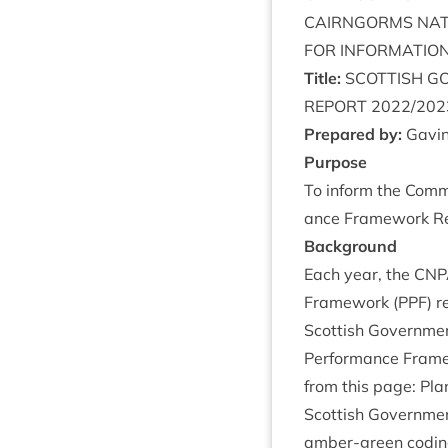
CAIRNGORMS
NAT
FOR
INFORM­A­TIO
Title:
SCOT­TISH
GO
REPORT
2022
/
202
Pre­pared by:
Gav­in
Pur­pose
To inform the Com­m
ance Frame­work Re
Back­ground
Each year, the
CNP
Frame­work (
PPF
) r
Scot­tish Gov­ern­m
Per­form­ance Fram
from this page:
Pla
Scot­tish Gov­ern­m
amber-green codin