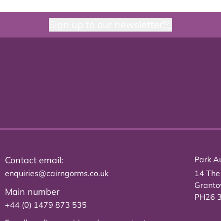
Sign up to our newsletter
Contact email:
Park Au
enquiries@cairngorms.co.uk
14 The
Grant
Main number
PH26 
+44 (0) 1479 873 535