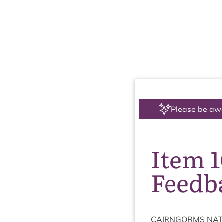
Please be aw
Item 
Feedb
CAIRNGORMS
NAT