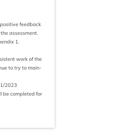
pos­it­ive feed­back
 the assess­ment.
pendix
1
.
sist­ent work of the
n­ue to try to main­
1
/
2023
l be com­pleted for