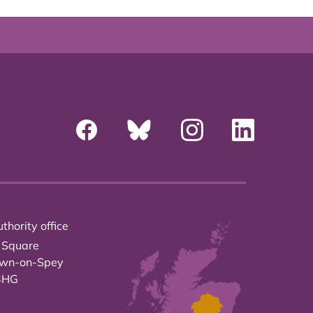
thority office
 Square
own-on-Spey
3HG