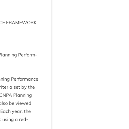
CE
FRAME­WORK
Plan­ning Per­form­
n­ning Per­form­ance
i­ter­ia set by the
CNPA
Plan­ning
n also be viewed
. Each year, the
 using a red-