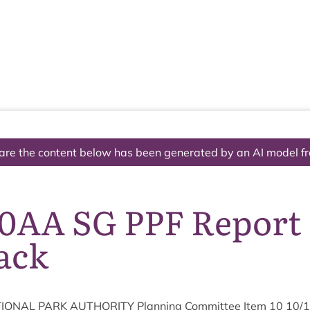
The National Park
What we do
Living and working
Visi
are the content below has been generated by an AI model f
10AA SG PPF Report
ack
ION­AL
PARK
AUTHOR­ITY
Plan­ning Com­mit­tee Item
10
10
/
1