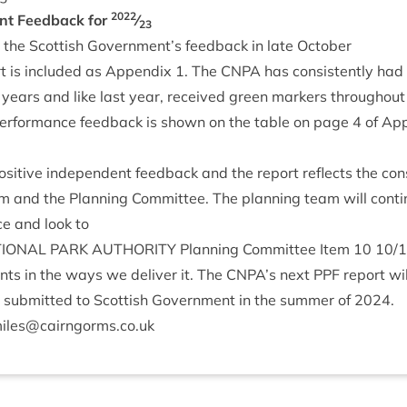
2022
ent Feed­back for
⁄
23
the Scot­tish Government’s feed­back in late October
rt is included as Appendix
1
. The
CNPA
has con­sist­ently had 
 years and like last year, received green mark­ers through­out
 per­form­ance feed­back is shown on the table on page
4
of Ap
os­it­ive inde­pend­ent feed­back and the report reflects the con­
m and the Plan­ning Com­mit­tee. The plan­ning team will con­ti
ce and look to
ION­AL
PARK
AUTHOR­ITY
Plan­ning Com­mit­tee Item
10
10
/
1
nts in the ways we deliv­er it. The
CNPA
’s next
PPF
report wil
sub­mit­ted to Scot­tish Gov­ern­ment in the sum­mer of
2024
.
iles@​cairngorms.​co.​uk