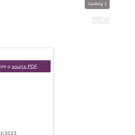
Gàidhlig
ting
Taking part
Find
rom a
source PDF
.
1
/
2023