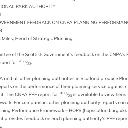
ION­AL
PARK
AUTHORITY
N
V­ERN­MENT
FEED­BACK
ON
CNPA
PLAN­NING
PER­FORM­AN
3
 Miles, Head of Stra­tegic Planning
it­tee of the Scot­tish Government’s feed­back on the
CNPA
’s 
2022
port for
⁄
.
23
A
and all oth­er plan­ning author­it­ies in Scot­land pro­duce Pla
eports on the per­form­ance of their plan­ning ser­vice against cr
2022
ent. The
CNPA
PPF
report for
⁄
is avail­able to view here:
23
e­work
. For com­par­is­on, oth­er plan­ning author­ity reports ca
n­ning Per­form­ance Frame­work –
HOPS
(hopscot​land​.org​.uk)
ent provides feed­back on each plan­ning authority’s
PPF
report
g.