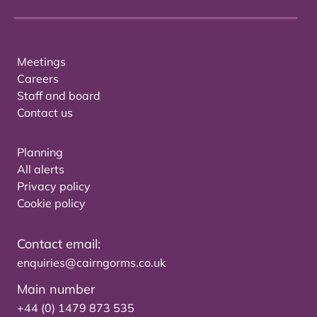
Meetings
Careers
Staff and board
Contact us
Planning
All alerts
Privacy policy
Cookie policy
Contact email:
enquiries@cairngorms.co.uk
Main number
+44 (0) 1479 873 535