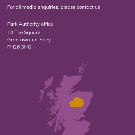
For all media enquiries, please
contact us
Park Authority office
14 The Square
Grantown-on-Spey
PH26 3HG