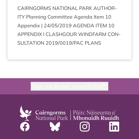
CAIRNGORMS
NATION­AL
PARK
AUTHOR­
ITY
Plan­ning Com­mit­tee Agenda Item
10
Appendix |
24
/
05
/
2019
AGENDA
ITEM
10
APPENDIX
I
CLASHGOUR
WIND­FARM
CON­
SULTA­TION
2019
/
0019
/
PAC
PLANS
Sign up to our newsletter