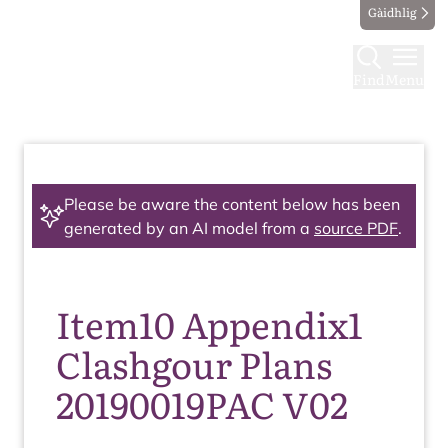
Gàidhlig
Find
Menu
Please be aware the content below has been
generated by an AI model from a
source PDF
.
Item10 Appendix1
Clashgour Plans
20190019PAC V02