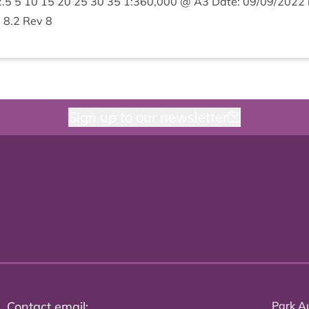
2
.
5
5
10
15
20
25
30
35
1
:
360
,
000
@
A
3
Date:
09
/
09
/
2022
e
8
.
2
Rev
8
Sign up to our newsletter
Contact email:
Park Au