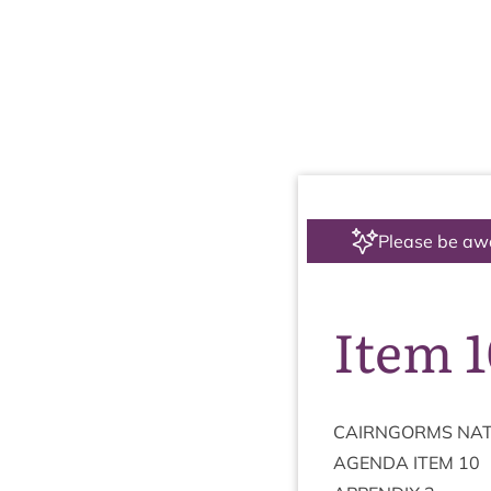
Please be aw
Item 
CAIRNGORMS
NAT
AGENDA
ITEM
10