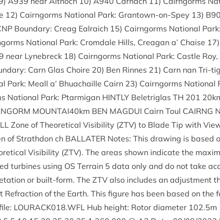
9
)
A
939
near Ait­noch
10
)
A
940
Car­nach
11
) Cairngorms Nat
re
12
) Cairngorms Nation­al Park: Grant­own-on-Spey
13
)
B
9
CNP
Bound­ary: Cre­ag Ealraich
15
) Cairngorms Nation­al Park
ngorms Nation­al Park: Crom­dale Hills, Cre­agan a’ Chaise
17
9
near Lynebreck
18
) Cairngorms Nation­al Park: Castle Roy,
nd­ary: Carn Glas Choire
20
) Ben Rinnes
21
) Carn nan Tri-t
l Park: Meall a’ Bhua­chaille Cairn
23
) Cairngorms Nation­al 
s Nation­al Park: Ptar­mig­an
HINTLY
Belet­riglas
TH
201
20
km
RNGORM
MOUNTAI
40
km
BEN
MAG­DUI
Cairn Toul
CAIRNG
ALL
Zone of The­or­et­ic­al Vis­ib­il­ity (
ZTV
) to Blade Tip with View­
ten of Strath­don ch
BAL­LATER
Notes: This draw­ing is based 
t­ic­al Vis­ib­il­ity (
ZTV
). The areas shown indic­ate the max­im­um
posed tur­bines using
OS
Ter­rain
5
data only and do not take ac
t­a­tion or built-form. The
ZTV
also includes an adjust­ment th
Refrac­tion of the Earth. This fig­ure has been based on the f
file:
LOURACK
018
.
WFL
Hub height: Rotor dia­met­er
102
.
5
m