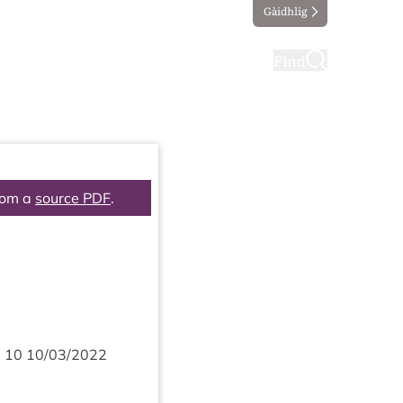
Gàidhlig
ting
Taking part
Find
rom a
source PDF
.
m
10
10
/
03
/
2022