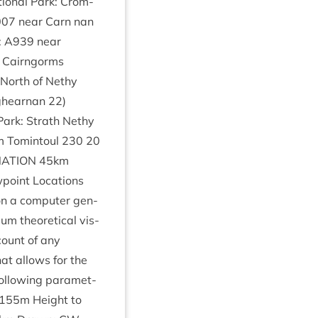
ion­al Park: Crom­
007
near Carn nan
:
A
939
near
) Cairngorms
 North of Nethy
ig­hearnan
22
)
Park: Strath Nethy
 Tomin­toul
230
20
NATION
45
km
point Loc­a­tions
on a com­puter gen­
 the­or­et­ic­al vis­
count of any
at allows for the
ol­low­ing para­met­
155
m Height to