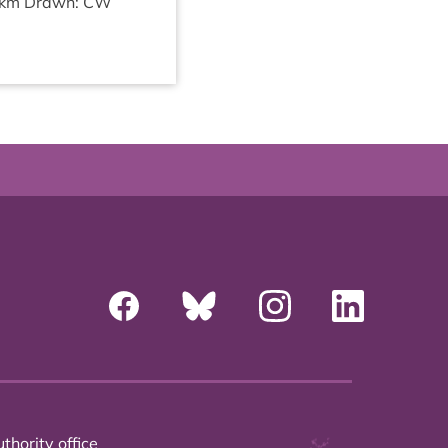
km Drawn:
CW
thority office