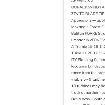
APPENDIX
2
OUR­ACK
WIND
F
ZTV
TO
BLADE
TIP
Appendix
2
— appli
Mox­angle Forest E
Bal­it­an
FORRE
Stra
umnadr
INVERNES
A Tromie
19
16
14
10
km
11
20
17
15
ITY
Plan­ning Com­m
loc­a­tions Land­scap
tance from the pro­
vis­ible
5
–
9
tur­bine
18
tur­bines may be t
track at north­ern 
Dava Way (South 