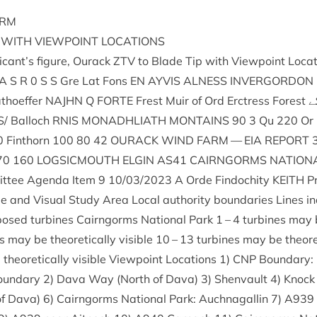
ARM
WITH
VIEW­POINT
LOCATIONS
cant’s fig­ure, Our­ack
ZTV
to Blade Tip with View­point Loc­a­
 A S R
0
S S Gre Lat Fons
EN
AYVIS
ALNESS
INVER­GOR­DON
thoef­fer
NAJHN
Q
FORTE
S
/ Bal­loch
RNIS
MON­ADH­LIATH
MON­TAINS
90
3
Qu
220
Or
0
Finthorn
100
80
42
OUR­ACK
WIND
FARM
—
EIA
REPORT
70
160
LOG­SIC­MOUTH
ELGIN
AS
41
CAIRNGORMS
NATION­
it­tee Agenda Item
9
10
/
03
/
2023
A Orde Fin­d­ochity
KEITH
Pr
e and Visu­al Study Area Loc­al author­ity bound­ar­ies Lines ind
posed tur­bines Cairngorms Nation­al Park
1
–
4
tur­bines may be
s may be the­or­et­ic­ally vis­ible
10
–
13
tur­bines may be the­or­et
he­or­et­ic­ally vis­ible View­point Loc­a­tions
1
)
CNP
Bound­ary: 
bound­ary
2
) Dava Way (North of Dava)
3
) Shen­vault
4
) Knoc
of Dava)
6
) Cairngorms Nation­al Park: Auch­nagal­lin
7
)
A
939