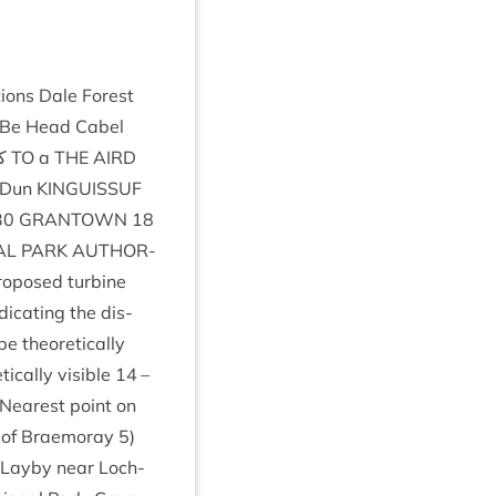
tions Dale Forest
Be Head Cabel
Frest Muir of Ord Erctress Forest کے
TO
a
THE
AIRD
 Dun
KIN­GUIS­SUF
30
GRANT­OWN
18
AL
PARK
AUTHOR­
o­posed tur­bine
ic­at­ing the dis­
 the­or­et­ic­ally
­ic­ally vis­ible
14
–
Nearest point on
k of Braemoray
5
)
Layby near Loch­