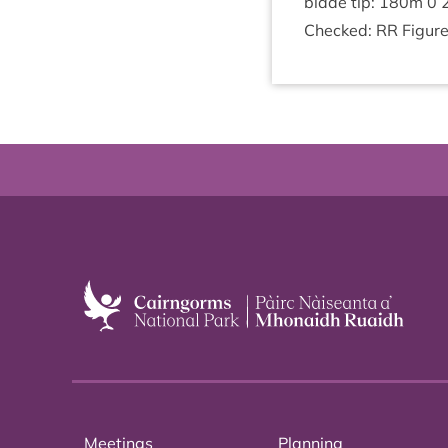
blade tip:
180
m
0
Checked:
RR
Fig­ur
Meetings
Planning