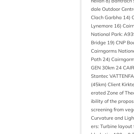
nel­lan
8
) Ban­trach
dale Out­door Cent
Clach Garbha
14
)
Lynemore
16
) Cair
Nation­al Park:
A
93
Bridge
19
)
CNP
Bou
Cairngorms Nation­a
Path
24
) Cairngorm
GEN
30
km
24
CAI
Stantec
VAT­TEN­F
(
45
km) Cli­ent Kirk­
er­ated Zone of The­or­e
ib­il­ity of the pro­
screen­ing from vege
Curvature and Light 
ers: Tur­bine lay­out 