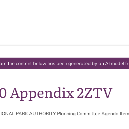
The National Park
What we do
Living and working
Visi
are the content below has been generated by an AI model f
10 Appendix 2ZTV
ION­AL
PARK
AUTHOR­ITY
Plan­ning Com­mit­tee Agenda Ite