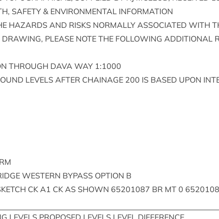
TH
,
SAFETY
&
ENVIR­ON­MENT­AL
INFORMATION
HE
HAZ­ARDS
AND
RISKS
NOR­MALLY
ASSO­CI­ATED
WITH
T
DRAW­ING
,
PLEASE
NOTE
THE
FOL­LOW­ING
ADDI­TION­AL
R
ON
THROUGH
DAVA
WAY
1
:
1000
ROUND
LEVELS
AFTER
CHAIN­AGE
200
IS
BASED
UPON
INT
ARM
RIDGE
WEST­ERN
BYPASS
OPTION
B
SKETCH
CK
A
1
CK
AS
SHOWN
65201087
BR
MT
0
652010
NG
LEVELS
PRO­POSED
LEVELS
LEVEL
DIFFERENCE