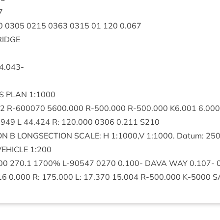
7
0
0305
0215
0363
0315
01
120
0
.
067
RIDGE
4
.
043
-
S
PLAN
1
:
1000
2
R‑
600070
5600
.
000
R‑
500
.
000
R‑
500
.
000
K
6
.
001
6
.
000
.
949
L
44
.
424
R:
120
.
000
0306
0
.
211
S
210
ON
B
LONG­SEC­TION
SCALE
: H
1
:
1000
,V
1
:
1000
. Datum:
25
VEHICLE
1
:
200
00
270
.
1
1700
% L‑
90547
0270
0
.
100
-
DAVA
WAY
0
.
107
-
16
0
.
000
R:
175
.
000
L:
17
.
370
15
.
004
R‑
500
.
000
K‑
5000
S