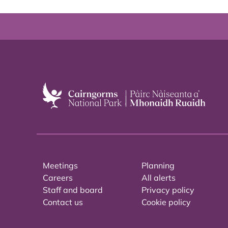
Meetings
Planning
Careers
All alerts
Staff and board
Privacy policy
Contact us
Cookie policy