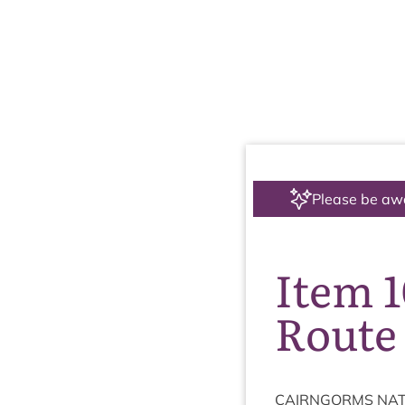
Please be aw
Item 
Route
CAIRNGORMS
NAT