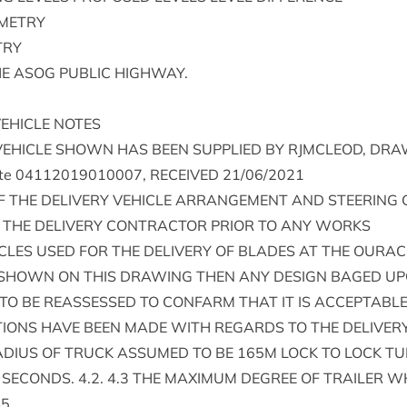
METRY
TRY
HE
ASOG
PUB­LIC
HIGHWAY
.
EHICLE
NOTES
VEHICLE
SHOWN
HAS
BEEN
SUP­PLIED
BY
RJM­CLEOD
,
DRAW
te
04112019010007
,
RECEIVED
21
/
06
/
2021
F
THE
DELIV­ERY
VEHICLE
ARRANGE­MENT
AND
STEER­ING
THE
DELIV­ERY
CON­TRACT­OR
PRI­OR
TO
ANY
WORKS
CLES
USED
FOR
THE
DELIV­ERY
OF
BLADES
AT
THE
OUR­AC
SHOWN
ON
THIS
DRAW­ING
THEN
ANY
DESIGN
BAGED
UP
TO
BE
REAS­SESSED
TO
CON­FARM
THAT
IT
IS
ACCEPT­ABL
TIONS
HAVE
BEEN
MADE
WITH
REGARDS
TO
THE
DELIV­ER
DI­US
OF
TRUCK
ASSUMED
TO
BE
165
M
LOCK
TO
LOCK
TU
SECONDS
.
4
.
2
.
4
.
3
THE
MAX­IM­UM
DEGREE
OF
TRAIL­ER
W
45