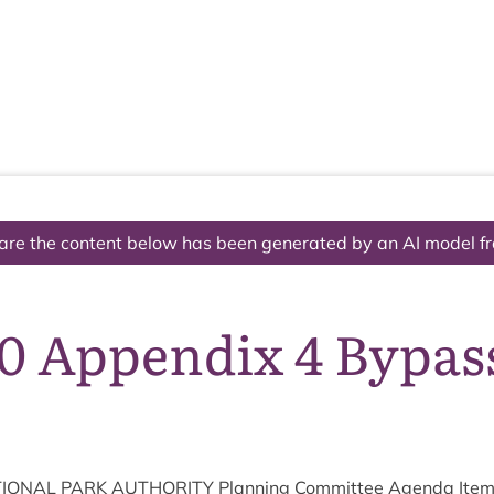
The National Park
What we do
Living and working
Visi
are the content below has been generated by an AI model f
10 Appendix 4 Bypas
ION­AL
PARK
AUTHOR­ITY
Plan­ning Com­mit­tee Agenda Ite