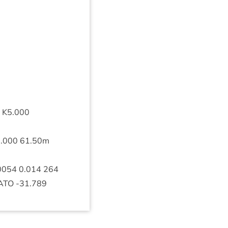
K
5
.
000
0
.
000
61
.
50
m
0054
0
.
014
264
ATO
‑
31
.
789