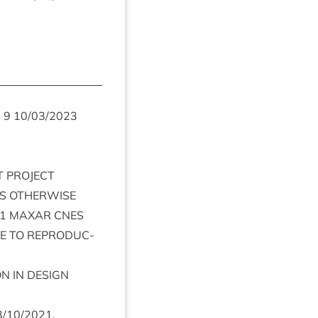
m
9
10
/
03
/
2023
T
PRO­JECT
S
OTH­ER­WISE
1
MAX­AR
CNES
E
TO
REPRO­DUC­
ON
IN
DESIGN
3
/
10
/
2021
.