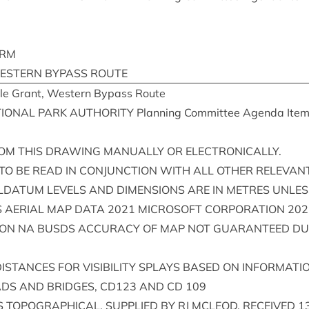
ARM
EST­ERN
BYPASS
ROUTE
e Grant, West­ern Bypass Route
ION­AL
PARK
AUTHOR­ITY
Plan­ning Com­mit­tee Agenda Ite
OM
THIS
DRAW­ING
MANU­ALLY
OR
ELECTRONICALLY
.
TO
BE
READ
IN
CON­JUNC­TION
WITH
ALL
OTH­ER
REL­EV­AN
LDATUM
LEVELS
AND
DIMEN­SIONS
ARE
IN
METRES
UNLES
S
AER­I­AL
MAP
DATA
2021
MICROSOFT
COR­POR­A­TION
202
ION
NA
BUSDS
ACCUR­ACY
OF
MAP
NOT
GUAR­AN­TEED
DU
IS­TANCES
FOR
VIS­IB­IL­ITY
SPLAYS
BASED
ON
INFORM­A­TI
ADS
AND
BRIDGES
,
CD
123
AND
CD
109
S
TOPO­GRAPH­IC­AL
,
SUP­PLIED
BY
RJ
MCLEOD
,
RECEIVED
1