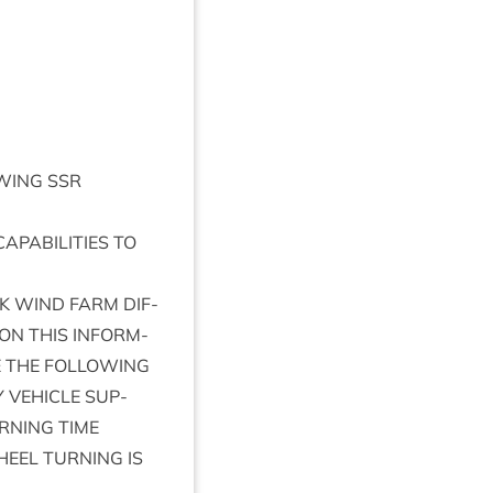
­ING
SSR
CAP­AB­IL­IT­IES
TO
K
WIND
FARM
DIF­
ON
THIS
INFORM­
E
THE
FOL­LOW­ING
Y
VEHICLE
SUP­
RN­ING
TIME
HEEL
TURN­ING
IS