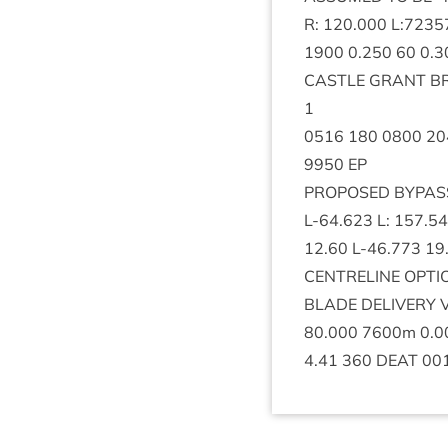
R:
120
.
000
L:
7235
1900
0
.
250
60
0
.
3
CASTLE
GRANT
B
1
0516
180
0800
20
9950
EP
PRO­POSED
BYPAS
L‑
64
.
623
L:
157
.
54
12
.
60
L‑
46
.
773
19
CENTRELINE
OPTI
BLADE
DELIV­ERY
80
.
000
7600
m
0
.
0
4
.
41
360
DEAT
00