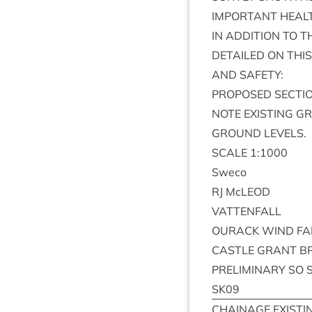
IMPORT­ANT
HEAL
IN
ADDI­TION
TO
T
DETAILED
ON
THIS
AND
SAFETY
:
PRO­POSED
SEC­TI
NOTE
EXIST­ING
G
GROUND
LEVELS
.
SCALE
1
:
1000
Sweco
RJ
McLEOD
VAT­TEN­FALL
OUR­ACK
WIND
F
CASTLE
GRANT
B
PRE­LIM­IN­ARY
SO
SK
09
CHAIN­AGE
EXIST­I