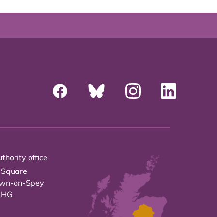
thority office
 Square
own-on-Spey
3HG