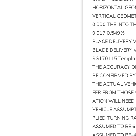
HORI­ZONT­AL
GEO
VER­TIC­AL
GEOME
0
.
000
THE
INTO
T
0
.
017
0
.
549
%
PLACE
DELIV­ERY
V
BLADE
DELIV­ERY
SG
170115
Tem­pla
THE
ACCUR­ACY
O
BE
CON­FIRMED
BY
THE
ACTU­AL
VEHI
FER
FROM
THOSE
A­TION
WILL
NEED
VEHICLE
ASSUMP­
PLIED
TURN­ING
RA
ASSUMED
TO
BE
6
ASSUMED
TO
BE-