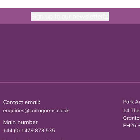
Sign up to our newsletter
Contact email:
Park Au
enquiries@cairngorms.co.uk
14 The
Grant
Main number
PH26 
+44 (0) 1479 873 535