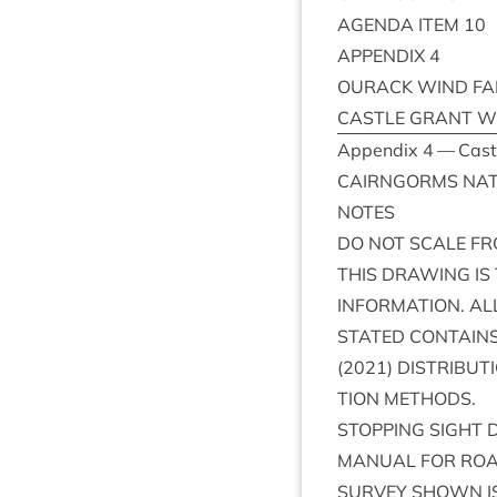
AGENDA
ITEM
10
APPENDIX
4
OUR­ACK
WIND
F
CASTLE
GRANT
W
Appendix
4
— Castl
CAIRNGORMS
NAT
NOTES
DO
NOT
SCALE
FR
THIS
DRAW­ING
IS
INFORM­A­TION
.
AL
STATED
CON­TAIN
(
2021
)
DIS­TRI­BU­T
TION
METHODS
.
STOP­PING
SIGHT
D
MANU­AL
FOR
RO
SUR­VEY
SHOWN
I