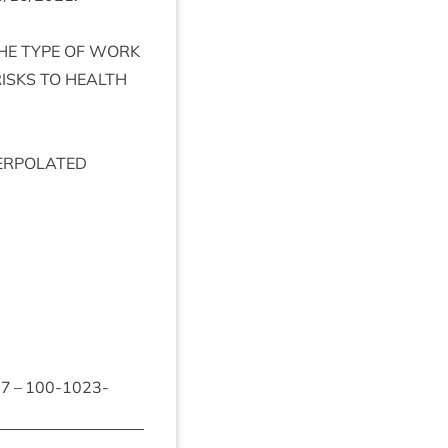
HE
TYPE
OF
WORK
ISKS
TO
HEALTH
ER­POL­ATED
87
–
100
-
1023
-