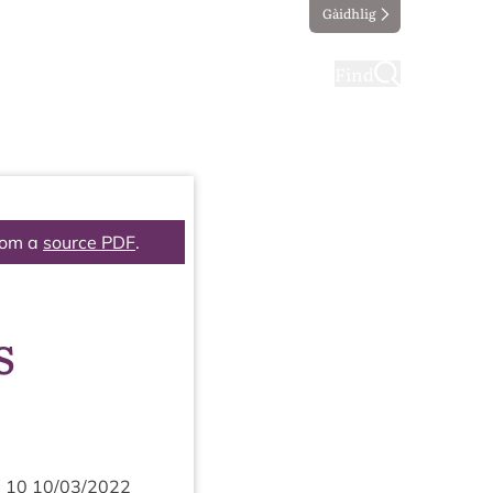
Gàidhlig
ting
Taking part
Find
rom a
source PDF
.
s
m
10
10
/
03
/
2022