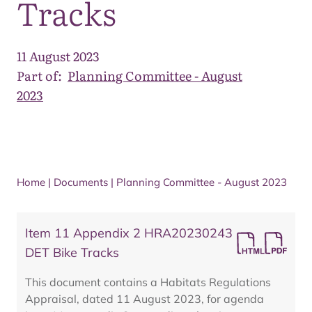
Tracks
11 August 2023
Part of:
Planning Committee - August
2023
Home
|
Documents
|
Planning Committee - August 2023
Item 11 Appendix 2 HRA20230243
DET Bike Tracks
This document contains a Habitats Regulations
Appraisal, dated 11 August 2023, for agenda