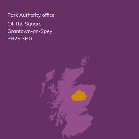
Park Authority office
14 The Square
Grantown-on-Spey
PH26 3HG