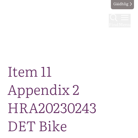
Gàidhlig
Find
Menu
Map
Item 11
Appendix 2
HRA20230243
DET Bike