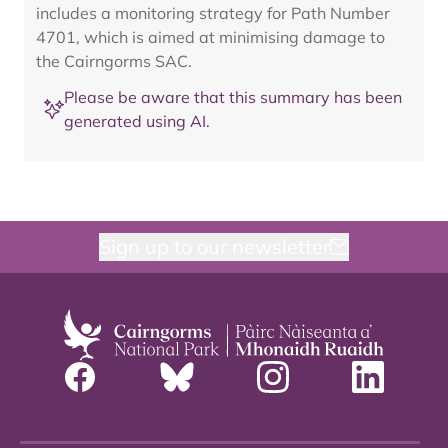
includes a monitoring strategy for Path Number
4701, which is aimed at minimising damage to
the Cairngorms SAC.
Please be aware that this summary has been
generated using AI.
Sign up to our newsletter