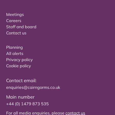
Meetings
Careers
Staff and board
Contact us
Planning
All alerts
Privacy policy
Cookie policy
Contact email:
enquiries@cairngorms.co.uk
Main number
+44 (0) 1479 873 535
For all media enquiries, please
contact us