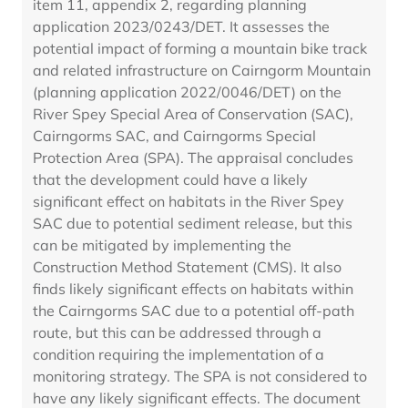
item 11, appendix 2, regarding planning
application 2023/0243/DET. It assesses the
potential impact of forming a mountain bike track
and related infrastructure on Cairngorm Mountain
(planning application 2022/0046/DET) on the
River Spey Special Area of Conservation (SAC),
Cairngorms SAC, and Cairngorms Special
Protection Area (SPA). The appraisal concludes
that the development could have a likely
significant effect on habitats in the River Spey
SAC due to potential sediment release, but this
can be mitigated by implementing the
Construction Method Statement (CMS). It also
finds likely significant effects on habitats within
the Cairngorms SAC due to a potential off-path
route, but this can be addressed through a
condition requiring the implementation of a
monitoring strategy. The SPA is not considered to
have any likely significant effects. The document