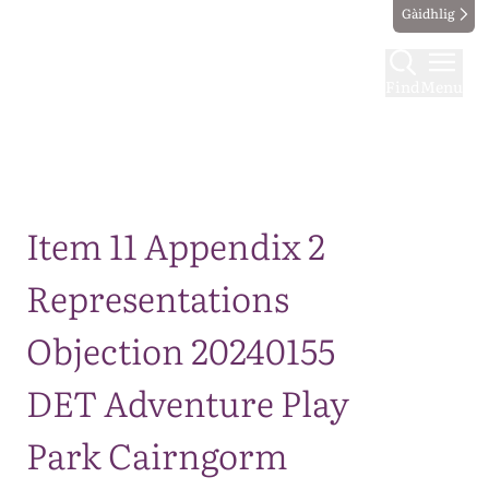
Gàidhlig
Find
Menu
Map
Item 11 Appendix 2
Representations
Objection 20240155
DET Adventure Play
Park Cairngorm