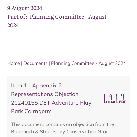
9 August 2024
Part of:
Planning Committee - August
2024
Home
|
Documents
|
Planning Committee - August 2024
Item 11 Appendix 2
Representations Objection
20240155 DET Adventure Play
Park Cairngorm
This document contains an objection from the
Badenoch & Strathspey Conservation Group