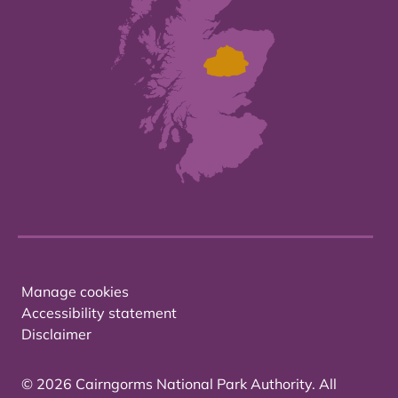
Manage cookies
Accessibility statement
Disclaimer
© 2026 Cairngorms National Park Authority. All