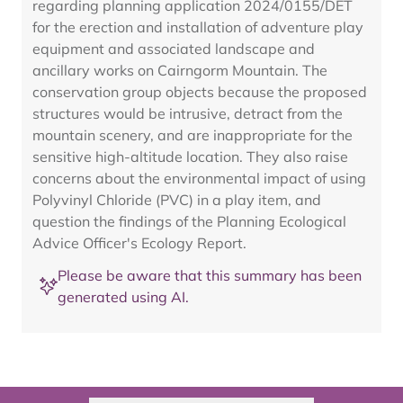
regarding planning application 2024/0155/DET
for the erection and installation of adventure play
equipment and associated landscape and
ancillary works on Cairngorm Mountain. The
conservation group objects because the proposed
structures would be intrusive, detract from the
mountain scenery, and are inappropriate for the
sensitive high-altitude location. They also raise
concerns about the environmental impact of using
Polyvinyl Chloride (PVC) in a play item, and
question the findings of the Planning Ecological
Advice Officer's Ecology Report.
Please be aware that this summary has been
generated using AI.