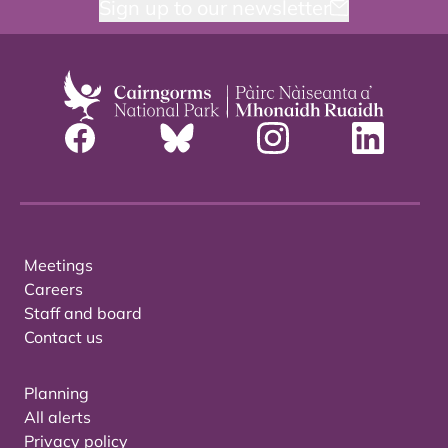
Sign up to our newsletter
Meetings
Careers
Staff and board
Contact us
Planning
All alerts
Privacy policy