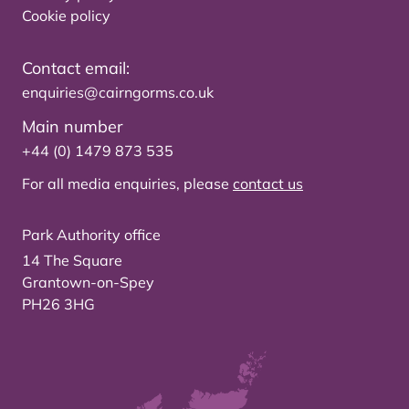
Cookie policy
Contact email:
enquiries@cairngorms.co.uk
Main number
+44 (0) 1479 873 535
For all media enquiries, please
contact us
Park Authority office
14 The Square
Grantown-on-Spey
PH26 3HG