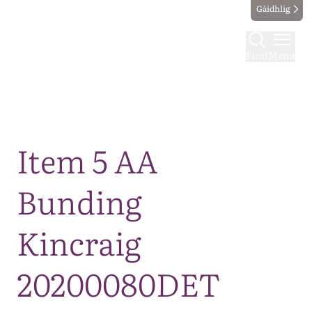
Gàidhlig
Find
Menu
Map
Item 5 AA
Bunding
Kincraig
20200080DET