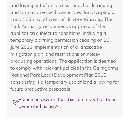
and laying out of an access road, hardstanding,
and tarmac area with associated landscaping at
Land 165m southwest of Hillview Kincraig. The
Park Authority recommends approval of the
application subject to conditions, including a
temporary planning permission ceasing on 26
June 2023, implementation of a landscape
mitigation plan, and restrictions on noise-
producing operations. The application is deemed
to comply with relevant policies in the Cairngorms
National Park Local Development Plan 2015,
considering it a temporary use of land allowing for
future productive proposals.
Please be aware that this summary has been
generated using AI.