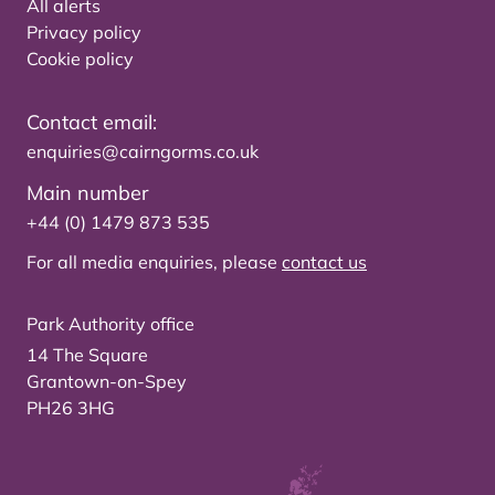
All alerts
Privacy policy
Cookie policy
Contact email:
enquiries@cairngorms.co.uk
Main number
+44 (0) 1479 873 535
For all media enquiries, please
contact us
Park Authority office
14 The Square
Grantown-on-Spey
PH26 3HG