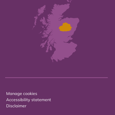
Manage cookies
Accessibility statement
Disclaimer