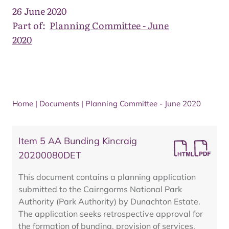
26 June 2020
Part of:
Planning Committee - June
2020
Home
|
Documents
|
Planning Committee - June 2020
Item 5 AA Bunding Kincraig
20200080DET
This document contains a planning application
submitted to the Cairngorms National Park
Authority (Park Authority) by Dunachton Estate.
The application seeks retrospective approval for
the formation of bunding, provision of services,