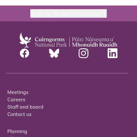
Sign up to our newsletter
Meetings
Careers
Staff and board
Contact us
Planning