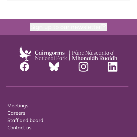
Sign up to our newsletter
Meetings
Careers
Staff and board
Contact us