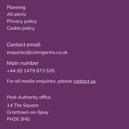
Planning
All alerts
Privacy policy
Cookie policy
Contact email:
enquiries@cairngorms.co.uk
Main number
+44 (0) 1479 873 535
For all media enquiries, please
contact us
Park Authority office
14 The Square
Grantown-on-Spey
PH26 3HG