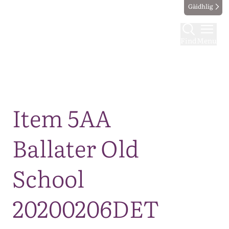
Gàidhlig
Find
Menu
Map
Item 5AA
Ballater Old
School
20200206DET