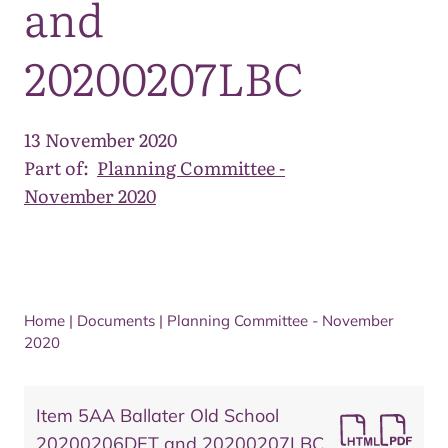
and
20200207LBC
13 November 2020
Part of:
Planning Committee -
November 2020
Home
|
Documents
|
Planning Committee - November
2020
Item 5AA Ballater Old School
20200206DET and 20200207LBC