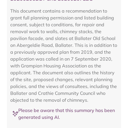
This document contains a recommendation to
grant full planning permission and listed building
consent, subject to conditions, for repair and
removal work to walls, chimney stacks, the
pavilion facade, and slates at Ballater Old School
on Abergeldie Road, Ballater. This is in addition to
a previously approved plan from 2019, and the
application was called in on 7 September 2020,
with Grampian Housing Association as the
applicant. The document also outlines the history
of the site, proposed changes, relevant planning
policies, and the views of consultees, including the
Ballater and Crathie Community Council who
objected to the removal of chimneys.
Please be aware that this summary has been
generated using AI.