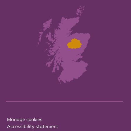
Manage cookies
Accessibility statement