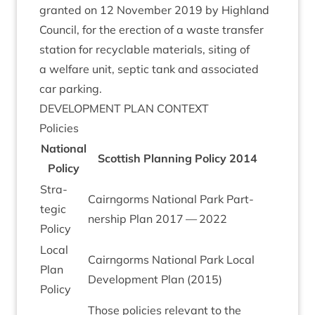
gran­ted on
12
Novem­ber
2019
by High­land
Coun­cil, for the erec­tion of a waste trans­fer
sta­tion for recyc­lable mater­i­als, sit­ing of
a wel­fare unit, sep­tic tank and asso­ci­ated
car parking.
DEVEL­OP­MENT
PLAN
CONTEXT
Policies
Nation­al
Scot­tish Plan­ning Policy
2014
Policy
Stra­
Cairngorms Nation­al Park Part­
tegic
ner­ship Plan
2017
—
2022
Policy
Loc­al
Cairngorms Nation­al Park Loc­al
Plan
Devel­op­ment Plan (
2015
)
Policy
Those policies rel­ev­ant to the