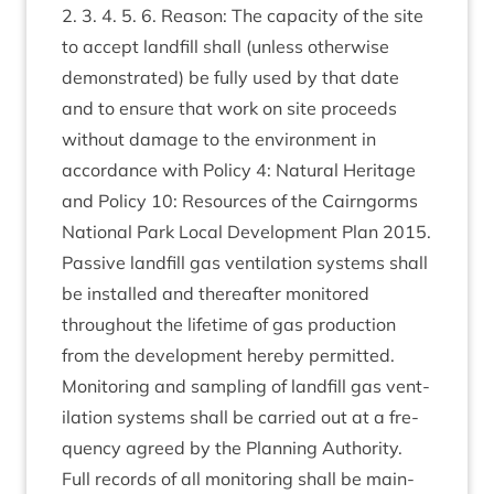
2
.
3
.
4
.
5
.
6
. Reas­on: The capa­city of the site
to accept land­fill shall (unless oth­er­wise
demon­strated) be fully used by that date
and to ensure that work on site pro­ceeds
without dam­age to the envir­on­ment in
accord­ance with Policy
4
: Nat­ur­al Her­it­age
and Policy
10
: Resources of the Cairngorms
Nation­al Park Loc­al Devel­op­ment Plan
2015
.
Pass­ive land­fill gas vent­il­a­tion sys­tems shall
be installed and there­after mon­itored
through­out the life­time of gas pro­duc­tion
from the devel­op­ment hereby per­mit­ted.
Mon­it­or­ing and sampling of land­fill gas vent­
il­a­tion sys­tems shall be car­ried out at a fre­
quency agreed by the Plan­ning Author­ity.
Full records of all mon­it­or­ing shall be main­