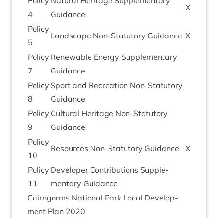
Policy
Nat­ur­al Her­it­age Sup­ple­ment­ary
X
4
Guidance
Policy
Land­scape Non-Stat­utory Guidance
X
5
Policy
Renew­able Energy Sup­ple­ment­ary
7
Guidance
Policy
Sport and Recre­ation Non-Stat­utory
8
Guidance
Policy
Cul­tur­al Her­it­age Non-Stat­utory
9
Guidance
Policy
Resources Non-Stat­utory Guidance
X
10
Policy
Developer Con­tri­bu­tions Sup­ple­
11
ment­ary Guidance
Cairngorms Nation­al Park Loc­al Devel­op­
ment Plan
2020