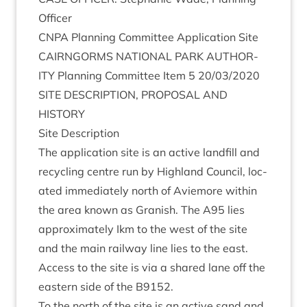
Officer
CNPA
Plan­ning Com­mit­tee Applic­a­tion Site
CAIRNGORMS
NATION­AL
PARK
AUTHOR­
ITY
Plan­ning Com­mit­tee Item
5
20
/
03
/
2020
SITE
DESCRIP­TION
,
PRO­POS­AL
AND
HISTORY
Site Descrip­tion
The applic­a­tion site is an act­ive land­fill and
recyc­ling centre run by High­land Coun­cil, loc­
ated imme­di­ately north of Aviemore with­in
the area known as Gran­ish. The
A
95
lies
approx­im­ately Ikm to the west of the site
and the main rail­way line lies to the east.
Access to the site is via a shared lane off the
east­ern side of the
B
9152
.
To the north of the site is an act­ive sand and