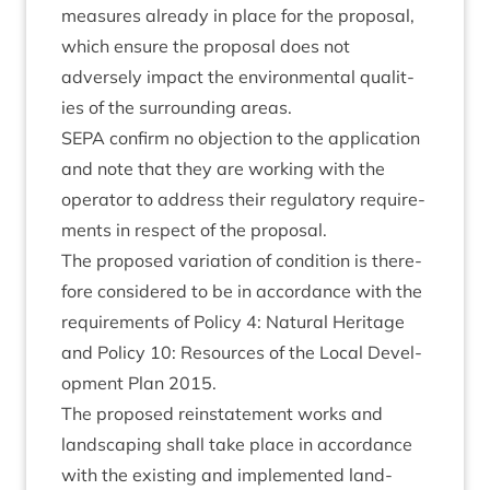
meas­ures already in place for the pro­pos­al,
which ensure the pro­pos­al does not
adversely impact the envir­on­ment­al qual­it­
ies of the sur­round­ing areas.
SEPA
con­firm no objec­tion to the applic­a­tion
and note that they are work­ing with the
oper­at­or to address their reg­u­lat­ory require­
ments in respect of the proposal.
The pro­posed vari­ation of con­di­tion is there­
fore con­sidered to be in accord­ance with the
require­ments of Policy
4
: Nat­ur­al Her­it­age
and Policy
10
: Resources of the Loc­al Devel­
op­ment Plan
2015
.
The pro­posed rein­state­ment works and
land­scap­ing shall take place in accord­ance
with the exist­ing and imple­men­ted land­