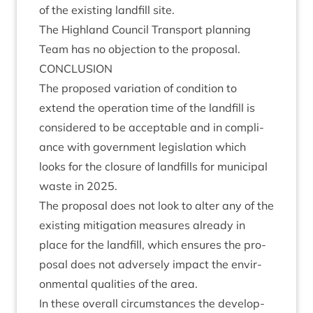
of the exist­ing land­fill site.
The High­land Coun­cil Trans­port plan­ning
Team has no objec­tion to the proposal.
CON­CLU­SION
The pro­posed vari­ation of con­di­tion to
extend the oper­a­tion time of the land­fill is
con­sidered to be accept­able and in com­pli­
ance with gov­ern­ment legis­la­tion which
looks for the clos­ure of land­fills for muni­cip­al
waste in
2025
.
The pro­pos­al does not look to alter any of the
exist­ing mit­ig­a­tion meas­ures already in
place for the land­fill, which ensures the pro­
pos­al does not adversely impact the envir­
on­ment­al qual­it­ies of the area.
In these over­all cir­cum­stances the devel­op­