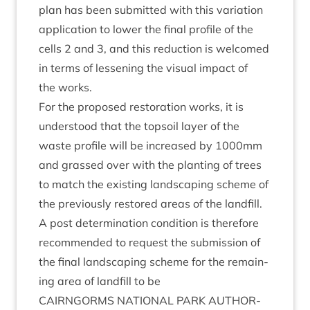
plan has been sub­mit­ted with this vari­ation
applic­a­tion to lower the final pro­file of the
cells
2
and
3
, and this reduc­tion is wel­comed
in terms of lessen­ing the visu­al impact of
the works.
For the pro­posed res­tor­a­tion works, it is
under­stood that the top­soil lay­er of the
waste pro­file will be increased by
1000
mm
and grassed over with the plant­ing of trees
to match the exist­ing land­scap­ing scheme of
the pre­vi­ously restored areas of the land­fill.
A post determ­in­a­tion con­di­tion is there­fore
recom­men­ded to request the sub­mis­sion of
the final land­scap­ing scheme for the remain­
ing area of land­fill to be
CAIRNGORMS
NATION­AL
PARK
AUTHOR­