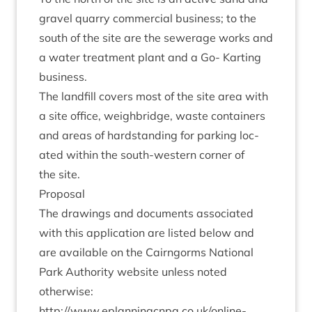
gravel quarry com­mer­cial busi­ness; to the
south of the site are the sew­er­age works and
a water treat­ment plant and a Go- Kart­ing
business.
The land­fill cov­ers most of the site area with
a site office, weigh­bridge, waste con­tain­ers
and areas of hard­stand­ing for park­ing loc­
ated with­in the south-west­ern corner of
the site.
Pro­pos­al
The draw­ings and doc­u­ments asso­ci­ated
with this applic­a­tion are lis­ted below and
are avail­able on the Cairngorms Nation­al
Park Author­ity web­site unless noted
otherwise:
http://​www​.eplan​ningcnpa​.co​.uk/​o​n​line-