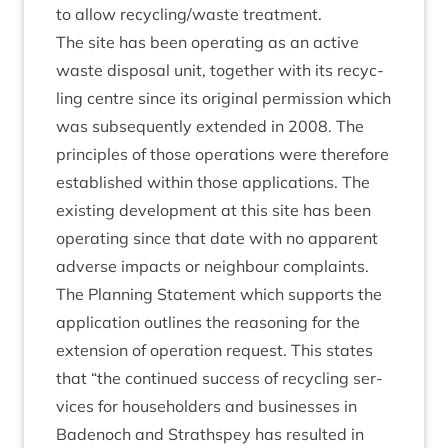
to allow recycling/​waste treatment.
The site has been oper­at­ing as an act­ive
waste dis­pos­al unit, togeth­er with its recyc­
ling centre since its ori­gin­al per­mis­sion which
was sub­sequently exten­ded in
2008
. The
prin­ciples of those oper­a­tions were there­fore
estab­lished with­in those applic­a­tions. The
exist­ing devel­op­ment at this site has been
oper­at­ing since that date with no appar­ent
adverse impacts or neigh­bour complaints.
The Plan­ning State­ment which sup­ports the
applic­a­tion out­lines the reas­on­ing for the
exten­sion of oper­a­tion request. This states
that
“
the con­tin­ued suc­cess of recyc­ling ser­
vices for house­hold­ers and busi­nesses in
Badenoch and Strath­spey has res­ul­ted in