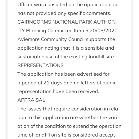
Officer was con­sul­ted on the applic­a­tion but
has not provided any spe­cif­ic comments.
CAIRNGORMS
NATION­AL
PARK
AUTHOR­
ITY
Plan­ning Com­mit­tee Item
5
20
/
03
/
2020
Aviemore Com­munity Coun­cil sup­ports the
applic­a­tion not­ing that it is a sens­ible and
sus­tain­able use of the exist­ing land­fill site.
REP­RES­ENT­A­TIONS
The applic­a­tion has been advert­ised for
a peri­od of
21
days and no let­ters of pub­lic
rep­res­ent­a­tion have been received.
APPRAIS­AL
The issues that require con­sid­er­a­tion in rela­
tion to this applic­a­tion are wheth­er the vari­
ation of the con­di­tion to extend the oper­a­tion
time of land­fill on site is con­sidered accept­