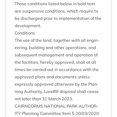
Those con­di­tions lis­ted below in bold text
are sus­pens­ive con­di­tions, which require to
be dis­charged pri­or to imple­ment­a­tion of the
development.
Con­di­tions
The use of the land, togeth­er with all engin­
eer­ing, build­ing and oth­er oper­a­tions, and
sub­sequent man­age­ment and oper­a­tion of
the facil­it­ies, hereby approved, shall at all
times be car­ried out in accord­ance with the
approved plans and doc­u­ments unless
expressly approved oth­er­wise by the Plan­
ning Author­ity. Land­fill dis­pos­al shall cease
not later than
31
March
2023
.
CAIRNGORMS
NATION­AL
PARK
AUTHOR­
ITY
Plan­ning Com­mit­tee Item
5
20
/
03
/
2020