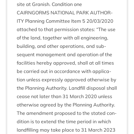
site at Gran­ish. Con­di­tion one
CAIRNGORMS
NATION­AL
PARK
AUTHOR­
ITY
Plan­ning Com­mit­tee Item
5
20
/
03
/
2020
attached to that per­mis­sion states:
“
The use
of the land, togeth­er with all engin­eer­ing,
build­ing, and oth­er oper­a­tions, and sub­
sequent man­age­ment and oper­a­tion of the
facil­it­ies hereby approved, shall at all times
be car­ried out in accord­ance with applic­a­
tion unless expressly approved oth­er­wise by
the Plan­ning Author­ity. Land­fill dis­pos­al shall
cease not later than
31
March
2020
unless
oth­er­wise agreed by the Plan­ning Authority.
The amend­ment pro­posed to the stated con­
di­tion is to extend the time peri­od in which
land­filling may take place to
31
March
2023