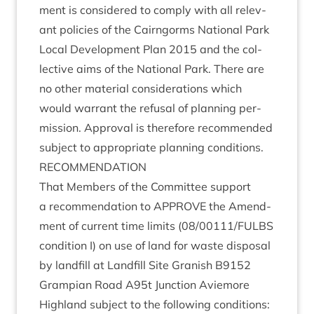
ment is con­sidered to com­ply with all rel­ev­
ant policies of the Cairngorms Nation­al Park
Loc­al Devel­op­ment Plan
2015
and the col­
lect­ive aims of the Nation­al Park. There are
no oth­er mater­i­al con­sid­er­a­tions which
would war­rant the refus­al of plan­ning per­
mis­sion. Approv­al is there­fore recom­men­ded
sub­ject to appro­pri­ate plan­ning conditions.
RECOM­MEND­A­TION
That Mem­bers of the Com­mit­tee sup­port
a recom­mend­a­tion to
APPROVE
the Amend­
ment of cur­rent time lim­its (
08
/
00111
/
FULBS
con­di­tion I) on use of land for waste dis­pos­al
by land­fill at Land­fill Site Gran­ish
B
9152
Grampi­an Road A
95
t Junc­tion Aviemore
High­land sub­ject to the fol­low­ing conditions: