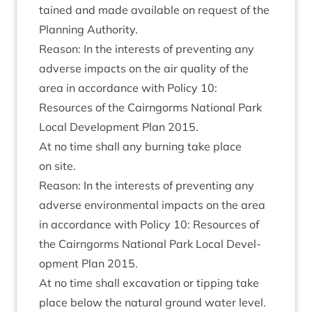
tained and made avail­able on request of the
Plan­ning Authority.
Reas­on: In the interests of pre­vent­ing any
adverse impacts on the air qual­ity of the
area in accord­ance with Policy
10
:
Resources of the Cairngorms Nation­al Park
Loc­al Devel­op­ment Plan
2015
.
At no time shall any burn­ing take place
on site.
Reas­on: In the interests of pre­vent­ing any
adverse envir­on­ment­al impacts on the area
in accord­ance with Policy
10
: Resources of
the Cairngorms Nation­al Park Loc­al Devel­
op­ment Plan
2015
.
At no time shall excav­a­tion or tip­ping take
place below the nat­ur­al ground water level.