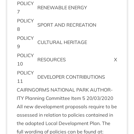
POLICY
RENEW­ABLE
ENERGY
7
POLICY
SPORT
AND
RECREATION
8
POLICY
CUL­TUR­AL
HERITAGE
9
POLICY
RESOURCES
X
10
POLICY
DEVELOPER
CON­TRI­BU­TIONS
11
CAIRNGORMS
NATION­AL
PARK
AUTHOR­
ITY
Plan­ning Com­mit­tee Item
5
20
/
03
/
2020
All new devel­op­ment pro­pos­als require to be
assessed in rela­tion to policies con­tained in
the adop­ted Loc­al Devel­op­ment Plan. The
full word­ing of policies can be found at: