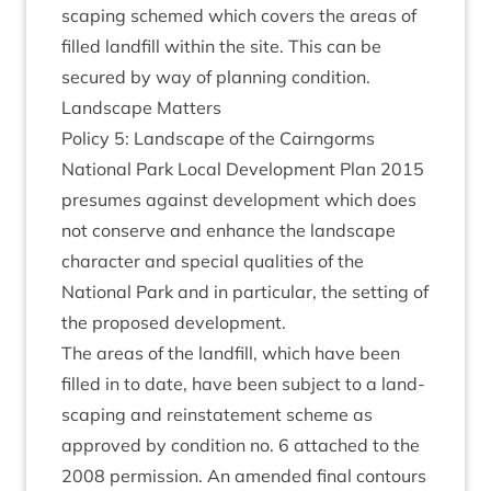
scap­ing schemed which cov­ers the areas of
filled land­fill with­in the site. This can be
secured by way of plan­ning condition.
Land­scape Matters
Policy
5
: Land­scape of the Cairngorms
Nation­al Park Loc­al Devel­op­ment Plan
2015
pre­sumes against devel­op­ment which does
not con­serve and enhance the land­scape
char­ac­ter and spe­cial qual­it­ies of the
Nation­al Park and in par­tic­u­lar, the set­ting of
the pro­posed development.
The areas of the land­fill, which have been
filled in to date, have been sub­ject to a land­
scap­ing and rein­state­ment scheme as
approved by con­di­tion no.
6
attached to the
2008
per­mis­sion. An amended final con­tours