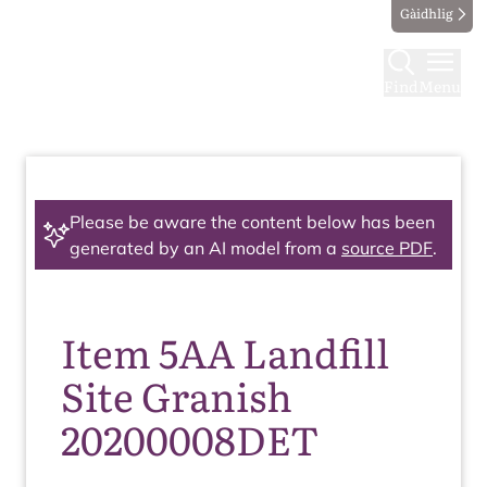
Gàidhlig
Find
Menu
Please be aware the content below has been
generated by an AI model from a
source PDF
.
Item 5AA Landfill
Site Granish
20200008DET