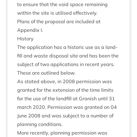
to ensure that the void space remain­ing
with­in the site is util­ised effectively.
Plans of the pro­pos­al are included at
Appendix I.
His­tory
The applic­a­tion has a his­tor­ic use as a land­
fill and waste dis­pos­al site and has been the
sub­ject of two applic­a­tions in recent years.
These are out­lined below.
As stated above, in
2008
per­mis­sion was
gran­ted for the exten­sion of the time lim­its
for the use of the land­fill at Gran­ish until
31
march
2020
. Per­mis­sion was gran­ted on
04
June
2008
and was sub­ject to a num­ber of
plan­ning conditions.
More recently, plan­ning per­mis­sion was