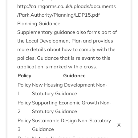
http://​cairngorms​.co​.uk/​u​p​l​o​a​d​s​/​d​o​c​u​m​e​n​t​s​
/Park Authority/Planning/
LDP
15
.pdf
Plan­ning Guidance
Sup­ple­ment­ary guid­ance also forms part of
the Loc­al Devel­op­ment Plan and provides
more details about how to com­ply with the
policies. Guid­ance that is rel­ev­ant to this
applic­a­tion is marked with a cross.
Policy
Guid­ance
Policy
New Hous­ing Devel­op­ment Non-
I
Stat­utory Guidance
Policy
Sup­port­ing Eco­nom­ic Growth Non-
2
Stat­utory Guidance
Policy
Sus­tain­able Design Non-Stat­utory
X
3
Guidance