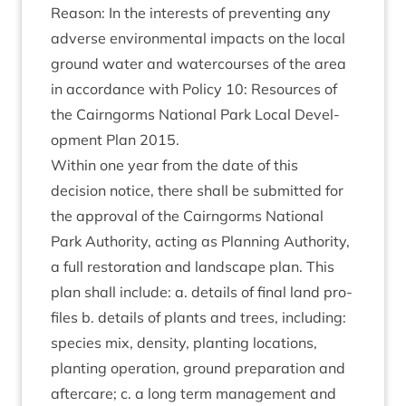
Reas­on: In the interests of pre­vent­ing any
adverse envir­on­ment­al impacts on the loc­al
ground water and water­courses of the area
in accord­ance with Policy
10
: Resources of
the Cairngorms Nation­al Park Loc­al Devel­
op­ment Plan
2015
.
With­in one year from the date of this
decision notice, there shall be sub­mit­ted for
the approv­al of the Cairngorms Nation­al
Park Author­ity, act­ing as Plan­ning Author­ity,
a full res­tor­a­tion and land­scape plan. This
plan shall include: a. details of final land pro­
files b. details of plants and trees, includ­ing:
spe­cies mix, dens­ity, plant­ing loc­a­tions,
plant­ing oper­a­tion, ground pre­par­a­tion and
after­care; c. a long term man­age­ment and