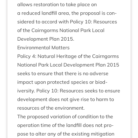
allows res­tor­a­tion to take place on
a reduced land­fill area, the pro­pos­al is con­
sidered to accord with Policy
10
: Resources
of the Cairngorms Nation­al Park Loc­al
Devel­op­ment Plan
2015
.
Envir­on­ment­al Matters
Policy
4
: Nat­ur­al Her­it­age of the Cairngorms
Nation­al Park Loc­al Devel­op­ment Plan
2015
seeks to ensure that there is no adverse
impact upon pro­tec­ted spe­cies or biod­
iversity. Policy
10
: Resources seeks to ensure
devel­op­ment does not give rise to harm to
resources of the environment.
The pro­posed vari­ation of con­di­tion to the
oper­a­tion time of the land­fill does not pro­
pose to alter any of the exist­ing mit­ig­a­tion