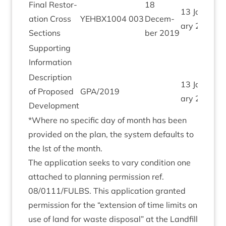
Final Res­tor­
18
13
Janu­
a­tion Cross
YEHBX
1004
003
Decem­
ary
2020
Sections
ber
2019
Sup­port­ing
Information
Descrip­tion
13
Janu­
of Pro­posed
GPA
/
2019
ary
2020
Development
*Where no spe­cif­ic day of month has been
provided on the plan, the sys­tem defaults to
the Ist of the month.
The applic­a­tion seeks to vary con­di­tion one
attached to plan­ning per­mis­sion ref.
08
/
0111
/
FULBS
. This applic­a­tion gran­ted
per­mis­sion for the
“
exten­sion of time lim­its on
use of land for waste dis­pos­al” at the Land­fill