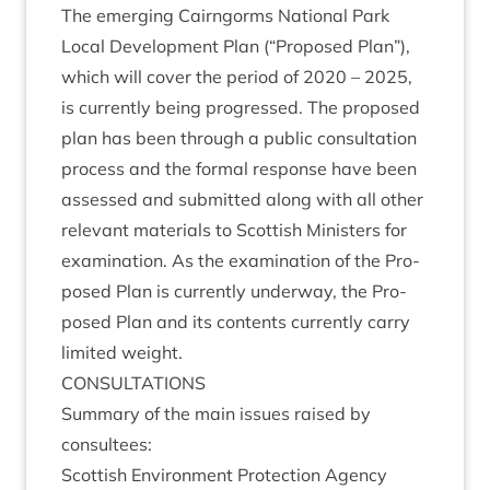
The emer­ging Cairngorms Nation­al Park
Loc­al Devel­op­ment Plan (“Pro­posed Plan”),
which will cov­er the peri­od of
2020
–
2025
,
is cur­rently being pro­gressed. The pro­posed
plan has been through a pub­lic con­sulta­tion
pro­cess and the form­al response have been
assessed and sub­mit­ted along with all oth­er
rel­ev­ant mater­i­als to Scot­tish Min­is­ters for
exam­in­a­tion. As the exam­in­a­tion of the Pro­
posed Plan is cur­rently under­way, the Pro­
posed Plan and its con­tents cur­rently carry
lim­ited weight.
CON­SULTA­TIONS
Sum­mary of the main issues raised by
consultees:
Scot­tish Envir­on­ment Pro­tec­tion Agency