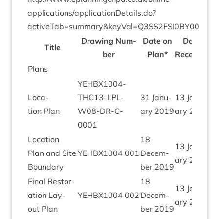
applications/applicationDetails.do?
activeTab=summary
&
keyVal=
Q
3
SS
2
FSI
0
BY
00
Draw­ing Num­
Date on
Date
Title
ber
Plan*
Received
Plans
YEHBX
1004
-
Loc­a­
THC
13
-LPL-
31
Janu­
13
Janu­
tion Plan
W
08
-DR-C-
ary
2019
ary
2020
0001
Loc­a­tion
18
13
Janu­
Plan and Site
YEHBX
1004
001
Decem­
ary
2020
Boundary
ber
2019
Final Res­tor­
18
13
Janu­
a­tion Lay­
YEHBX
1004
002
Decem­
ary
2020
out Plan
ber
2019