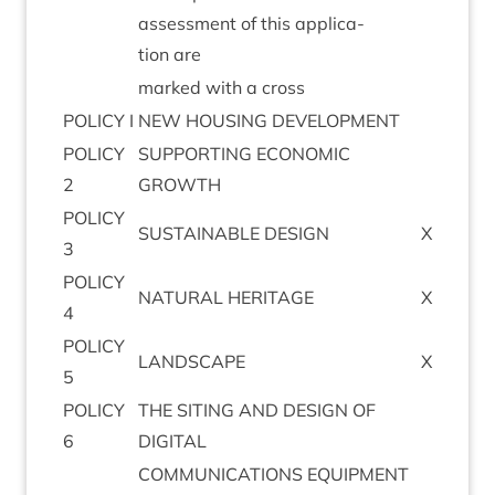
assess­ment of this applic­a­
tion are
marked with a cross
POLICY
I
NEW
HOUS­ING
DEVELOPMENT
POLICY
SUP­PORT­ING
ECO­NOM­IC
2
GROWTH
POLICY
SUS­TAIN­ABLE
DESIGN
X
3
POLICY
NAT­UR­AL
HERITAGE
X
4
POLICY
LAND­SCAPE
X
5
POLICY
THE
SIT­ING
AND
DESIGN
OF
6
DIGITAL
COM­MU­NIC­A­TIONS
EQUIPMENT