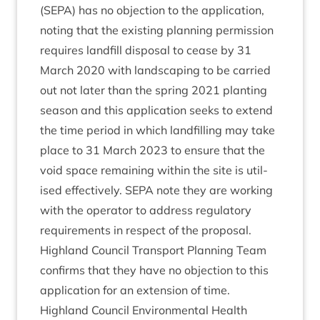
(
SEPA
) has no objec­tion to the applic­a­tion,
not­ing that the exist­ing plan­ning per­mis­sion
requires land­fill dis­pos­al to cease by
31
March
2020
with land­scap­ing to be car­ried
out not later than the spring
2021
plant­ing
sea­son and this applic­a­tion seeks to extend
the time peri­od in which land­filling may take
place to
31
March
2023
to ensure that the
void space remain­ing with­in the site is util­
ised effect­ively.
SEPA
note they are work­ing
with the oper­at­or to address reg­u­lat­ory
require­ments in respect of the proposal.
High­land Coun­cil Trans­port Plan­ning Team
con­firms that they have no objec­tion to this
applic­a­tion for an exten­sion of time.
High­land Coun­cil Envir­on­ment­al Health