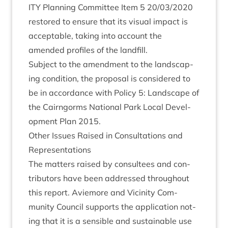
ITY
Plan­ning Com­mit­tee Item
5
20
/
03
/
2020
restored to ensure that its visu­al impact is
accept­able, tak­ing into account the
amended pro­files of the landfill.
Sub­ject to the amend­ment to the land­scap­
ing con­di­tion, the pro­pos­al is con­sidered to
be in accord­ance with Policy
5
: Land­scape of
the Cairngorms Nation­al Park Loc­al Devel­
op­ment Plan
2015
.
Oth­er Issues Raised in Con­sulta­tions and
Representations
The mat­ters raised by con­sul­tees and con­
trib­ut­ors have been addressed through­out
this report. Aviemore and Vicin­ity Com­
munity Coun­cil sup­ports the applic­a­tion not­
ing that it is a sens­ible and sus­tain­able use