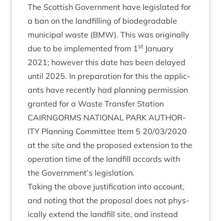
The Scot­tish Gov­ern­ment have legis­lated for
a ban on the land­filling of bio­de­grad­able
muni­cip­al waste (
BMW
). This was ori­gin­ally
st
due to be imple­men­ted from
1
Janu­ary
2021
; how­ever this date has been delayed
until
2025
. In pre­par­a­tion for this the applic­
ants have recently had plan­ning per­mis­sion
gran­ted for a Waste Trans­fer Station
CAIRNGORMS
NATION­AL
PARK
AUTHOR­
ITY
Plan­ning Com­mit­tee Item
5
20
/
03
/
2020
at the site and the pro­posed exten­sion to the
oper­a­tion time of the land­fill accords with
the Government’s legislation.
Tak­ing the above jus­ti­fic­a­tion into account,
and not­ing that the pro­pos­al does not phys­
ic­ally extend the land­fill site, and instead