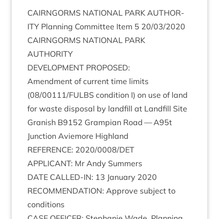
CAIRNGORMS
NATION­AL
PARK
AUTHOR­
ITY
Plan­ning Com­mit­tee Item
5
20
/
03
/
2020
CAIRNGORMS
NATION­AL
PARK
AUTHORITY
DEVEL­OP­MENT
PROPOSED
:
Amend­ment of cur­rent time lim­its
(
08
/
00111
/
FULBS
con­di­tion I) on use of land
for waste dis­pos­al by land­fill at Land­fill Site
Gran­ish
B
9152
Grampi­an Road — A
95
t
Junc­tion Aviemore Highland
REF­ER­ENCE
:
2020
/
0008
/
DET
APPLIC­ANT
: Mr Andy Summers
DATE
CALLED-IN
:
13
Janu­ary
2020
RECOM­MEND­A­TION
: Approve sub­ject to
conditions
CASE
OFFICER
: Stephanie Wade, Plan­ning