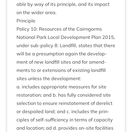
able by way of its prin­ciple, and its impact
on the wider area.
Prin­ciple
Policy
10
: Resources of the Cairngorms
Nation­al Park Loc­al Devel­op­ment Plan
2015
,
under sub-policy
8
: Land­fill, states that there
will be a pre­sump­tion again the devel­op­
ment of new land­fill sites and for amend­
ments to or exten­sions of exist­ing land­fill
sites unless the development:
a. includes appro­pri­ate meas­ures for site
res­tor­a­tion; and b. has fully con­sidered site
selec­tion to ensure rein­state­ment of derel­ict
or despoiled land; and c. includes the prin­
ciples of self-suf­fi­ciency in terms of capa­city
and loc­a­tion; ad d. provides on-site facil­it­ies