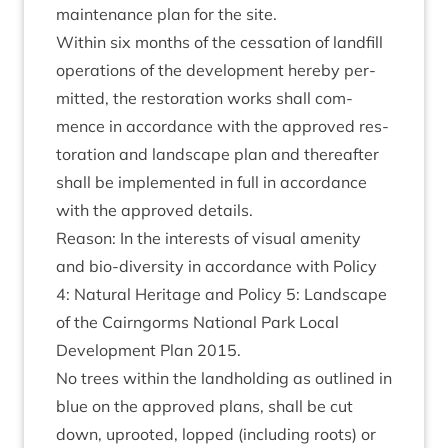
main­ten­ance plan for the site.
With­in six months of the ces­sa­tion of land­fill
oper­a­tions of the devel­op­ment hereby per­
mit­ted, the res­tor­a­tion works shall com­
mence in accord­ance with the approved res­
tor­a­tion and land­scape plan and there­after
shall be imple­men­ted in full in accord­ance
with the approved details.
Reas­on: In the interests of visu­al amen­ity
and bio-diversity in accord­ance with Policy
4
: Nat­ur­al Her­it­age and Policy
5
: Land­scape
of the Cairngorms Nation­al Park Loc­al
Devel­op­ment Plan
2015
.
No trees with­in the land­hold­ing as out­lined in
blue on the approved plans, shall be cut
down, uprooted, lopped (includ­ing roots) or