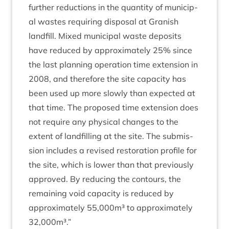
fur­ther reduc­tions in the quant­ity of muni­cip­
al wastes requir­ing dis­pos­al at Gran­ish
land­fill. Mixed muni­cip­al waste depos­its
have reduced by approx­im­ately
25
% since
the last plan­ning oper­a­tion time exten­sion in
2008
, and there­fore the site capa­city has
been used up more slowly than expec­ted at
that time. The pro­posed time exten­sion does
not require any phys­ic­al changes to the
extent of land­filling at the site. The sub­mis­
sion includes a revised res­tor­a­tion pro­file for
the site, which is lower than that pre­vi­ously
approved. By redu­cing the con­tours, the
remain­ing void capa­city is reduced by
approx­im­ately
55
,
000
m³ to approx­im­ately
32
,
000
m³.”