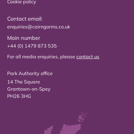
Cookie policy
Contact email:
enquiries@cairngorms.co.uk
Main number
+44 (0) 1479 873 535
For all media enquiries, please
contact us
Park Authority office
14 The Square
Grantown-on-Spey
PH26 3HG