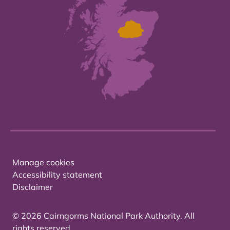
Manage cookies
Accessibility statement
Disclaimer
© 2026 Cairngorms National Park Authority. All
rights reserved.