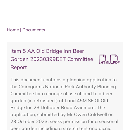
Home
|
Documents
Item 5 AA Old Bridge Inn Beer
Garden 20230399DET Committee
Report
This document contains a planning application to
the Cairngorms National Park Authority Planning
Committee for a change of use of land to a beer
garden (in retrospect) at Land 45M SE Of Old
Bridge Inn 23 Dalfaber Road Aviemore. The
application, submitted by Mr Owen Caldwell on
23 October 2023, seeks permission for a seasonal
beer garden including a stretch tent and picnic