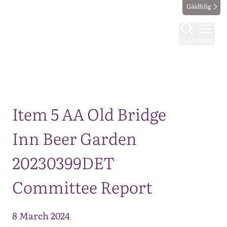
Gàidhlig
Find
Menu
Map
Item 5 AA Old Bridge
Inn Beer Garden
20230399DET
Committee Report
8 March 2024