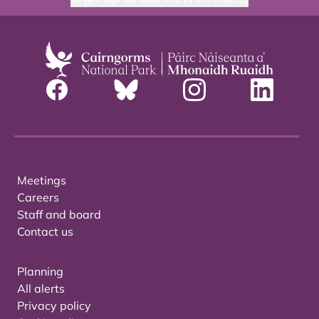
Meetings
Careers
Staff and board
Contact us
Planning
All alerts
Privacy policy