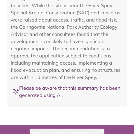
benches. While the site is near the River Spey
Special Area of Conservation (SAC) and concerns
were raised about access, traffic, and flood risk,
the Cairngorms National Park Authority Ecology
Advisor and other consultees found that the
development is unlikely to have significant
negative impacts. The recommendation is to
approve the application subject to conditions,
including maintaining access, implementing a
flood evacuation plan, and ensuring no structures
are within 10 metres of the River Spey.
Please be aware that this summary has been
generated using AI.
Sign up to our newsletter