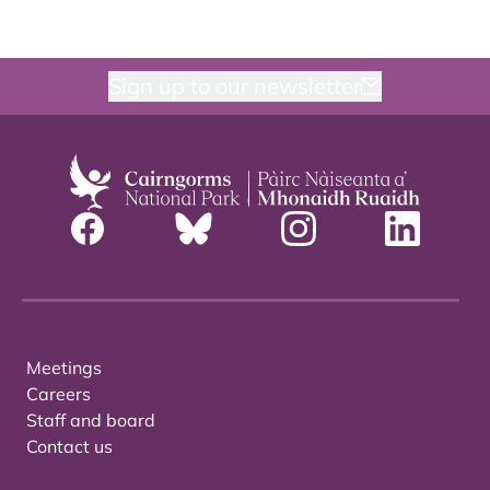
Sign up to our newsletter
Meetings
Careers
Staff and board
Contact us