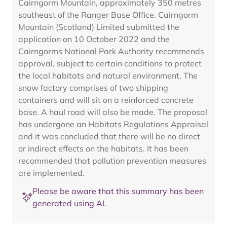
Cairngorm Mountain, approximately 350 metres
southeast of the Ranger Base Office. Cairngorm
Mountain (Scotland) Limited submitted the
application on 10 October 2022 and the
Cairngorms National Park Authority recommends
approval, subject to certain conditions to protect
the local habitats and natural environment. The
snow factory comprises of two shipping
containers and will sit on a reinforced concrete
base. A haul road will also be made. The proposal
has undergone an Habitats Regulations Appraisal
and it was concluded that there will be no direct
or indirect effects on the habitats. It has been
recommended that pollution prevention measures
are implemented.
Please be aware that this summary has been
generated using AI.