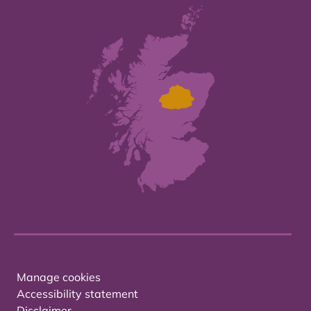
Manage cookies
Accessibility statement
Disclaimer