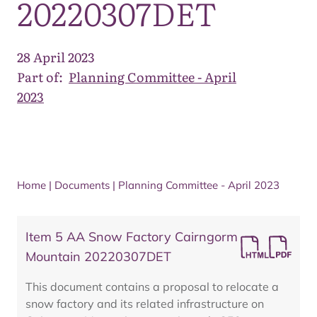
20220307DET
28 April 2023
Part of:
Planning Committee - April
2023
Home
|
Documents
|
Planning Committee - April 2023
Item 5 AA Snow Factory Cairngorm
Mountain 20220307DET
This document contains a proposal to relocate a
snow factory and its related infrastructure on