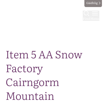
Gàidhlig
Find
Menu
Map
Item 5 AA Snow
Factory
Cairngorm
Mountain