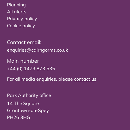
Planning
All alerts
Privacy policy
Cookie policy
Contact email:
enquiries@cairngorms.co.uk
Main number
+44 (0) 1479 873 535
For all media enquiries, please
contact us
Park Authority office
14 The Square
Grantown-on-Spey
PH26 3HG