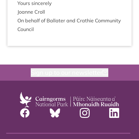
Yours sin­cerely
Joanne Croll
On behalf of Bal­later and Crath­ie Com­munity
Council
Sign up to our newsletter