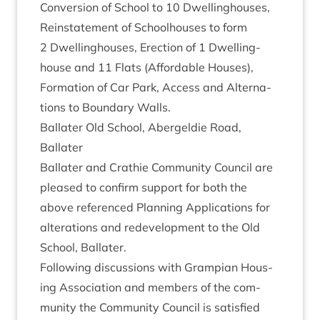
Con­ver­sion of School to
10
Dwell­ing­houses,
Rein­state­ment of School­houses to form
2
Dwell­ing­houses, Erec­tion of
1
Dwell­ing­
house and
11
Flats (Afford­able Houses),
Form­a­tion of Car Park, Access and Altern­a­
tions to Bound­ary Walls.
Bal­later Old School, Abergel­die Road,
Ballater
Bal­later and Crath­ie Com­munity Coun­cil are
pleased to con­firm sup­port for both the
above ref­er­enced Plan­ning Applic­a­tions for
alter­a­tions and redevel­op­ment to the Old
School, Ballater.
Fol­low­ing dis­cus­sions with Grampi­an Hous­
ing Asso­ci­ation and mem­bers of the com­
munity the Com­munity Coun­cil is sat­is­fied