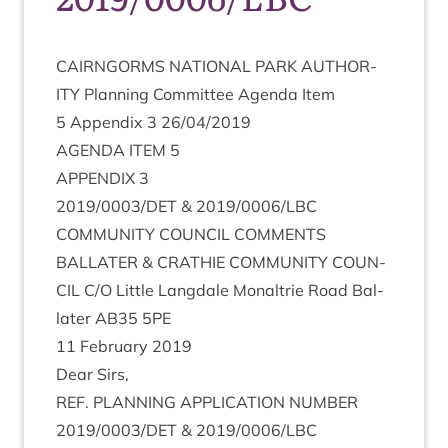
CAIRNGORMS
NATION­AL
PARK
AUTHOR­
ITY
Plan­ning Com­mit­tee Agenda Item
5
Appendix
3
26
/
04
/
2019
AGENDA
ITEM
5
APPENDIX
3
2019
/
0003
/
DET
&
2019
/
0006
/
LBC
COM­MUNITY
COUN­CIL
COMMENTS
BAL­LATER
&
CRATH­IE
COM­MUNITY
COUN­
CIL
C/O Little Lang­dale Mon­al­trie Road Bal­
later
AB
35
5
PE
11
Feb­ru­ary
2019
Dear Sirs,
REF
.
PLAN­NING
APPLIC­A­TION
NUM­BER
2019
/
0003
/
DET
&
2019
/
0006
/
LBC