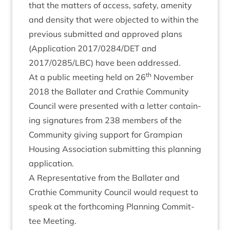
that the mat­ters of access, safety, amen­ity
and dens­ity that were objec­ted to with­in the
pre­vi­ous sub­mit­ted and approved plans
(Applic­a­tion
2017
/
0284
/
DET
and
2017
/
0285
/
LBC
) have been addressed.
th
At a pub­lic meet­ing held on
26
Novem­ber
2018
the Bal­later and Crath­ie Com­munity
Coun­cil were presen­ted with a let­ter con­tain­
ing sig­na­tures from
238
mem­bers of the
Com­munity giv­ing sup­port for Grampi­an
Hous­ing Asso­ci­ation sub­mit­ting this plan­ning
application.
A Rep­res­ent­at­ive from the Bal­later and
Crath­ie Com­munity Coun­cil would request to
speak at the forth­com­ing Plan­ning Com­mit­
tee Meeting.