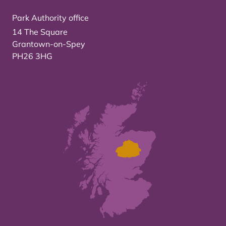
Park Authority office
14 The Square
Grantown-on-Spey
PH26 3HG