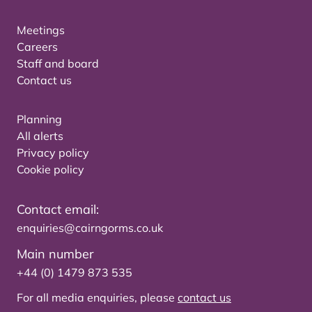
Meetings
Careers
Staff and board
Contact us
Planning
All alerts
Privacy policy
Cookie policy
Contact email:
enquiries@cairngorms.co.uk
Main number
+44 (0) 1479 873 535
For all media enquiries, please
contact us