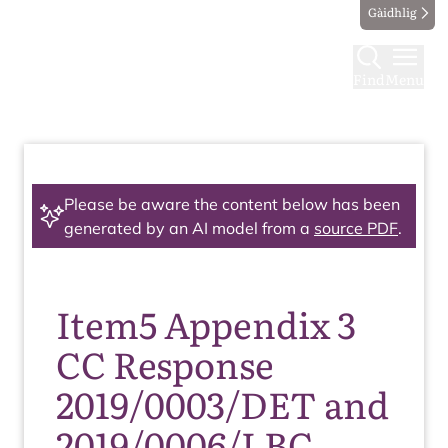
Gàidhlig
Find
Menu
Please be aware the content below has been
generated by an AI model from a
source PDF
.
Item5 Appendix 3
CC Response
2019/0003/DET and
2019/0006/LBC