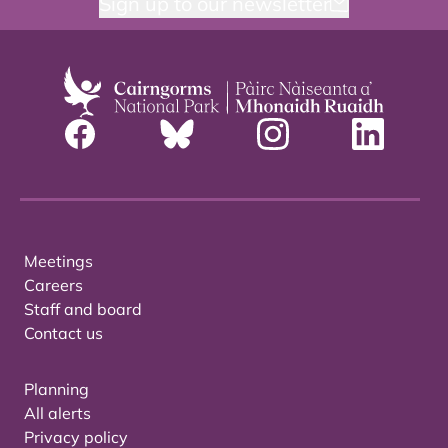
Sign up to our newsletter
Meetings
Careers
Staff and board
Contact us
Planning
All alerts
Privacy policy