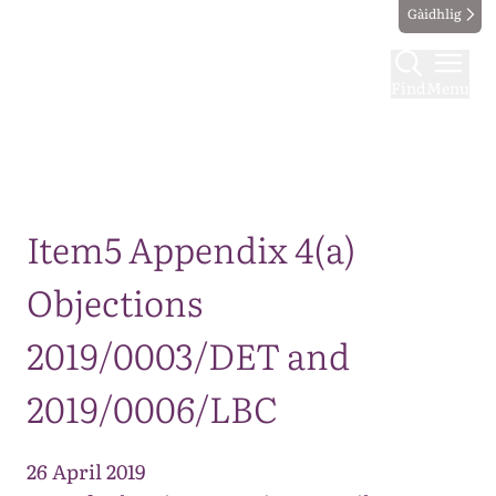
Gàidhlig
Find
Menu
Map
Item5 Appendix 4(a)
Objections
2019/0003/DET and
2019/0006/LBC
26 April 2019