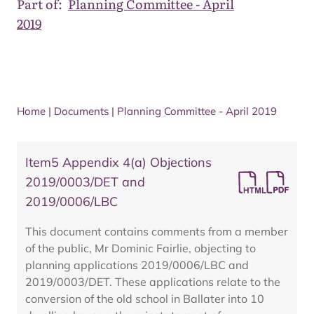
Part of:
Planning Committee - April
2019
Home
|
Documents
|
Planning Committee - April 2019
Item5 Appendix 4(a) Objections
2019/0003/DET and
2019/0006/LBC
This document contains comments from a member
of the public, Mr Dominic Fairlie, objecting to
planning applications 2019/0006/LBC and
2019/0003/DET. These applications relate to the
conversion of the old school in Ballater into 10