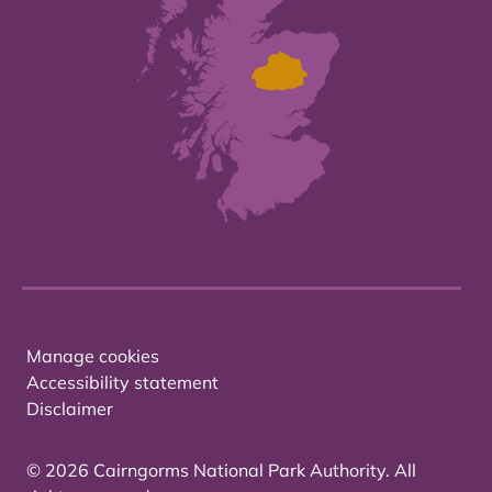
Manage cookies
Accessibility statement
Disclaimer
© 2026 Cairngorms National Park Authority. All