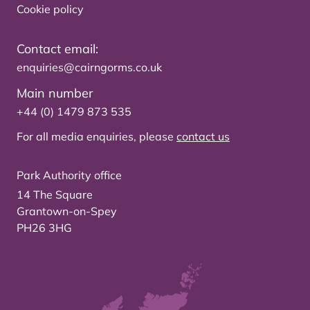
Cookie policy
Contact email:
enquiries@cairngorms.co.uk
Main number
+44 (0) 1479 873 535
For all media enquiries, please
contact us
Park Authority office
14 The Square
Grantown-on-Spey
PH26 3HG