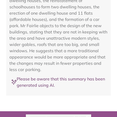
dwelling houses, the reinstatement of
schoolhouses to form two dwelling houses, the
erection of one dwelling house and 11 flats
(affordable houses), and the formation of a car
park. Mr Fairlie objects to the design of the new
buildings, stating that they are not in keeping with
the area and have unattractive modern styles,
wider gables, roofs that are too big, and small
windows. He suggests that a more traditional
appearance would be more appropriate and that
the changes may result in fewer properties and
less car parking.
Please be aware that this summary has been
generated using AI.