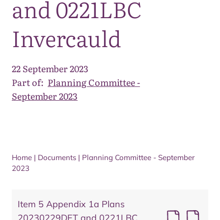
and 0221LBC
Invercauld
22 September 2023
Part of:
Planning Committee -
September 2023
Home
|
Documents
|
Planning Committee - September
2023
Item 5 Appendix 1a Plans
20230229DET and 0221LBC