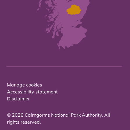
Manage cookies
Accessibility statement
Disclaimer
© 2026 Cairngorms National Park Authority. All
rights reserved.