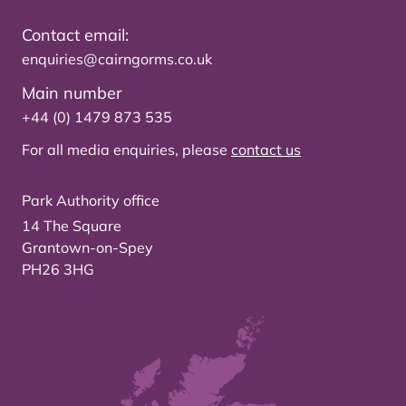
Contact email:
enquiries@cairngorms.co.uk
Main number
+44 (0) 1479 873 535
For all media enquiries, please
contact us
Park Authority office
14 The Square
Grantown-on-Spey
PH26 3HG