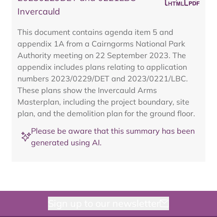
Invercauld
This document contains agenda item 5 and
appendix 1A from a Cairngorms National Park
Authority meeting on 22 September 2023. The
appendix includes plans relating to application
numbers 2023/0229/DET and 2023/0221/LBC.
These plans show the Invercauld Arms
Masterplan, including the project boundary, site
plan, and the demolition plan for the ground floor.
Please be aware that this summary has been
generated using AI.
Sign up to our newsletter