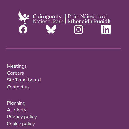
Meetings
Careers
Staff and board
Contact us
Planning
All alerts
Privacy policy
Cookie policy