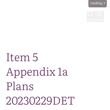
Gàidhlig
Find
Menu
Map
Item 5
Appendix 1a
Plans
20230229DET