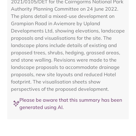
2021/0105/DET for the Cairngorms National Park
Authority Planning Committee on 24 June 2022.
The plans detail a mixed-use development on
Grampian Road in Aviemore by Upland
Developments Ltd, showing elevations, landscape
proposals and visualisations for the site. The
landscape plans include details of existing and
proposed trees, shrubs, hedging, grassed areas,
and stone walling. Revisions were made to the
landscape proposals to accommodate drainage
proposals, new site layouts and reduced Hotel
footprint. The visualisation sheets show
perspectives of the proposed development.
Please be aware that this summary has been
generated using AI.