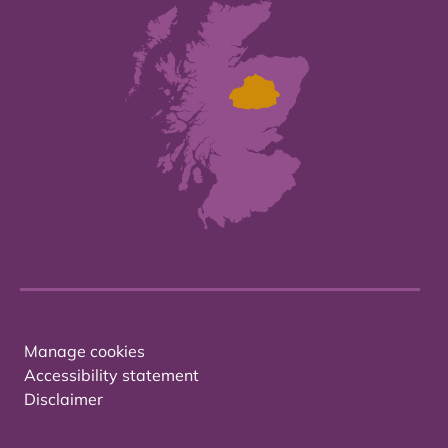
Manage cookies
Accessibility statement
Disclaimer