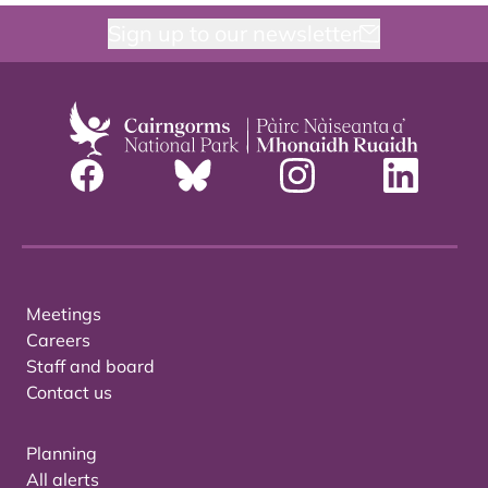
Sign up to our newsletter
Meetings
Careers
Staff and board
Contact us
Planning
All alerts