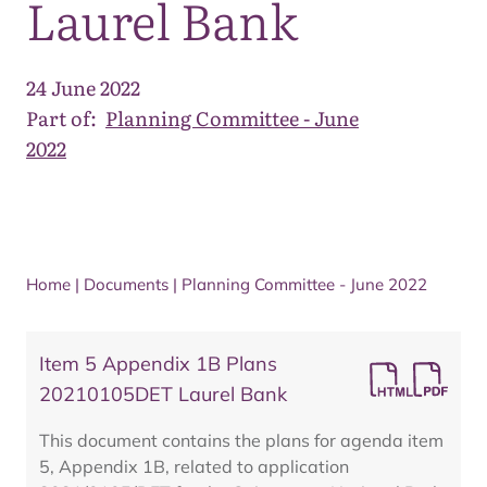
Laurel Bank
24 June 2022
Part of:
Planning Committee - June
2022
Home
|
Documents
|
Planning Committee - June 2022
Item 5 Appendix 1B Plans
20210105DET Laurel Bank
This document contains the plans for agenda item
5, Appendix 1B, related to application