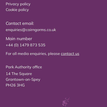
Privacy policy
Cookie policy
Contact email:
enquiries@cairngorms.co.uk
Main number
+44 (0) 1479 873 535
For all media enquiries, please
contact us
Park Authority office
14 The Square
Grantown-on-Spey
PH26 3HG