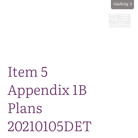
Gàidhlig
Find
Menu
Map
Item 5
Appendix 1B
Plans
20210105DET