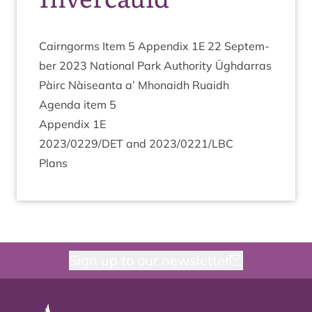
Cairngorms Item
5
Appendix
1
E
22
Septem­
ber
2023
Nation­al Park Author­ity Ügh­dar­ras
Pàirc Nàiseanta a’ Mhon­aidh Ruaidh
Agenda item
5
Appendix
1
E
2023
/
0229
/
DET
and
2023
/
0221
/
LBC
Plans
Sign up to our newsletter