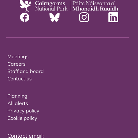
Meetings
Careers
Staff and board
Contact us
Planning
All alerts
Privacy policy
Cookie policy
Contact email: