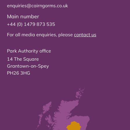
enquiries@cairngorms.co.uk
Main number
+44 (0) 1479 873 535
For all media enquiries, please
contact us
Park Authority office
14 The Square
Grantown-on-Spey
PH26 3HG