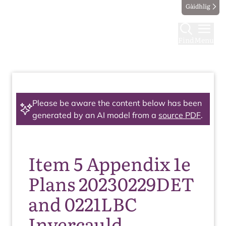
Gàidhlig
Find
Menu
Please be aware the content below has been
generated by an AI model from a
source PDF
.
Item 5 Appendix 1e
Plans 20230229DET
and 0221LBC
Invercauld