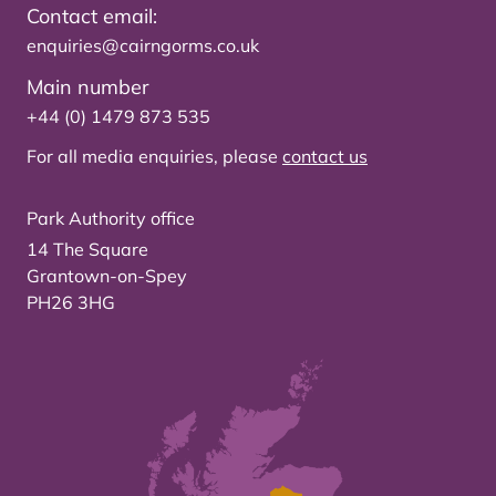
Contact email:
enquiries@cairngorms.co.uk
Main number
+44 (0) 1479 873 535
For all media enquiries, please
contact us
Park Authority office
14 The Square
Grantown-on-Spey
PH26 3HG