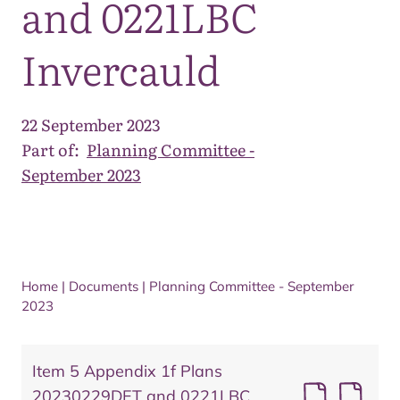
and 0221LBC
Invercauld
22 September 2023
Part of:
Planning Committee -
September 2023
Home
|
Documents
|
Planning Committee - September
2023
Item 5 Appendix 1f Plans
20230229DET and 0221LBC