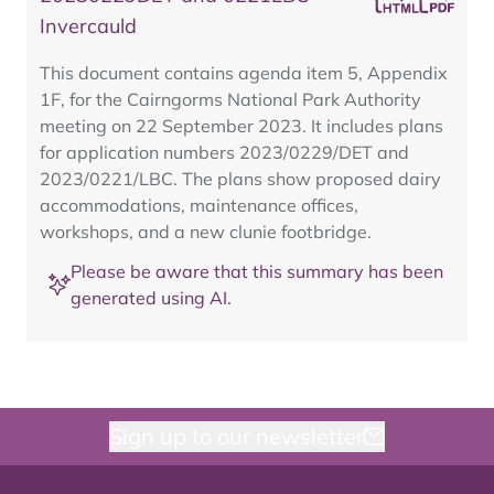
Invercauld
This document contains agenda item 5, Appendix
1F, for the Cairngorms National Park Authority
meeting on 22 September 2023. It includes plans
for application numbers 2023/0229/DET and
2023/0221/LBC. The plans show proposed dairy
accommodations, maintenance offices,
workshops, and a new clunie footbridge.
Please be aware that this summary has been
generated using AI.
Sign up to our newsletter