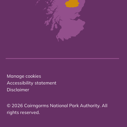
Manage cookies
Accessibility statement
Disclaimer
© 2026 Cairngorms National Park Authority. All
rights reserved.