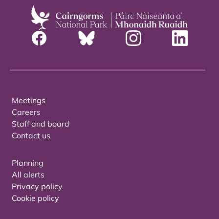
Meetings
Careers
Staff and board
Contact us
Planning
All alerts
Privacy policy
Cookie policy