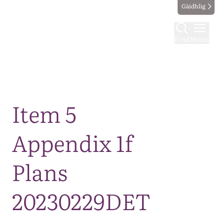
Gàidhlig
Find
Menu
Map
Item 5
Appendix 1f
Plans
20230229DET