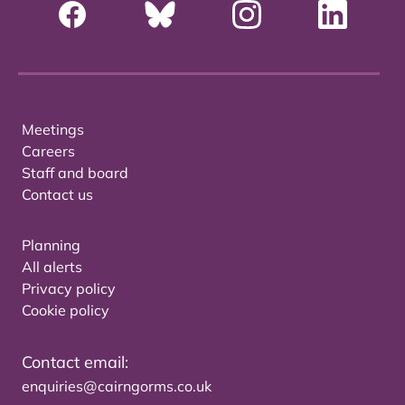
Meetings
Careers
Staff and board
Contact us
Planning
All alerts
Privacy policy
Cookie policy
Contact email:
enquiries@cairngorms.co.uk