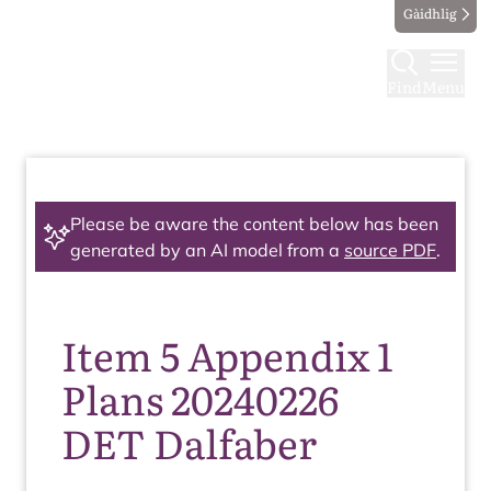
Gàidhlig
Find
Menu
Please be aware the content below has been
generated by an AI model from a
source PDF
.
Item 5 Appendix 1
Plans 20240226
DET Dalfaber