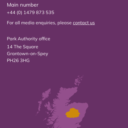
Main number
+44 (0) 1479 873 535
For all media enquiries, please
contact us
Park Authority office
14 The Square
Grantown-on-Spey
PH26 3HG