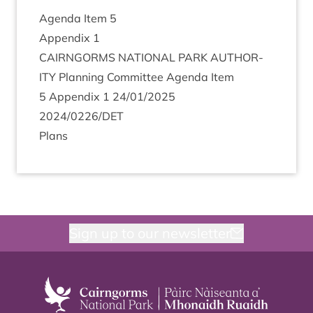
Agenda Item
5
Appendix
1
CAIRNGORMS
NATION­AL
PARK
AUTHOR­
ITY
Plan­ning Com­mit­tee Agenda Item
5
Appendix
1
24
/
01
/
2025
2024
/
0226
/
DET
Plans
Sign up to our newsletter