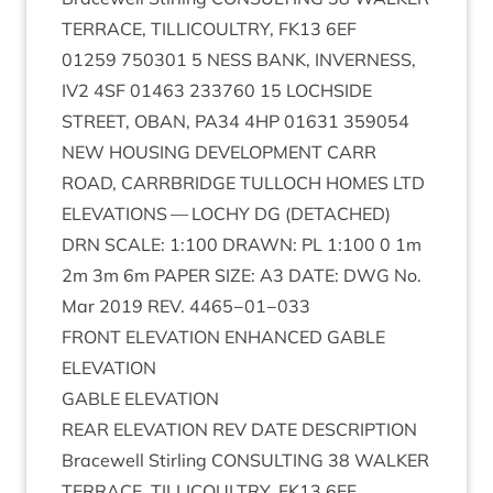
TER­RACE
,
TILLI­COULTRY
,
FK
13
6
EF
01259
750301
5
NESS
BANK
,
INVERNESS
,
IV
2
4
SF
01463
233760
15
LOCH­SIDE
STREET
,
OBAN
,
PA
34
4
HP
01631
359054
NEW
HOUS­ING
DEVEL­OP­MENT
CARR
ROAD
,
CAR­RBRIDGE
TUL­LOCH
HOMES
LTD
ELEV­A­TIONS
—
LOCHY
DG
(
DETACHED
)
DRN
SCALE
:
1
:
100
DRAWN
:
PL
1
:
100
0
1
m
2
m
3
m
6
m
PAPER
SIZE
:
A
3
DATE
:
DWG
No.
Mar
2019
REV
.
4465
−
01
−
033
FRONT
ELEV­A­TION
ENHANCED
GABLE
ELEVATION
GABLE
ELEV­A­TION
REAR
ELEV­A­TION
REV
DATE
DESCRIP­TION
Bracewell Stirl­ing
CON­SULT­ING
38
WALK­ER
TER­RACE
,
TILLI­COULTRY
,
FK
13
6
EF