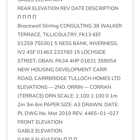
REAR
ELEV­A­TION
REV
DATE
DESCRIPTION
Π Π Π Π
Bracewell Stirl­ing
CON­SULT­ING
38
WALK­ER
TER­RACE
,
TILLI­COULTRY
,
FK
13
6
EF
01259
750301
5
NESS
BANK
,
INVERNESS
,
IV
2
4
SF
01463
233760
15
LOCH­SIDE
STREET
,
OBAN
,
PA
34
4
HP
01631
359054
NEW
HOUS­ING
DEVEL­OP­MENT
CARR
ROAD
,
CAR­RBRIDGE
TUL­LOCH
HOMES
LTD
ELEV­A­TIONS
—
2
NO
.
ORRIN
—
COR­RAN
(
TER­RACE
)
DRN
SCALE
:
1
:
100
1
:
100
0
1
m
2
m
3
m
6
m
PAPER
SIZE
:
A
3
DRAWN
:
DATE
:
PL
DWG
No. Mar
2019
REV
.
4465
−
01
−
027
FRONT
ELEV­A­TION
GABLE
ELEV­A­TION
GABLE
ELEV­A­TION
Π Π Π