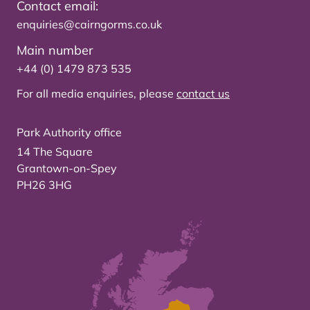
Contact email:
enquiries@cairngorms.co.uk
Main number
+44 (0) 1479 873 535
For all media enquiries, please
contact us
Park Authority office
14 The Square
Grantown-on-Spey
PH26 3HG