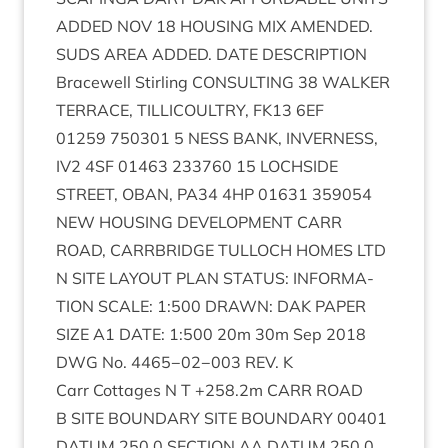
ADDED
NOV
18
HOUS­ING
MIX
AMENDED
.
SUDS
AREA
ADDED
.
DATE
DESCRIP­TION
Bracewell Stirl­ing
CON­SULT­ING
38
WALK­ER
TER­RACE
,
TILLI­COULTRY
,
FK
13
6
EF
01259
750301
5
NESS
BANK
,
INVERNESS
,
IV
2
4
SF
01463
233760
15
LOCH­SIDE
STREET
,
OBAN
,
PA
34
4
HP
01631
359054
NEW
HOUS­ING
DEVEL­OP­MENT
CARR
ROAD
,
CAR­RBRIDGE
TUL­LOCH
HOMES
LTD
N
SITE
LAY­OUT
PLAN
STATUS
:
INFORM­A­
TION
SCALE
:
1
:
500
DRAWN
:
DAK
PAPER
SIZE
A
1
DATE
:
1
:
500
20
m
30
m Sep
2018
DWG
No.
4465
−
02
−
003
REV
. K
Carr Cot­tages N T +
258
.
2
m
CARR
ROAD
B
SITE
BOUND­ARY
SITE
BOUND­ARY
00401
DATUM
250
.
0
SEC­TION
AA
DATUM
250
.
0