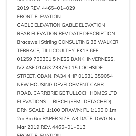
2019
REV
.
4465
−
01
−
029
FRONT
ELEV­A­TION
GABLE
ELEV­A­TION
GABLE
ELEV­A­TION
REAR
ELEV­A­TION
REV
DATE
DESCRIP­TION
Bracewell Stirl­ing
CON­SULT­ING
38
WALK­ER
TER­RACE
,
TILLI­COULTRY
,
FK
13
6
EF
01259
750301
5
NESS
BANK
,
INVERNESS
,
IV
2
4
SF
01463
233760
15
LOCH­SIDE
STREET
,
OBAN
,
PA
34
4
HP
01631
359054
NEW
HOUS­ING
DEVEL­OP­MENT
CARR
ROAD
,
CAR­RBRIDGE
TUL­LOCH
HOMES
LTD
ELEV­A­TIONS
—
BIRCH
(
SEMI-DETACHED
)
DRN
SCALE
:
1
:
100
DRAWN
:
PL
1
:
100
0
1
m
2
m
3
m
6
m
PAPER
SIZE
:
A
3
DATE
:
DWG
No.
Mar
2019
REV
.
4465
−
01
−
013
FRONT
ELEV­A­TION