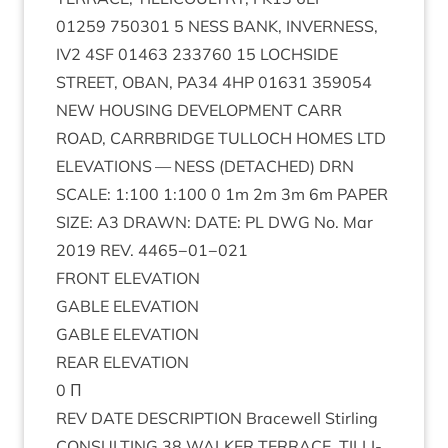
01259
750301
5
NESS
BANK
,
INVERNESS
,
IV
2
4
SF
01463
233760
15
LOCH­SIDE
STREET
,
OBAN
,
PA
34
4
HP
01631
359054
NEW
HOUS­ING
DEVEL­OP­MENT
CARR
ROAD
,
CAR­RBRIDGE
TUL­LOCH
HOMES
LTD
ELEV­A­TIONS
—
NESS
(
DETACHED
)
DRN
SCALE
:
1
:
100
1
:
100
0
1
m
2
m
3
m
6
m
PAPER
SIZE
:
A
3
DRAWN
:
DATE
:
PL
DWG
No. Mar
2019
REV
.
4465
−
01
−
021
FRONT
ELEV­A­TION
GABLE
ELEV­A­TION
GABLE
ELEV­A­TION
REAR
ELEV­A­TION
0
Π
REV
DATE
DESCRIP­TION
Bracewell Stirl­ing
CON­SULT­ING
38
WALK­ER
TER­RACE
,
TILLI­