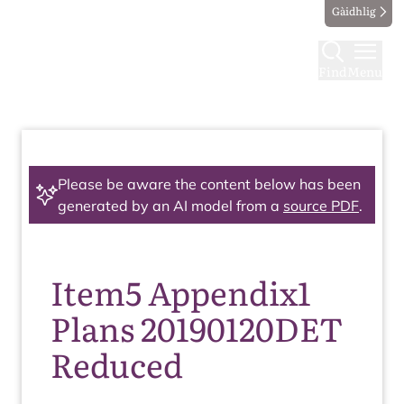
Gàidhlig
Find
Menu
Please be aware the content below has been
generated by an AI model from a
source PDF
.
Item5 Appendix1
Plans 20190120DET
Reduced