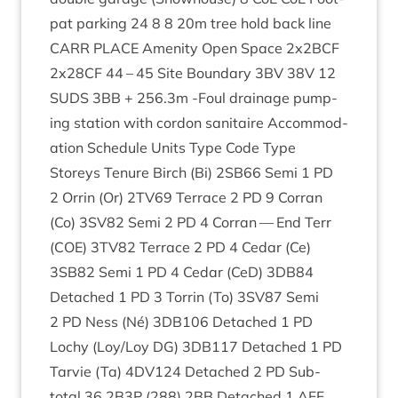
pat park­ing
24
8
8
20
m tree hold back line
CARR
PLACE
Amen­ity Open Space
2
x
2
BCF
2
x
28
CF
44
–
45
Site Bound­ary
3
BV
38
V
12
SUDS
3
BB
+
256
.
3
m ‑Foul drain­age pump­
ing sta­tion with cor­don sanitaire Accom­mod­
a­tion Sched­ule Units Type Code Type
Storeys Ten­ure Birch (Bi)
2
SB
66
Semi
1
PD
2
Orrin (Or)
2
TV
69
Ter­race
2
PD
9
Cor­ran
(Co)
3
SV
82
Semi
2
PD
4
Cor­ran — End Terr
(
COE
)
3
TV
82
Ter­race
2
PD
4
Cedar (Ce)
3
SB
82
Semi
1
PD
4
Cedar (CeD)
3
DB
84
Detached
1
PD
3
Tor­rin (To)
3
SV
87
Semi
2
PD
Ness (Né)
3
DB
106
Detached
1
PD
Lochy (Loy/​Loy
DG
)
3
DB
117
Detached
1
PD
Tar­vie (Ta)
4
DV
124
Detached
2
PD
Sub-
total
36
2
B
3
P
(
288
)
2
BB
Detached
1
AFF