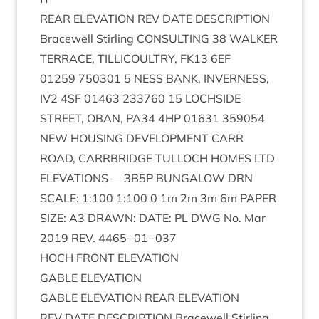
REAR
ELEV­A­TION
REV
DATE
DESCRIP­TION
Bracewell Stirl­ing
CON­SULT­ING
38
WALK­ER
TER­RACE
,
TILLI­COULTRY
,
FK
13
6
EF
01259
750301
5
NESS
BANK
,
INVERNESS
,
IV
2
4
SF
01463
233760
15
LOCH­SIDE
STREET
,
OBAN
,
PA
34
4
HP
01631
359054
NEW
HOUS­ING
DEVEL­OP­MENT
CARR
ROAD
,
CAR­RBRIDGE
TUL­LOCH
HOMES
LTD
ELEV­A­TIONS
—
3
B
5
P
BUN­GA­LOW
DRN
SCALE
:
1
:
100
1
:
100
0
1
m
2
m
3
m
6
m
PAPER
SIZE
:
A
3
DRAWN
:
DATE
:
PL
DWG
No. Mar
2019
REV
.
4465
−
01
−
037
HOCH
FRONT
ELEVATION
GABLE
ELEV­A­TION
GABLE
ELEV­A­TION
REAR
ELEVATION
REV
DATE
DESCRIP­TION
Bracewell Stirl­ing