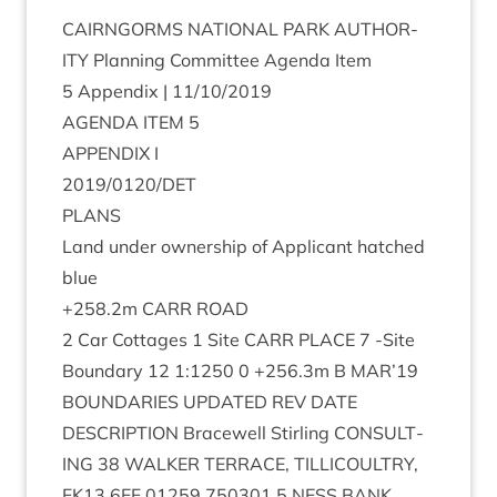
CAIRNGORMS
NATION­AL
PARK
AUTHOR­
ITY
Plan­ning Com­mit­tee Agenda Item
5
Appendix |
11
/
10
/
2019
AGENDA
ITEM
5
APPENDIX
I
2019
/
0120
/
DET
PLANS
Land under own­er­ship of Applic­ant hatched
blue
+
258
.
2
m
CARR
ROAD
2
Car Cot­tages
1
Site
CARR
PLACE
7
‑Site
Bound­ary
12
1
:
1250
0
+
256
.
3
m B
MAR
’
19
BOUND­AR­IES
UPDATED
REV
DATE
DESCRIP­TION
Bracewell Stirl­ing
CON­SULT­
ING
38
WALK­ER
TER­RACE
,
TILLI­COULTRY
,
FK
13
6
EF
01259
750301
5
NESS
BANK
,