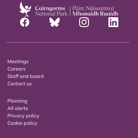
Meetings
Careers
Staff and board
Contact us
Planning
All alerts
Privacy policy
Cookie policy