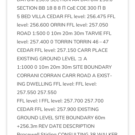
SEC­TION
BB
18
8
8
Π CoE
COE
300
Π B
5
BED
VILLA
CEDAR
FFL
level:
256
.
475
FFL
level:
256
.
600
ORRIN
FFL
level:
257
.
050
ROAD
1
:
500
0
10
m
20
m
30
m
TAR­VIE
FFL
level:
257
.
400
0
TOR­RIN
TOR­RIN
46
–
47
CEDAR
FFL
level:
257
.
150
CARR
PLACE
EXIST­ING
GROUND
LEVEL
コ A
1
:
1000
0
10
m
20
m
30
m
SITE
BOUND­ARY
COR­RANI
COR­RAN
CARR
ROAD
A
EXIST­
ING
DWELL­ING
FFL
level:
FFL
level:
257
.
550
257
.
550
FFL
level: I
FFL
level:
257
.
700
257
.
700
CEDAR
FFL
level:
257
.
900
EXIST­ING
GROUND
LEVEL
SITE
BOUND­ARY
60
m
+
256
.
3
m
REV
DATE
DESCRIP­TION
Bracewell Stirl­ing
CON­SULT­ING
38
WALK­ER