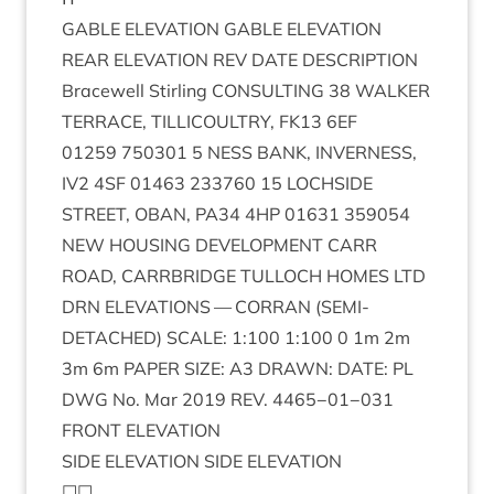
GABLE
ELEV­A­TION
GABLE
ELEVATION
REAR
ELEV­A­TION
REV
DATE
DESCRIP­TION
Bracewell Stirl­ing
CON­SULT­ING
38
WALK­ER
TER­RACE
,
TILLI­COULTRY
,
FK
13
6
EF
01259
750301
5
NESS
BANK
,
INVERNESS
,
IV
2
4
SF
01463
233760
15
LOCH­SIDE
STREET
,
OBAN
,
PA
34
4
HP
01631
359054
NEW
HOUS­ING
DEVEL­OP­MENT
CARR
ROAD
,
CAR­RBRIDGE
TUL­LOCH
HOMES
LTD
DRN
ELEV­A­TIONS
—
COR­RAN
(
SEMI-
DETACHED
)
SCALE
:
1
:
100
1
:
100
0
1
m
2
m
3
m
6
m
PAPER
SIZE
:
A
3
DRAWN
:
DATE
:
PL
DWG
No. Mar
2019
REV
.
4465
−
01
−
031
FRONT
ELEV­A­TION
SIDE
ELEV­A­TION
SIDE
ELEVATION
☐☐