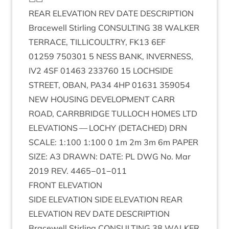
REAR
ELEV­A­TION
REV
DATE
DESCRIP­TION
Bracewell Stirl­ing
CON­SULT­ING
38
WALK­ER
TER­RACE
,
TILLI­COULTRY
,
FK
13
6
EF
01259
750301
5
NESS
BANK
,
INVERNESS
,
IV
2
4
SF
01463
233760
15
LOCH­SIDE
STREET
,
OBAN
,
PA
34
4
HP
01631
359054
NEW
HOUS­ING
DEVEL­OP­MENT
CARR
ROAD
,
CAR­RBRIDGE
TUL­LOCH
HOMES
LTD
ELEV­A­TIONS
—
LOCHY
(
DETACHED
)
DRN
SCALE
:
1
:
100
1
:
100
0
1
m
2
m
3
m
6
m
PAPER
SIZE
:
A
3
DRAWN
:
DATE
:
PL
DWG
No. Mar
2019
REV
.
4465
−
01
−
011
FRONT
ELEV­A­TION
SIDE
ELEV­A­TION
SIDE
ELEV­A­TION
REAR
ELEV­A­TION
REV
DATE
DESCRIP­TION
Bracewell Stirl­ing
CON­SULT­ING
38
WALK­ER