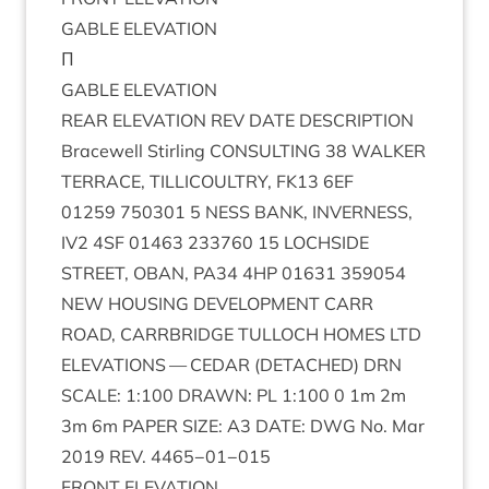
GABLE
ELEV­A­TION
Π
GABLE
ELEV­A­TION
REAR
ELEV­A­TION
REV
DATE
DESCRIP­TION
Bracewell Stirl­ing
CON­SULT­ING
38
WALK­ER
TER­RACE
,
TILLI­COULTRY
,
FK
13
6
EF
01259
750301
5
NESS
BANK
,
INVERNESS
,
IV
2
4
SF
01463
233760
15
LOCH­SIDE
STREET
,
OBAN
,
PA
34
4
HP
01631
359054
NEW
HOUS­ING
DEVEL­OP­MENT
CARR
ROAD
,
CAR­RBRIDGE
TUL­LOCH
HOMES
LTD
ELEV­A­TIONS
—
CEDAR
(
DETACHED
)
DRN
SCALE
:
1
:
100
DRAWN
:
PL
1
:
100
0
1
m
2
m
3
m
6
m
PAPER
SIZE
:
A
3
DATE
:
DWG
No. Mar
2019
REV
.
4465
−
01
−
015
FRONT
ELEV­A­TION