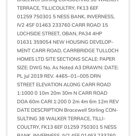
TER­RACE
,
TILLI­COULTRY
,
FK
13
6
EF
01259
750301
5
NESS
BANK
,
INVERNESS
,
IV
2
4
SF
01463
233760
CARR
ROAD
15
LOCH­SIDE
STREET
,
OBAN
,
PA
34
4
HP
01631
359054
NEW
HOUS­ING
DEVEL­OP­
MENT
CARR
ROAD
,
CAR­RBRIDGE
TUL­LOCH
HOMES
LTD
SITE
SEC­TIONS
SCALE
:
PAPER
SIZE
:
DWG
No. As Noted
A
3
DRAWN
:
DATE
:
PL
Jul
2019
REV
.
4465
−
01
−
005
DRN
STREET
ELEV­A­TION
ALONG
CARR
ROAD
1
:
1000
0
10
m
20
m
30
m N
CARR
ROAD
DOA
60
m
CARI
1
:
200
0
2
m
4
m
6
m
12
m
REV
DATE
DESCRIP­TION
Bracewell Stirl­ing
CON­
SULT­ING
38
WALK­ER
TER­RACE
,
TILLI­
COULTRY
,
FK
13
6
EF
01259
750301
5
NESS
BANK
,
INVERNESS
,
IV
2
4
SF
01463
233760