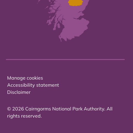
Manage cookies
Accessibility statement
Disclaimer
© 2026 Cairngorms National Park Authority. All
rights reserved.