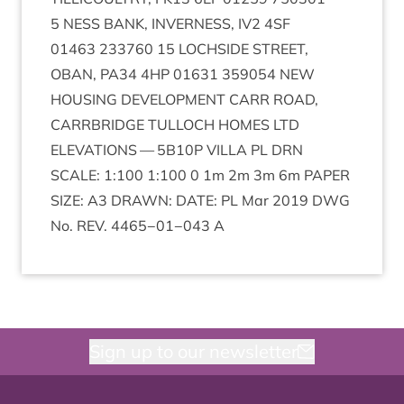
5
NESS
BANK
,
INVERNESS
,
IV
2
4
SF
01463
233760
15
LOCH­SIDE
STREET
,
OBAN
,
PA
34
4
HP
01631
359054
NEW
HOUS­ING
DEVEL­OP­MENT
CARR
ROAD
,
CAR­RBRIDGE
TUL­LOCH
HOMES
LTD
ELEV­A­TIONS
—
5
B
10
P
VILLA
PL
DRN
SCALE
:
1
:
100
1
:
100
0
1
m
2
m
3
m
6
m
PAPER
SIZE
:
A
3
DRAWN
:
DATE
:
PL
Mar
2019
DWG
No.
REV
.
4465
−
01
−
043
A
Sign up to our newsletter