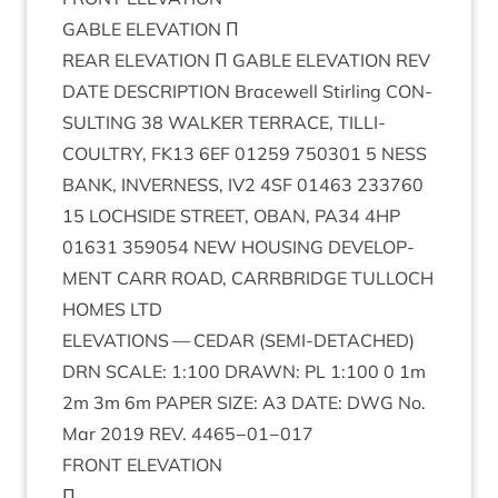
GABLE
ELEV­A­TION
Π
REAR
ELEV­A­TION
Π
GABLE
ELEV­A­TION
REV
DATE
DESCRIP­TION
Bracewell Stirl­ing
CON­
SULT­ING
38
WALK­ER
TER­RACE
,
TILLI­
COULTRY
,
FK
13
6
EF
01259
750301
5
NESS
BANK
,
INVERNESS
,
IV
2
4
SF
01463
233760
15
LOCH­SIDE
STREET
,
OBAN
,
PA
34
4
HP
01631
359054
NEW
HOUS­ING
DEVEL­OP­
MENT
CARR
ROAD
,
CAR­RBRIDGE
TUL­LOCH
HOMES
LTD
ELEV­A­TIONS
—
CEDAR
(
SEMI-DETACHED
)
DRN
SCALE
:
1
:
100
DRAWN
:
PL
1
:
100
0
1
m
2
m
3
m
6
m
PAPER
SIZE
:
A
3
DATE
:
DWG
No.
Mar
2019
REV
.
4465
−
01
−
017
FRONT
ELEV­A­TION
Π