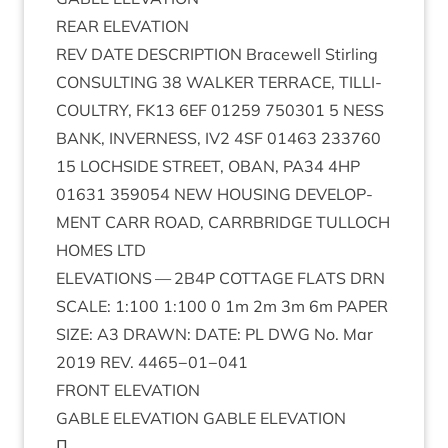
REAR
ELEV­A­TION
REV
DATE
DESCRIP­TION
Bracewell Stirl­ing
CON­SULT­ING
38
WALK­ER
TER­RACE
,
TILLI­
COULTRY
,
FK
13
6
EF
01259
750301
5
NESS
BANK
,
INVERNESS
,
IV
2
4
SF
01463
233760
15
LOCH­SIDE
STREET
,
OBAN
,
PA
34
4
HP
01631
359054
NEW
HOUS­ING
DEVEL­OP­
MENT
CARR
ROAD
,
CAR­RBRIDGE
TUL­LOCH
HOMES
LTD
ELEV­A­TIONS
—
2
B
4
P
COT­TAGE
FLATS
DRN
SCALE
:
1
:
100
1
:
100
0
1
m
2
m
3
m
6
m
PAPER
SIZE
:
A
3
DRAWN
:
DATE
:
PL
DWG
No. Mar
2019
REV
.
4465
−
01
−
041
FRONT
ELEV­A­TION
GABLE
ELEV­A­TION
GABLE
ELEVATION
Π