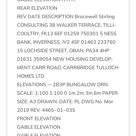
REAR
ELEV­A­TION
REV
DATE
DESCRIP­TION
Bracewell Stirl­ing
CON­SULT­ING
38
WALK­ER
TER­RACE
,
TILLI­
COULTRY
,
FK
13
6
EF
01259
750301
5
NESS
BANK
,
INVERNESS
,
IV
2
4
SF
01463
233760
15
LOCH­SIDE
STREET
,
OBAN
,
PA
34
4
HP
01631
359054
NEW
HOUS­ING
DEVEL­OP­
MENT
CARR
ROAD
,
CAR­RBRIDGE
TUL­LOCH
HOMES
LTD
ELEV­A­TIONS
—
2
B
3
P
BUN­GA­LOW
DRN
SCALE
:
1
:
100
1
:
100
0
1
m
2
m
3
m
6
m
PAPER
SIZE
:
A
3
DRAWN
:
DATE
:
PL
DWG
No. Mar
2019
REV
.
4465
−
01
−
035
FRONT
ELEV­A­TION
GABLE
ELEV­A­TION
GABLE
ELEV­A­TION