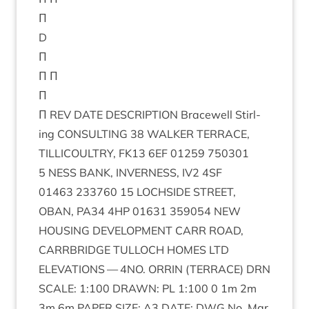
Π
D
Π
Π Π
Π
Π
REV
DATE
DESCRIP­TION
Bracewell Stirl­
ing
CON­SULT­ING
38
WALK­ER
TER­RACE
,
TILLI­COULTRY
,
FK
13
6
EF
01259
750301
5
NESS
BANK
,
INVERNESS
,
IV
2
4
SF
01463
233760
15
LOCH­SIDE
STREET
,
OBAN
,
PA
34
4
HP
01631
359054
NEW
HOUS­ING
DEVEL­OP­MENT
CARR
ROAD
,
CAR­RBRIDGE
TUL­LOCH
HOMES
LTD
ELEV­A­TIONS
—
4
NO
.
ORRIN
(
TER­RACE
)
DRN
SCALE
:
1
:
100
DRAWN
:
PL
1
:
100
0
1
m
2
m
3
m
6
m
PAPER
SIZE
:
A
3
DATE
:
DWG
No. Mar