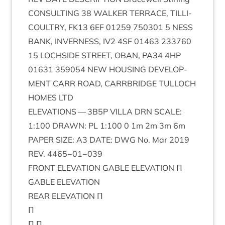
CON­SULT­ING
38
WALK­ER
TER­RACE
,
TILLI­
COULTRY
,
FK
13
6
EF
01259
750301
5
NESS
BANK
,
INVERNESS
,
IV
2
4
SF
01463
233760
15
LOCH­SIDE
STREET
,
OBAN
,
PA
34
4
HP
01631
359054
NEW
HOUS­ING
DEVEL­OP­
MENT
CARR
ROAD
,
CAR­RBRIDGE
TUL­LOCH
HOMES
LTD
ELEV­A­TIONS
—
3
B
5
P
VILLA
DRN
SCALE
:
1
:
100
DRAWN
:
PL
1
:
100
0
1
m
2
m
3
m
6
m
PAPER
SIZE
:
A
3
DATE
:
DWG
No. Mar
2019
REV
.
4465
−
01
−
039
FRONT
ELEV­A­TION
GABLE
ELEV­A­TION
Π
GABLE
ELEV­A­TION
REAR
ELEV­A­TION
Π
Π
Π Π