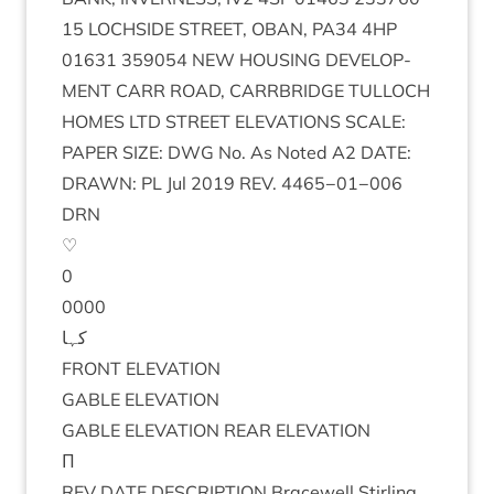
15
LOCH­SIDE
STREET
,
OBAN
,
PA
34
4
HP
01631
359054
NEW
HOUS­ING
DEVEL­OP­
MENT
CARR
ROAD
,
CAR­RBRIDGE
TUL­LOCH
HOMES
LTD
STREET
ELEV­A­TIONS
SCALE
:
PAPER
SIZE
:
DWG
No. As Noted
A
2
DATE
:
DRAWN
:
PL
Jul
2019
REV
.
4465
−
01
−
006
DRN
♡
0
0000
کہا
FRONT
ELEV­A­TION
GABLE
ELEV­A­TION
GABLE
ELEV­A­TION
REAR
ELEVATION
Π
REV
DATE
DESCRIP­TION
Bracewell Stirl­ing