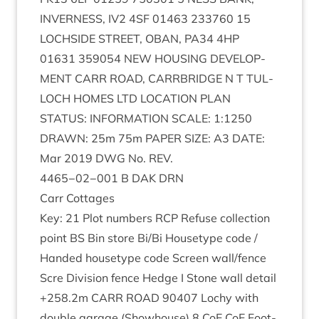
INVERNESS
,
IV
2
4
SF
01463
233760
15
LOCH­SIDE
STREET
,
OBAN
,
PA
34
4
HP
01631
359054
NEW
HOUS­ING
DEVEL­OP­
MENT
CARR
ROAD
,
CAR­RBRIDGE
N T
TUL­
LOCH
HOMES
LTD
LOC­A­TION
PLAN
STATUS
:
INFORM­A­TION
SCALE
:
1
:
1250
DRAWN
:
25
m
75
m
PAPER
SIZE
:
A
3
DATE
:
Mar
2019
DWG
No.
REV
.
4465
−
02
−
001
B
DAK
DRN
Carr Cot­tages
Key:
21
Plot num­bers
RCP
Refuse col­lec­tion
point
BS
Bin store Bi/​Bi House­type code /
Handed house­type code Screen wall/​fence
Scre Divi­sion fence Hedge I Stone wall detail
+
258
.
2
m
CARR
ROAD
90407
Lochy with
double gar­age (Show­house)
8
CoE CoE Foot­