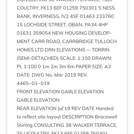
COULTRY
,
FK
13
6
EF
01259
750301
5
NESS
BANK
,
INVERNESS
,
IV
2
4
SF
01463
233760
15
LOCH­SIDE
STREET
,
OBAN
,
PA
34
4
HP
01631
359054
NEW
HOUS­ING
DEVEL­OP­
MENT
CARR
ROAD
,
CAR­RBRIDGE
TUL­LOCH
HOMES
LTD
DRN
ELEV­A­TIONS
—
TOR­RIN
(
SEMI-DETACHED
)
SCALE
:
1
:
100
DRAWN
:
PL
1
:
100
0
1
m
2
m
3
m
6
m
PAPER
SIZE
:
A
3
DATE
:
DWG
No. Mar
2019
REV
.
4465
−
01
−
019
FRONT
ELEV­A­TION
GABLE
ELEVATION
GABLE
ELEV­A­TION
REAR
ELEV­A­TION
Jul’
19
REV
DATE
Handed
to reflect site lay­out
DESCRIP­TION
Bracewell
Stirl­ing
CON­SULT­ING
38
WALK­ER
TER­RACE
,
TILLI­COULTRY
,
FK
13
6
EF
01259
750301