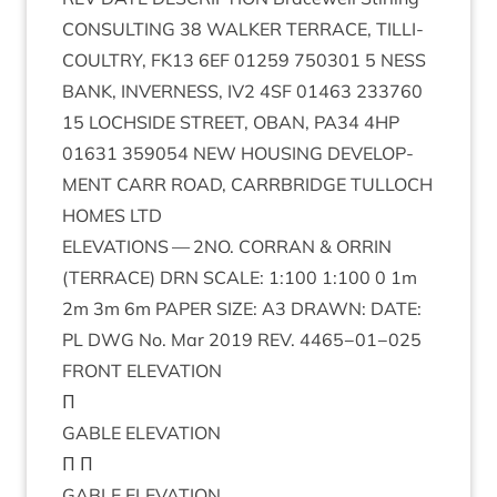
CON­SULT­ING
38
WALK­ER
TER­RACE
,
TILLI­
COULTRY
,
FK
13
6
EF
01259
750301
5
NESS
BANK
,
INVERNESS
,
IV
2
4
SF
01463
233760
15
LOCH­SIDE
STREET
,
OBAN
,
PA
34
4
HP
01631
359054
NEW
HOUS­ING
DEVEL­OP­
MENT
CARR
ROAD
,
CAR­RBRIDGE
TUL­LOCH
HOMES
LTD
ELEV­A­TIONS
—
2
NO
.
COR­RAN
&
ORRIN
(
TER­RACE
)
DRN
SCALE
:
1
:
100
1
:
100
0
1
m
2
m
3
m
6
m
PAPER
SIZE
:
A
3
DRAWN
:
DATE
:
PL
DWG
No. Mar
2019
REV
.
4465
−
01
−
025
FRONT
ELEV­A­TION
Π
GABLE
ELEV­A­TION
Π Π
GABLE
ELEV­A­TION