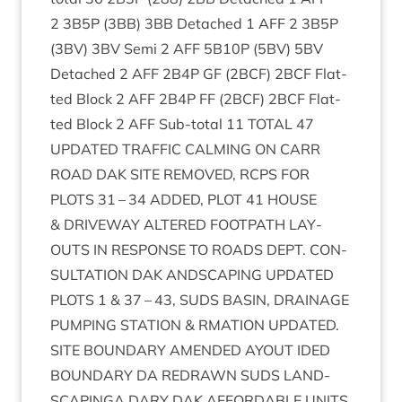
2
3
B
5
P
(
3
BB
)
3
BB
Detached
1
AFF
2
3
B
5
P
(
3
BV
)
3
BV
Semi
2
AFF
5
B
10
P
(
5
BV
)
5
BV
Detached
2
AFF
2
B
4
P
GF
(
2
BCF
)
2
BCF
Flat­
ted Block
2
AFF
2
B
4
P
FF
(
2
BCF
)
2
BCF
Flat­
ted Block
2
AFF
Sub-total
11
TOTAL
47
UPDATED
TRAFFIC
CALM­ING
ON
CARR
ROAD
DAK
SITE
REMOVED
,
RCPS
FOR
PLOTS
31
–
34
ADDED
,
PLOT
41
HOUSE
&
DRIVE­WAY
ALTERED
FOOT­PATH
LAY­
OUTS
IN
RESPONSE
TO
ROADS
DEPT
.
CON­
SULTA­TION
DAK
ANDSCAP­ING
UPDATED
PLOTS
1
&
37
–
43
,
SUDS
BASIN
,
DRAIN­AGE
PUMP­ING
STA­TION
&
RMA­TION
UPDATED
.
SITE
BOUND­ARY
AMENDED
AYOUT
IDED
BOUND­ARY
DA
REDRAWN
SUDS
LAND­
SCAPINGA
DARY
DAK
AFFORD­ABLE
UNITS