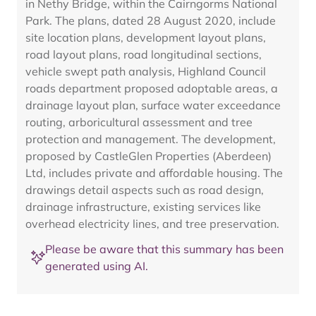
in Nethy Bridge, within the Cairngorms National
Park. The plans, dated 28 August 2020, include
site location plans, development layout plans,
road layout plans, road longitudinal sections,
vehicle swept path analysis, Highland Council
roads department proposed adoptable areas, a
drainage layout plan, surface water exceedance
routing, arboricultural assessment and tree
protection and management. The development,
proposed by CastleGlen Properties (Aberdeen)
Ltd, includes private and affordable housing. The
drawings detail aspects such as road design,
drainage infrastructure, existing services like
overhead electricity lines, and tree preservation.
Please be aware that this summary has been
generated using AI.