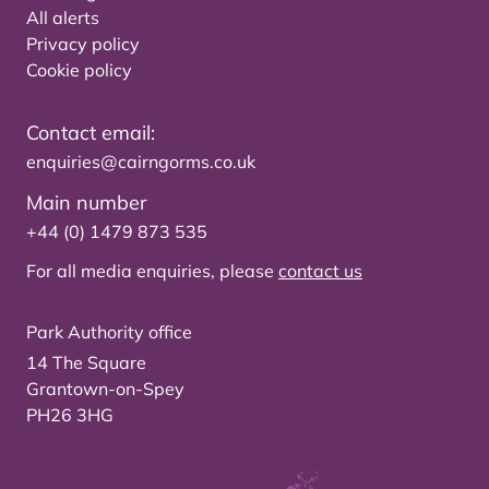
All alerts
Privacy policy
Cookie policy
Contact email:
enquiries@cairngorms.co.uk
Main number
+44 (0) 1479 873 535
For all media enquiries, please
contact us
Park Authority office
14 The Square
Grantown-on-Spey
PH26 3HG