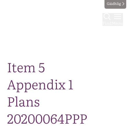
Gàidhlig
Find
Menu
Map
Item 5
Appendix 1
Plans
20200064PPP