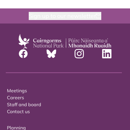
Sign up to our newsletter
Meetings
Careers
Staff and board
Contact us
Planning