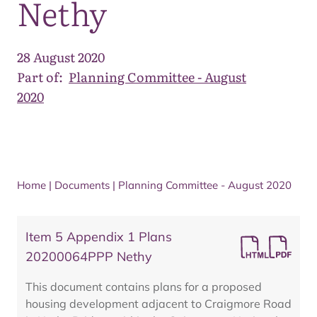
Nethy
28 August 2020
Part of:
Planning Committee - August
2020
Home
|
Documents
|
Planning Committee - August 2020
Item 5 Appendix 1 Plans
20200064PPP Nethy
This document contains plans for a proposed
housing development adjacent to Craigmore Road