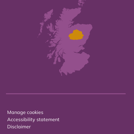
Manage cookies
Accessibility statement
Disclaimer