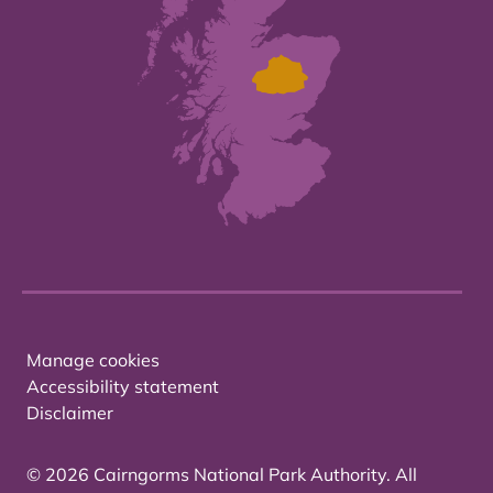
Manage cookies
Accessibility statement
Disclaimer
© 2026 Cairngorms National Park Authority. All