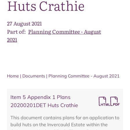
Huts Crathie
27 August 2021
Part of:
Planning Committee - August
2021
Home
|
Documents
|
Planning Committee - August 2021
Item 5 Appendix 1 Plans
20200201DET Huts Crathie
This document contains plans for an application to
build huts on the Invercauld Estate within the