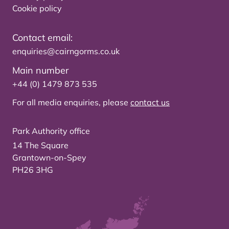
Cookie policy
Contact email:
enquiries@cairngorms.co.uk
Main number
+44 (0) 1479 873 535
For all media enquiries, please
contact us
Park Authority office
14 The Square
Grantown-on-Spey
PH26 3HG