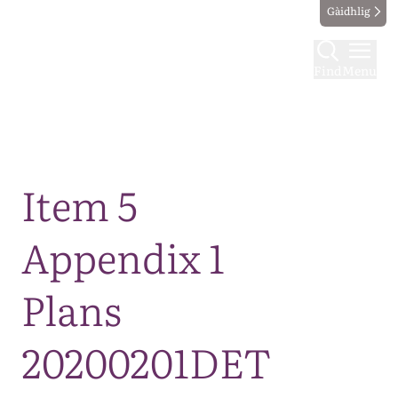
Gàidhlig
Find
Menu
Map
Item 5
Appendix 1
Plans
20200201DET