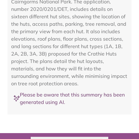
Cairngorms National Park. The application,
number 2020/0201/DET, includes details on
sixteen different hut sites, showing the location of
the huts, access paths, parking, tree removal, and
the primary view from each hut. It also includes
elevations, roof plans, floor plans, cross sections,
and long sections for different hut types (1A, 1B,
2A, 2B, 3A, 3B) proposed for the Crathie Huts
project. The plans detail the hut layouts,
materials, and how they will fit into the
surrounding environment, while minimising impact
on tree root protection areas.
Please be aware that this summary has been
generated using AI.