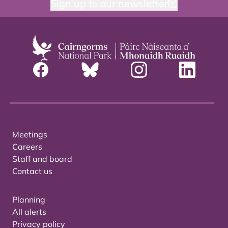
Sign up to our newsletter
Meetings
Careers
Staff and board
Contact us
Planning
All alerts
Privacy policy